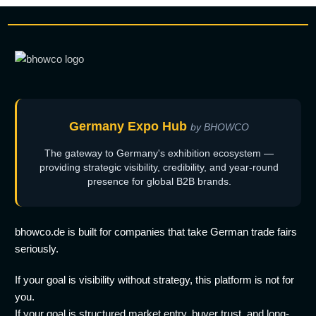
Germany Expo Hub
by BHOWCO
The gateway to Germany's exhibition ecosystem —
providing strategic visibility, credibility, and year-round
presence for global B2B brands.
bhowco.de is built for companies that take German trade fairs
seriously.
If your goal is visibility without strategy, this platform is not for
you.
If your goal is structured market entry, buyer trust, and long-