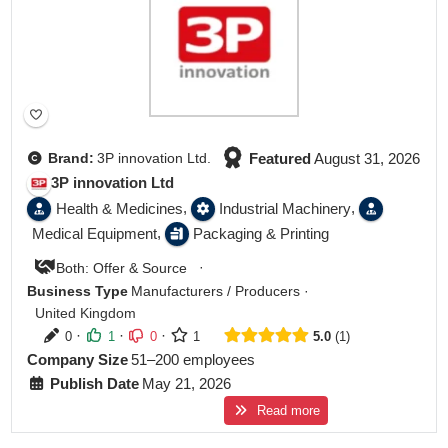
Featured
August 31, 2026
Brand:
3P innovation Ltd.
3P innovation Ltd
,
,
Health & Medicines
Industrial Machinery
,
Medical Equipment
Packaging & Printing
·
Both: Offer & Source
Business Type
Manufacturers / Producers
·
United Kingdom
·
·
·
0
1
0
1
5.0
1
Company Size
51–200 employees
Publish Date
May 21, 2026
Read more