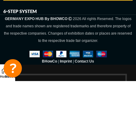
6-STEP SYSTEM
GERMANY EXPO HUB By BHOWCO
2026 All rights Reserved. The logos
and trade names shown are registered trademarks and therefore property of
the respective companies. Changes of exhibition dates or places are reserved
to the respective trade fair organizer.
BHowCo
|
Imprint
|
Contact Us
Home
Sidebar
Germany Expo
Hub By
BHOWCO