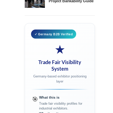
Project Bankability Guide
✓ Germany B2B Verified
★
Trade Fair Visibility
System
Germany-based exhibitor positioning
layer
What this is
🎯
Trade fair visibility profiles for
industrial exhibitors.