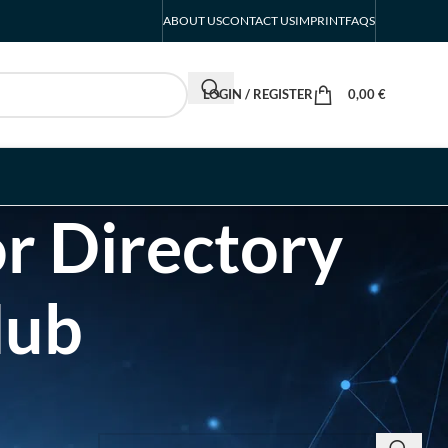
ABOUT US
CONTACT US
IMPRINT
FAQS
LOGIN / REGISTER
0,00
€
r Directory
Hub
SEARCH INSIGHTS & BRAND STORIES
d Listing