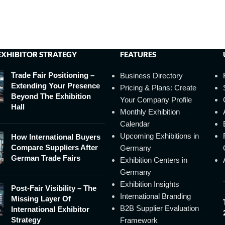
EXHIBITOR STRATEGY
FEATURES
Trade Fair Positioning –
Business Directory
Extending Your Presence
Pricing & Plans: Create
Beyond The Exhibition
Your Company Profile
Hall
Monthly Exhibition
Calendar
Upcoming Exhibitions in
How International Buyers
Compare Suppliers After
Germany
German Trade Fairs
Exhibition Centers in
Germany
Exhibition Insights
Post-Fair Visibility – The
International Branding
Missing Layer Of
B2B Supplier Evaluation
International Exhibitor
Strategy
Framework