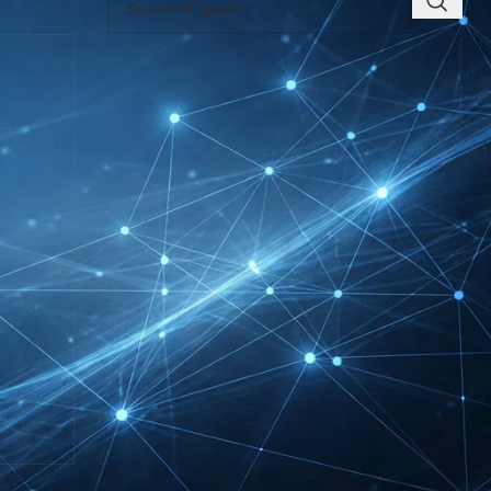
RECENT INSIGHTS
INTERBOOT
Friedrichshafen Exhibitor
List 2026 – DACH Marine
Market Guide
DMEXCO Cologne
Exhibitor List 2026 –
Digital Marketing B2B
Guide
REHACARE Düsseldorf
Exhibitor List 2026 –
Rehabilitation Provision