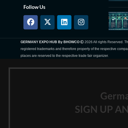
Follow Us
GERMANY EXPO HUB By BHOWCO
2026 All rights Reserved. 
registered trademarks and therefore property of the respective compa
places are reserved to the respective trade fair organizer.
Germ
SIGN UP AN