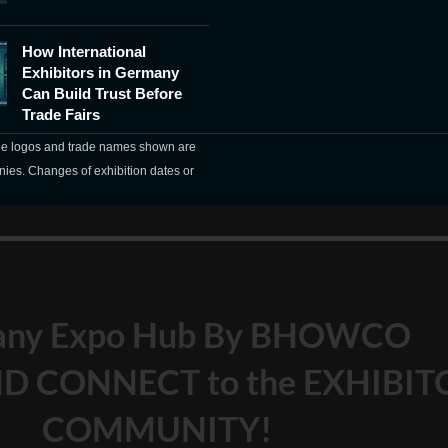
How International
Exhibitors in Germany
Can Build Trust Before
Trade Fairs
The logos and trade names shown are
nies. Changes of exhibition dates or
any Expo Hub By BHOWCO
D CONNECT to the EXHIBIT
COMMUNITY!