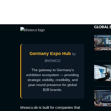
GLOBAL 
Germany Expo Hub
by
BHOWCO
The gateway to Germany's
exhibition ecosystem — providing
strategic visibility, credibility, and
year-round presence for global
B2B brands.
bhowco.de is built for companies that