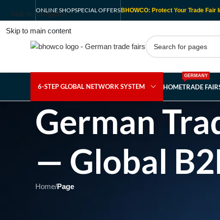
ONLINE SHOP
SPECIAL OFFERS
BHOWCO: Protect Your Trade Fair I
Skip to navigation
Skip to main content
GERMANY
6-STEP GLOBAL NETWORK SYSTEM
HOME
TRADE FAI
German Trad
— Global B2
Home
/
Page
Showing 1 - 1 of 1