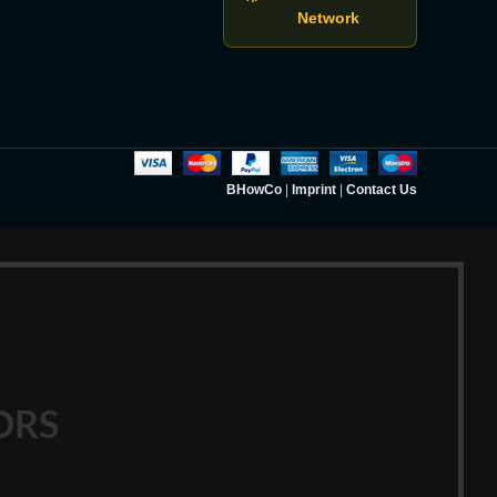
Network
BHowCo
|
Imprint
|
Contact Us
ORS