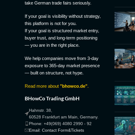
take German trade fairs seriously.
If your goal is visibility without strategy,
this platform is not for you.
If your goal is structured market entry,
buyer trust, and long-term positioning
— you are in the right place.
We help companies move from 3-day
exposure to 365-day market presence
— built on structure, not hype.
Read more about
"bhowco.de"
.
BHowCo Trading GmbH
Hahnstr. 38,
60528 Frankfurt am Main, Germany.
Phone: +49(069) 4080 2990 - 92
Email: Contact Form&Tickets