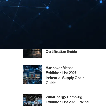
Guide
InnoTrans Berlin
Exhibitor List 2026 – Rail
Safety Certification Guide
Security Essen Exhibitor
List 2026 – Civil Security
Certification Guide
Hannover Messe
Exhibitor List 2027 –
Industrial Supply Chain
Guide
WindEnergy Hamburg
Exhibitor List 2026 – Wind