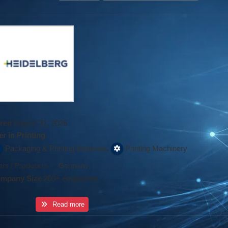
red
August 31, 2026
r in Printing
,
Packaging & Printing Materials
Printing Machinery
rs / Producers
·
Germany
mpany Size
200+ employees
Read more