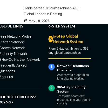
Heidelberger Druckmaschinen AG |
Global Leader in Printing
May 19, 2026
USEFUL LINKS
6-STEP SYSTEM
6-Step Global
Free Network Profile
6
Network System
Starter Network
Growth Network
From 3-day exhibition to 365-
day global partnerships
Authority Network
BHowCo Partner Network
Frequently Asked
Network Readiness
1
Checklist
Questions
Assess your preparation
About us
for global networking
365-Day Visibility
2
System
Transform short-term
TOP 10 EXHIBITIONS:
presence into year-round
2026-27
visibility