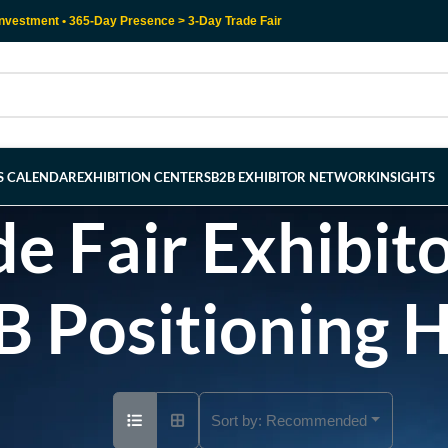
nvestment • 365-Day Presence > 3-Day Trade Fair
RS CALENDAR
EXHIBITION CENTERS
B2B EXHIBITOR NETWORK
INSIGHTS
e Fair Exhibito
B Positioning 
Sort by:
Recommended
Ad