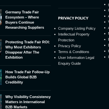
Germany Trade Fair
Ecosystem – Where
PRIVACY POLICY
Buyers Continue
Researching Suppliers
Company Listing Policy
Intellectual Property
Protection
Protecting Trade Fair ROI:
Privacy Policy
Why Most Exhibitors
Terms & Conditions
Disappear After The
Exhibition
User Information Legal
Enquiry Guide
How Trade Fair Follow-Up
Builds Global B2B
Credibility
Why Visibility Consistency
Matters in International
B2B Markets