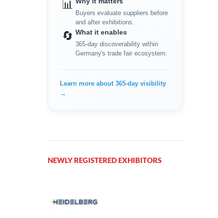
Why it matters
📊
Buyers evaluate suppliers before
and after exhibitions.
What it enables
🔄
365-day discoverability within
Germany's trade fair ecosystem.
Learn more about 365-day visibility
→
NEWLY REGISTERED EXHIBITORS