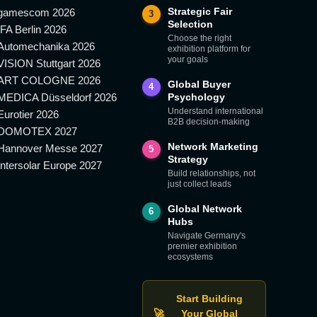
Strategic Fair
gamescom 2026
3
Selection
IFA Berlin 2026
Choose the right
Automechanika 2026
exhibition platform for
your goals
VISION Stuttgart 2026
ART COLOGNE 2026
Global Buyer
4
MEDICA Düsseldorf 2026
Psychology
Understand international
Eurotier 2026
B2B decision-making
DOMOTEX 2027
Network Marketing
Hannover Messe 2027
5
Strategy
Intersolar Europe 2027
Build relationships, not
just collect leads
Global Network
6
Hubs
Navigate Germany's
premier exhibition
ecosystems
Start Building
🚀
Your Global