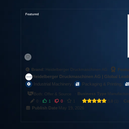
Featured
Featu
Brand:
Heidelberger Druckmaschinen AG
Heidelberger Druckmaschinen AG | Global Leade
,
,
Industrial Machinery
Packaging & Printing
·
Business Type
Manufacture
Both: Offer & Source
·
·
·
Co
0
1
0
1
5.0
1
Publish Date
May 19, 2026