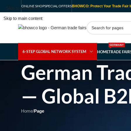
ONLINE SHOP
SPECIAL OFFERS
BHOWCO: Protect Your Trade Fair I
Skip to navigation
Skip to main content
GERMANY
6-STEP GLOBAL NETWORK SYSTEM
HOME
TRADE FAI
German Trad
— Global B2
Home
/
Page
Showing 1 - 1 of 1