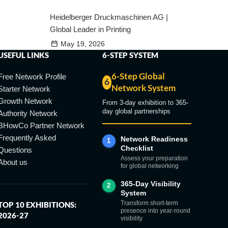
Heidelberger Druckmaschinen AG |
Global Leader in Printing
May 19, 2026
USEFUL LINKS
6-STEP SYSTEM
6-Step Global
Free Network Profile
6
Network System
Starter Network
Growth Network
From 3-day exhibition to 365-
day global partnerships
Authority Network
BHowCo Partner Network
Frequently Asked
Network Readiness
1
Checklist
Questions
Assess your preparation
About us
for global networking
365-Day Visibility
2
System
Transform short-term
TOP 10 EXHIBITIONS:
presence into year-round
2026-27
visibility