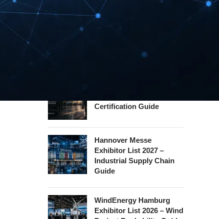
Guide
InnoTrans Berlin
Exhibitor List 2026 – Rail
Safety Certification Guide
Security Essen Exhibitor
List 2026 – Civil Security
Certification Guide
Hannover Messe
Exhibitor List 2027 –
Industrial Supply Chain
Guide
WindEnergy Hamburg
Exhibitor List 2026 – Wind