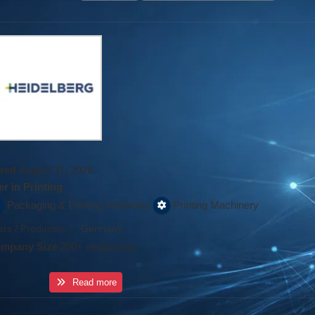
red
August 31, 2026
r in Printing
,
Packaging & Printing Materials
Printing Machinery
rs / Producers
·
Germany
mpany Size
200+ employees
Read more