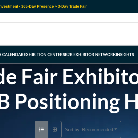
nvestment • 365-Day Presence > 3-Day Trade Fair
RS CALENDAR
EXHIBITION CENTERS
B2B EXHIBITOR NETWORK
INSIGHTS
e Fair Exhibito
B Positioning 
Sort by:
Recommended
Ad