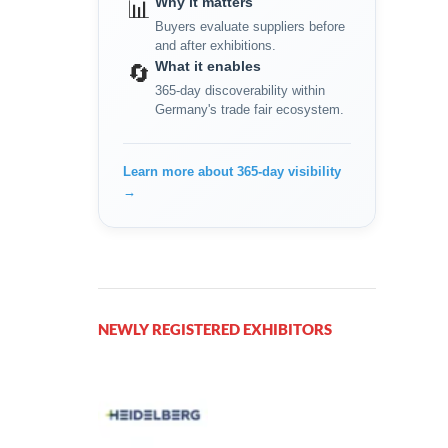
Why it matters
📊
Buyers evaluate suppliers before
and after exhibitions.
What it enables
🔄
365-day discoverability within
Germany's trade fair ecosystem.
Learn more about 365-day visibility
→
NEWLY REGISTERED EXHIBITORS