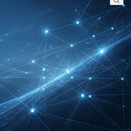
RECENT INSIGHTS
INTERBOOT
Friedrichshafen Exhibitor
List 2026 – DACH Marine
Market Guide
DMEXCO Cologne
Exhibitor List 2026 –
Digital Marketing B2B
Guide
REHACARE Düsseldorf
Exhibitor List 2026 –
Rehabilitation Provision