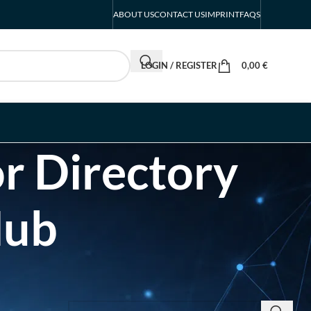
ABOUT US
CONTACT US
IMPRINT
FAQS
LOGIN / REGISTER
0,00
€
r Directory
Hub
SEARCH INSIGHTS & BRAND STORIES
d Listing