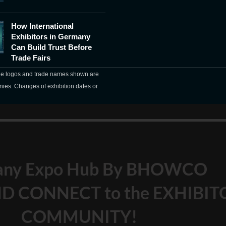
How International
Exhibitors in Germany
Can Build Trust Before
Trade Fairs
The logos and trade names shown are
nies. Changes of exhibition dates or
any Expo Hub By BHOWCO
D CONNECT to the EXHIBIT
COMMUNITY!