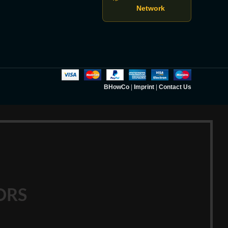
Network
BHowCo
|
Imprint
|
Contact Us
ORS