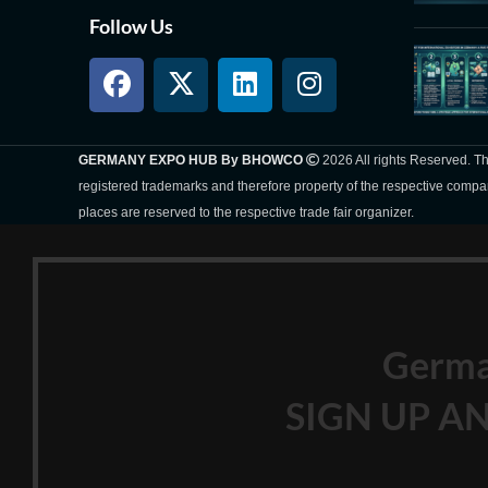
Follow Us
GERMANY EXPO HUB By BHOWCO
2026 All rights Reserved. 
registered trademarks and therefore property of the respective compa
places are reserved to the respective trade fair organizer.
Germ
SIGN UP AN