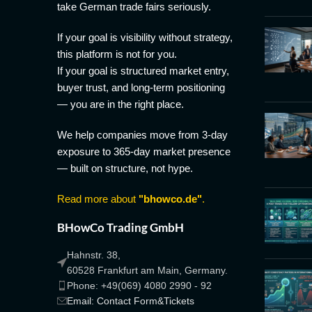
take German trade fairs seriously.
If your goal is visibility without strategy,
this platform is not for you.
If your goal is structured market entry,
buyer trust, and long-term positioning
— you are in the right place.
We help companies move from 3-day
exposure to 365-day market presence
— built on structure, not hype.
Read more about
"bhowco.de"
.
BHowCo Trading GmbH
Hahnstr. 38,
60528 Frankfurt am Main, Germany.
Phone: +49(069) 4080 2990 - 92
Email: Contact Form&Tickets