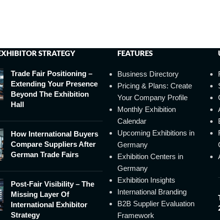
EXHIBITOR STRATEGY
FEATURES
Trade Fair Positioning –
Business Directory
Extending Your Presence
Pricing & Plans: Create
Beyond The Exhibition
Your Company Profile
Hall
Monthly Exhibition
Calendar
Upcoming Exhibitions in
How International Buyers
Compare Suppliers After
Germany
German Trade Fairs
Exhibition Centers in
Germany
Exhibition Insights
Post-Fair Visibility – The
International Branding
Missing Layer Of
B2B Supplier Evaluation
International Exhibitor
Strategy
Framework