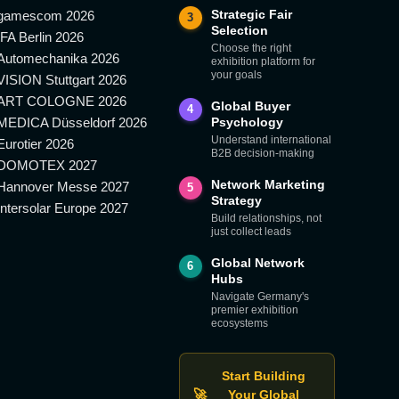
Strategic Fair
gamescom 2026
3
Selection
IFA Berlin 2026
Choose the right
Automechanika 2026
exhibition platform for
your goals
VISION Stuttgart 2026
ART COLOGNE 2026
Global Buyer
4
MEDICA Düsseldorf 2026
Psychology
Understand international
Eurotier 2026
B2B decision-making
DOMOTEX 2027
Network Marketing
Hannover Messe 2027
5
Strategy
Intersolar Europe 2027
Build relationships, not
just collect leads
Global Network
6
Hubs
Navigate Germany's
premier exhibition
ecosystems
Start Building
🚀
Your Global