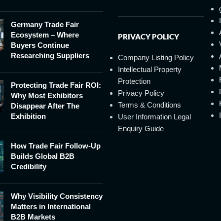
Germany Trade Fair
Ecosystem – Where
PRIVACY POLICY
Buyers Continue
Researching Suppliers
Company Listing Policy
Intellectual Property
Protection
Protecting Trade Fair ROI:
Privacy Policy
Why Most Exhibitors
Terms & Conditions
Disappear After The
Exhibition
User Information Legal
Enquiry Guide
How Trade Fair Follow-Up
Builds Global B2B
Credibility
Why Visibility Consistency
Matters in International
B2B Markets