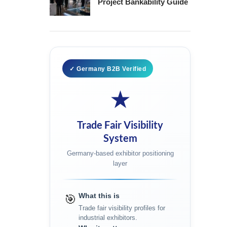
Project Bankability Guide
✓ Germany B2B Verified
★
Trade Fair Visibility
System
Germany-based exhibitor positioning
layer
What this is
🎯
Trade fair visibility profiles for
industrial exhibitors.