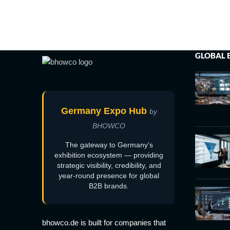
GLOBAL 
Germany Expo Hub
by
BHOWCO
The gateway to Germany's
exhibition ecosystem — providing
strategic visibility, credibility, and
year-round presence for global
B2B brands.
bhowco.de is built for companies that