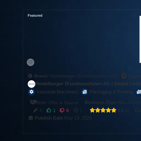
Featured
Featu
Brand:
Heidelberger Druckmaschinen AG
Heidelberger Druckmaschinen AG | Global Leade
,
,
Industrial Machinery
Packaging & Printing
·
Business Type
Manufacture
Both: Offer & Source
·
·
·
Co
0
1
0
1
5.0
1
Publish Date
May 19, 2026