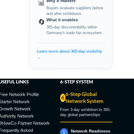
Why it matters
📊
Buyers evaluate suppliers before
and after exhibitions.
What it enables
🔄
365-day discoverability within
Germany's trade fair ecosystem.
Learn more about 365-day visibility
→
USEFUL LINKS
6-STEP SYSTEM
6-Step Global
Free Network Profile
6
Network System
Starter Network
Growth Network
From 3-day exhibition to 365-
day global partnerships
Authority Network
BHowCo Partner Network
Frequently Asked
Network Readiness
1