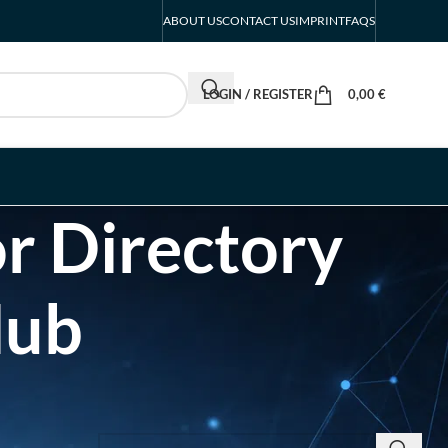
ABOUT US
CONTACT US
IMPRINT
FAQS
LOGIN / REGISTER
0,00
€
r Directory
Hub
SEARCH INSIGHTS & BRAND STORIES
d Listing