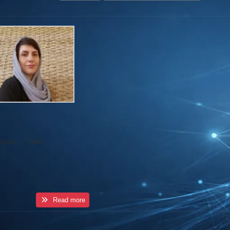
·
Iran
vices
Read more