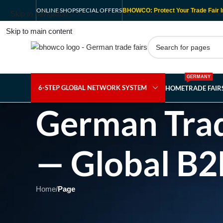
ONLINE SHOP
SPECIAL OFFERS
BHOWCO: Protect Your Trade Fair I
Skip to navigation
Skip to main content
GERMANY
6-STEP GLOBAL NETWORK SYSTEM
HOME
TRADE FAI
German Trad
— Global B2
Home
/
Page
Showing 1 - 1 of 1