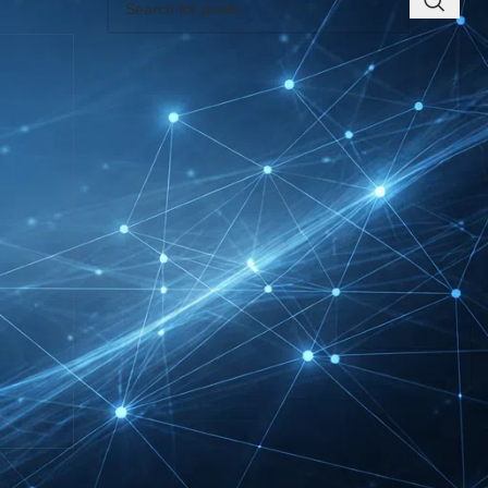
RECENT INSIGHTS
INTERBOOT
Friedrichshafen Exhibitor
List 2026 – DACH Marine
Market Guide
DMEXCO Cologne
Exhibitor List 2026 –
Digital Marketing B2B
Guide
REHACARE Düsseldorf
Exhibitor List 2026 –
Rehabilitation Provision