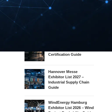
Guide
InnoTrans Berlin
Exhibitor List 2026 – Rail
Safety Certification Guide
Security Essen Exhibitor
List 2026 – Civil Security
Certification Guide
Hannover Messe
Exhibitor List 2027 –
Industrial Supply Chain
Guide
WindEnergy Hamburg
Exhibitor List 2026 – Wind