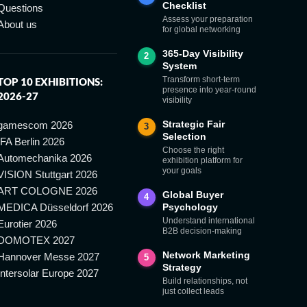
Checklist
Questions
Assess your preparation
About us
for global networking
365-Day Visibility
2
System
Transform short-term
TOP 10 EXHIBITIONS:
presence into year-round
2026-27
visibility
Strategic Fair
gamescom 2026
3
Selection
IFA Berlin 2026
Choose the right
Automechanika 2026
exhibition platform for
your goals
VISION Stuttgart 2026
ART COLOGNE 2026
Global Buyer
4
MEDICA Düsseldorf 2026
Psychology
Understand international
Eurotier 2026
B2B decision-making
DOMOTEX 2027
Network Marketing
Hannover Messe 2027
5
Strategy
Intersolar Europe 2027
Build relationships, not
just collect leads