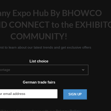
any Expo Hub By BHOWCO
D CONNECT to the EXHIBIT
COMMUNITY!
irst to learn about our latest trends and get exclusive offers
List choice
German trade fairs