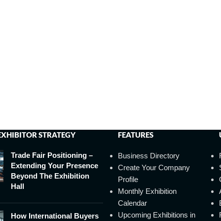
EXHIBITOR STRATEGY
FEATURES
Trade Fair Positioning –
Business Directory
Extending Your Presence
Create Your Company
Beyond The Exhibition
Profile
Hall
Monthly Exhibition
Calendar
Upcoming Exhibitions in
How International Buyers