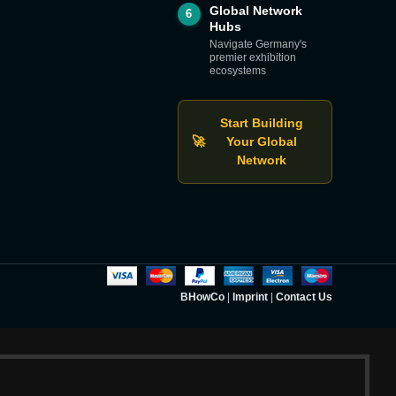
Global Network
6
Hubs
Navigate Germany's
premier exhibition
ecosystems
Start Building
🚀
Your Global
Network
BHowCo
|
Imprint
|
Contact Us