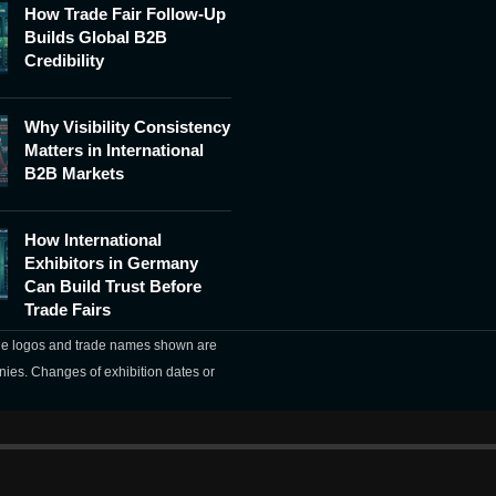
How Trade Fair Follow-Up
Builds Global B2B
Credibility
Why Visibility Consistency
Matters in International
B2B Markets
How International
Exhibitors in Germany
Can Build Trust Before
Trade Fairs
The logos and trade names shown are
nies. Changes of exhibition dates or