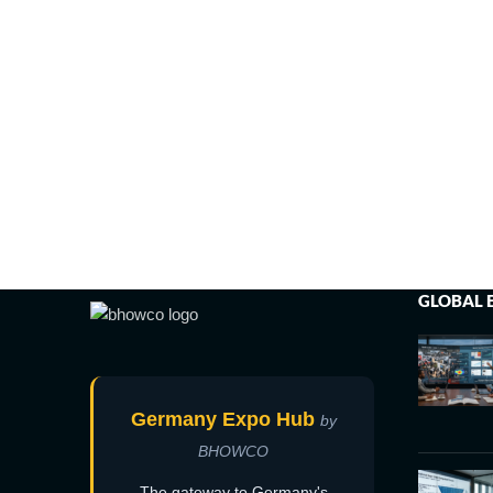
GLOBAL 
Germany Expo Hub
by
BHOWCO
The gateway to Germany's