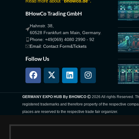
Read more about
"bhowco.de"
.
BHowCo Trading GmbH
Hahnstr. 38,
60528 Frankfurt am Main, Germany.
Phone: +49(069) 4080 2990 - 92
Email: Contact Form&Tickets
Follow Us
GERMANY EXPO HUB By BHOWCO
2026 All rights Reserved. 
registered trademarks and therefore property of the respective compa
places are reserved to the respective trade fair organizer.