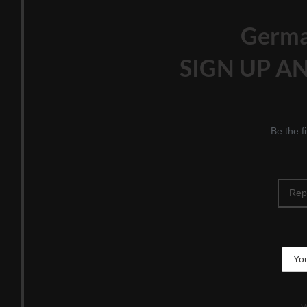
Germ
SIGN UP AN
Be the f