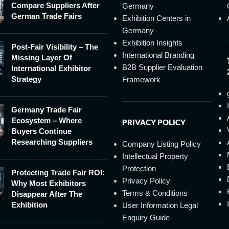
Compare Suppliers After
Germany
German Trade Fairs
Exhibition Centers in
Germany
Exhibition Insights
Post-Fair Visibility – The
International Branding
Missing Layer Of
B2B Supplier Evaluation
International Exhibitor
Strategy
Framework
Germany Trade Fair
Ecosystem – Where
PRIVACY POLICY
Buyers Continue
Researching Suppliers
Company Listing Policy
Intellectual Property
Protection
Protecting Trade Fair ROI:
Privacy Policy
Why Most Exhibitors
Terms & Conditions
Disappear After The
Exhibition
User Information Legal
Enquiry Guide