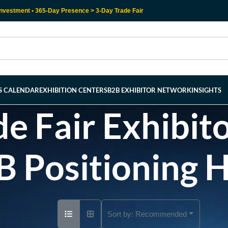
nvestment • 365-Day Presence > 3-Day Trade Fair
RS CALENDAR
EXHIBITION CENTERS
B2B EXHIBITOR NETWORK
INSIGHTS
e Fair Exhibito
B Positioning 
Sort by:
Recommended
Ad