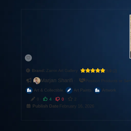
Brand:
Zarrin Art Gallery
5.0
2
Marjan Sharifi
·
Position Products or Ser
,
,
Art & Collectible
Art Paints
Artwork
·
·
·
0
4
0
2
Publish Date
February 16, 2026