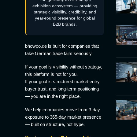
exhibition ecosystem — providing
strategic visibility, credibility, and
year-round presence for global
B2B brands.
bhowco.de is built for companies that
take German trade fairs seriously.
If your goal is visibility without strategy,
this platform is not for you.
If your goal is structured market entry,
buyer trust, and long-term positioning
— you are in the right place.
We help companies move from 3-day
exposure to 365-day market presence
— built on structure, not hype.