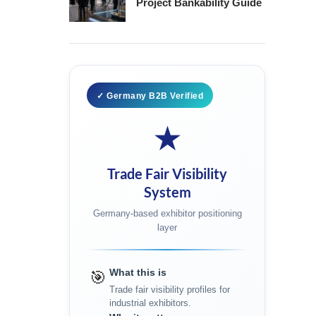
Project Bankability Guide
✓ Germany B2B Verified
★
Trade Fair Visibility
System
Germany-based exhibitor positioning
layer
What this is
🎯
Trade fair visibility profiles for
industrial exhibitors.