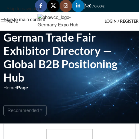
0
/
0,00
€
Skip to navigation
Skip to main content
MENU
LOGIN / REGISTER
German Trade Fair
Exhibitor Directory —
Global B2B Positioning
Hub
Home
/
Page
Showing 1 - 1 of 1
Recommended
Featured