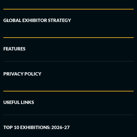
GLOBAL EXHIBITOR STRATEGY
FEATURES
PRIVACY POLICY
USEFUL LINKS
TOP 10 EXHIBITIONS: 2026-27