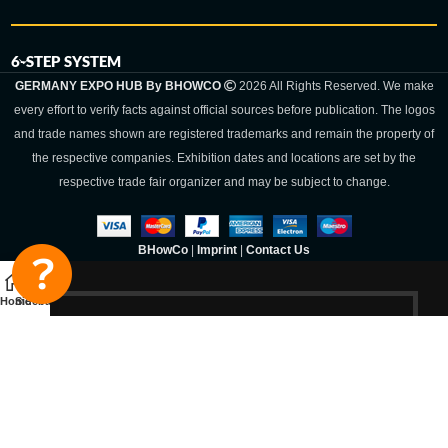
6-STEP SYSTEM
GERMANY EXPO HUB By BHOWCO
2026 All Rights Reserved. We make
every effort to verify facts against official sources before publication. The logos
and trade names shown are registered trademarks and remain the property of
the respective companies. Exhibition dates and locations are set by the
respective trade fair organizer and may be subject to change.
BHowCo
|
Imprint
|
Contact Us
Home
Sidebar
Germany Expo
Hub By