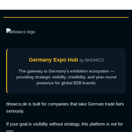
Germany Expo Hub
by BHOWCO
The gateway to Germany's exhibition ecosystem —
providing strategic visibility, credibility, and year-round
presence for global B2B brands.
bhowco.de is built for companies that take German trade fairs
seriously.
If your goal is visibility without strategy, this platform is not for
you.