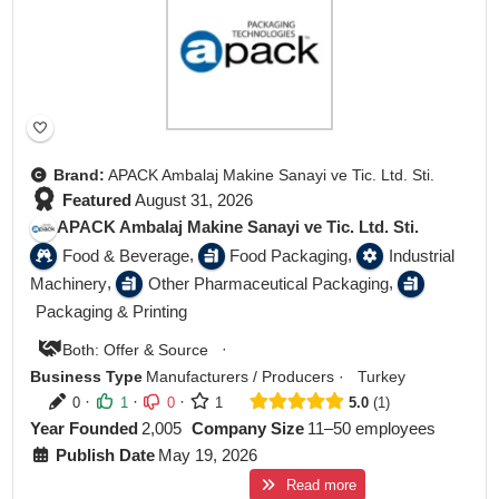
Brand:
APACK Ambalaj Makine Sanayi ve Tic. Ltd. Sti.
Featured
August 31, 2026
APACK Ambalaj Makine Sanayi ve Tic. Ltd. Sti.
,
,
Food & Beverage
Food Packaging
Industrial
,
,
Machinery
Other Pharmaceutical Packaging
Packaging & Printing
·
Both: Offer & Source
Business Type
Manufacturers / Producers
·
Turkey
·
·
·
0
1
0
1
5.0
1
Year Founded
2,005
Company Size
11–50 employees
Publish Date
May 19, 2026
Read more