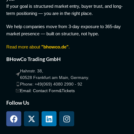
If your goal is structured market entry, buyer trust, and long-
term positioning — you are in the right place.
We help companies move from 3-day exposure to 365-day
market presence — built on structure, not hype.
Read more about
"bhowco.de"
.
BHowCo Trading GmbH
Hahnstr. 38,
60528 Frankfurt am Main, Germany.
Phone: +49(069) 4080 2990 - 92
Email: Contact Form&Tickets
Follow Us