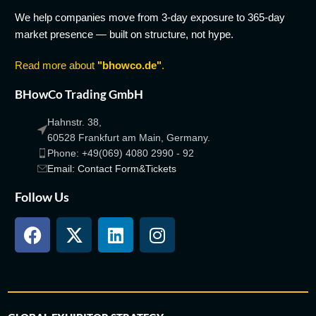
We help companies move from 3-day exposure to 365-day
market presence — built on structure, not hype.
Read more about
"bhowco.de"
.
BHowCo Trading GmbH
Hahnstr. 38,
60528 Frankfurt am Main, Germany.
Phone: +49(069) 4080 2990 - 92
Email: Contact Form&Tickets
Follow Us