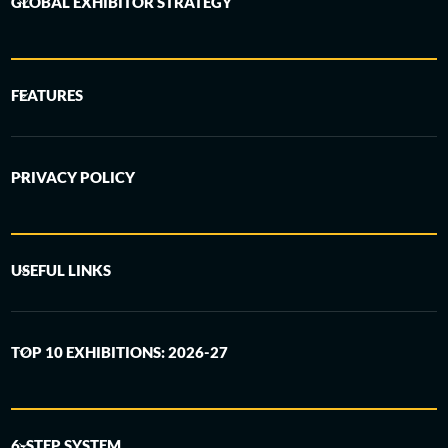
GLOBAL EXHIBITOR STRATEGY
FEATURES
PRIVACY POLICY
USEFUL LINKS
TOP 10 EXHIBITIONS: 2026-27
6-STEP SYSTEM