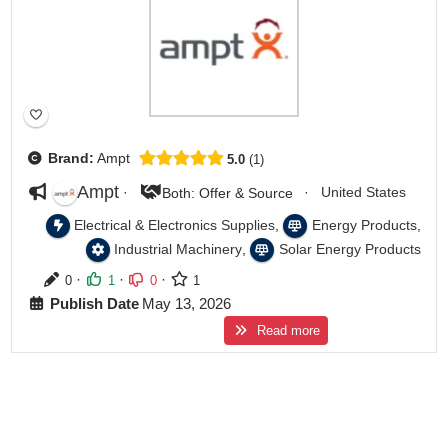
Brand:
Ampt
5.0
1
Ampt
·
·
United States
Both: Offer & Source
,
,
Electrical & Electronics Supplies
Energy Products
,
Industrial Machinery
Solar Energy Products
·
·
·
0
1
0
1
Publish Date
May 13, 2026
Read more