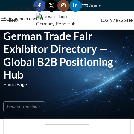
0
/
0,00
€
Skip to navigation
Skip to main content
MENU
LOGIN / REGISTER
German Trade Fair
Exhibitor Directory —
Global B2B Positioning
Hub
Home
/
Page
Showing 1 - 1 of 1
Recommended