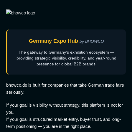
Germany Expo Hub
by BHOWCO
The gateway to Germany's exhibition ecosystem —
providing strategic visibility, credibility, and year-round
presence for global B2B brands.
bhowco.de is built for companies that take German trade fairs
seriously.
If your goal is visibility without strategy, this platform is not for
you.
If your goal is structured market entry, buyer trust, and long-
term positioning — you are in the right place.