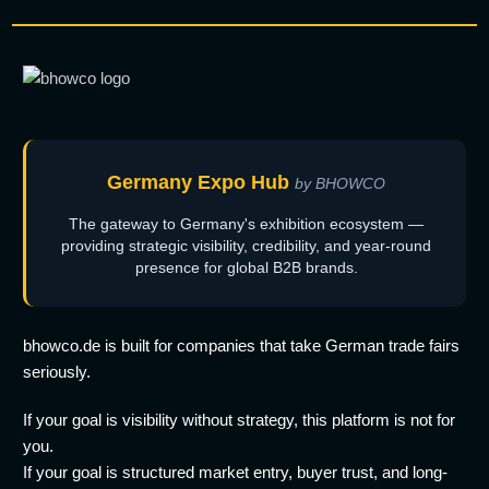
Germany Expo Hub
by BHOWCO
The gateway to Germany's exhibition ecosystem —
providing strategic visibility, credibility, and year-round
presence for global B2B brands.
bhowco.de is built for companies that take German trade fairs
seriously.
If your goal is visibility without strategy, this platform is not for
you.
If your goal is structured market entry, buyer trust, and long-