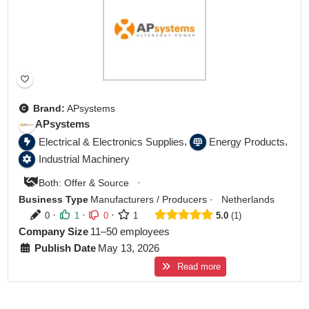
Brand:
APsystems
APsystems
,
,
Electrical & Electronics Supplies
Energy Products
Industrial Machinery
·
Both: Offer & Source
Business Type
Manufacturers / Producers
·
Netherlands
·
·
·
0
1
0
1
5.0
1
Company Size
11–50 employees
Publish Date
May 13, 2026
Read more