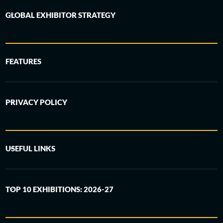
GLOBAL EXHIBITOR STRATEGY
FEATURES
PRIVACY POLICY
USEFUL LINKS
TOP 10 EXHIBITIONS: 2026-27