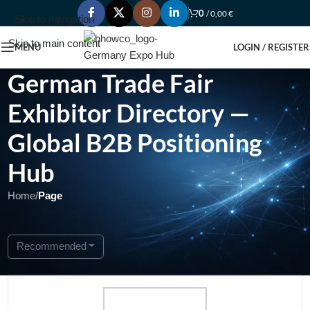
0
/
0,00
€
Skip to navigation
Skip to main content
MENU
LOGIN / REGISTER
German Trade Fair
Exhibitor Directory —
Global B2B Positioning
Hub
Home
/
Page
Showing 1 - 1 of 1
Recommended