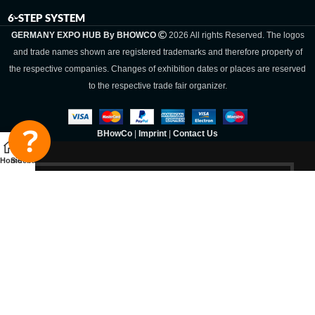
6-STEP SYSTEM
GERMANY EXPO HUB By BHOWCO
2026 All rights Reserved. The logos
and trade names shown are registered trademarks and therefore property of
the respective companies. Changes of exhibition dates or places are reserved
to the respective trade fair organizer.
BHowCo
|
Imprint
|
Contact Us
Home
Sidebar
Germany Expo
Hub By
BHOWCO