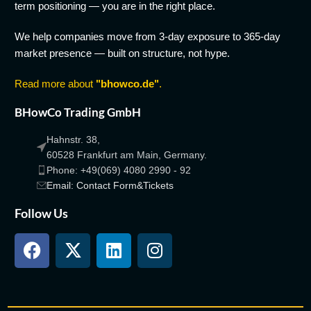
term positioning — you are in the right place.
We help companies move from 3-day exposure to 365-day
market presence — built on structure, not hype.
Read more about
"bhowco.de"
.
BHowCo Trading GmbH
Hahnstr. 38,
60528 Frankfurt am Main, Germany.
Phone: +49(069) 4080 2990 - 92
Email: Contact Form&Tickets
Follow Us