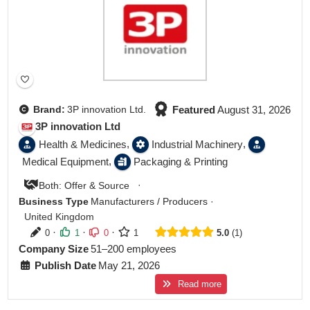
Featured
August 31, 2026
Brand:
3P innovation Ltd.
3P innovation Ltd
,
,
Health & Medicines
Industrial Machinery
,
Medical Equipment
Packaging & Printing
·
Both: Offer & Source
Business Type
Manufacturers / Producers
·
United Kingdom
·
·
·
0
1
0
1
5.0
1
Company Size
51–200 employees
Publish Date
May 21, 2026
Read more