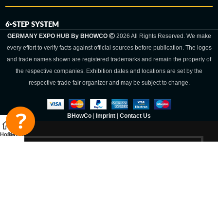
6-STEP SYSTEM
GERMANY EXPO HUB By BHOWCO
2026 All Rights Reserved. We make
every effort to verify facts against official sources before publication. The logos
and trade names shown are registered trademarks and remain the property of
the respective companies. Exhibition dates and locations are set by the
respective trade fair organizer and may be subject to change.
BHowCo
|
Imprint
|
Contact Us
Home
Sidebar
Germany Expo
Hub By