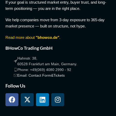
If your goal is structured market entry, buyer trust, and long-
term positioning — you are in the right place.
We help companies move from 3-day exposure to 365-day
market presence — built on structure, not hype.
Read more about
"bhowco.de"
.
BHowCo Trading GmbH
Hahnstr. 38,
60528 Frankfurt am Main, Germany.
Phone: +49(069) 4080 2990 - 92
Email: Contact Form&Tickets
Follow Us