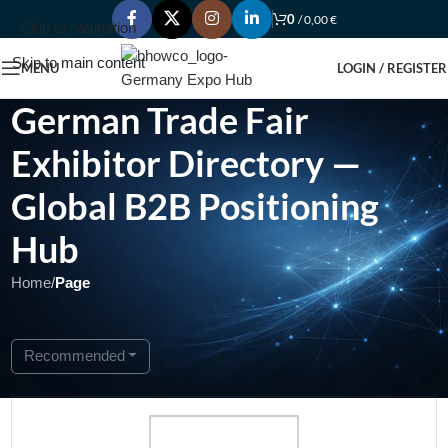
0
/
0,00
€
Skip to navigation
Skip to main content
MENU
LOGIN / REGISTER
German Trade Fair
Exhibitor Directory —
Global B2B Positioning
Hub
Home
/
Page
Showing 1 - 1 of 1
Recommended
Featured