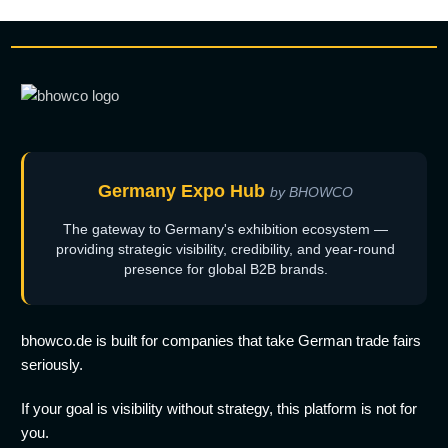
Germany Expo Hub
by BHOWCO
The gateway to Germany's exhibition ecosystem —
providing strategic visibility, credibility, and year-round
presence for global B2B brands.
bhowco.de is built for companies that take German trade fairs
seriously.
If your goal is visibility without strategy, this platform is not for
you.