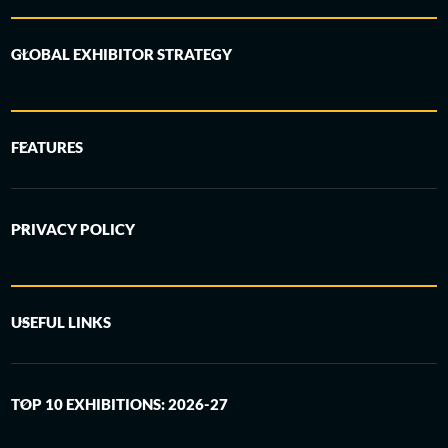
GLOBAL EXHIBITOR STRATEGY
FEATURES
PRIVACY POLICY
USEFUL LINKS
TOP 10 EXHIBITIONS: 2026-27