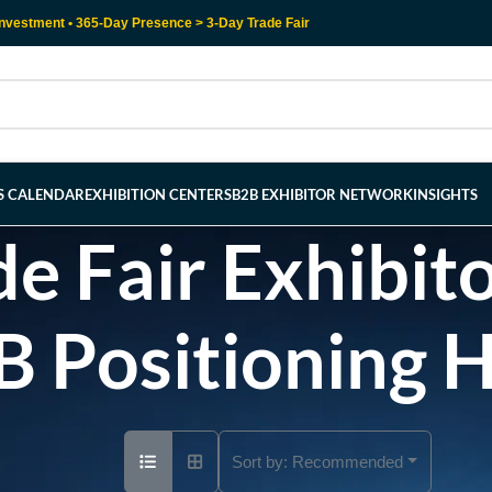
nvestment • 365-Day Presence > 3-Day Trade Fair
RS CALENDAR
EXHIBITION CENTERS
B2B EXHIBITOR NETWORK
INSIGHTS
e Fair Exhibito
B Positioning 
Sort by:
Recommended
Ad