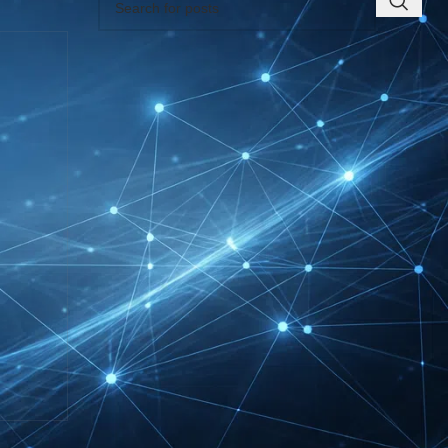
RECENT INSIGHTS
INTERBOOT
Friedrichshafen Exhibitor
List 2026 – DACH Marine
Market Guide
DMEXCO Cologne
Exhibitor List 2026 –
Digital Marketing B2B
Guide
REHACARE Düsseldorf
Exhibitor List 2026 –
Rehabilitation Provision