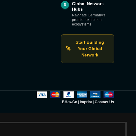
Global Network
6
Hubs
Navigate Germany's
premier exhibition
ecosystems
Start Building
🚀
Your Global
Network
BHowCo
|
Imprint
|
Contact Us