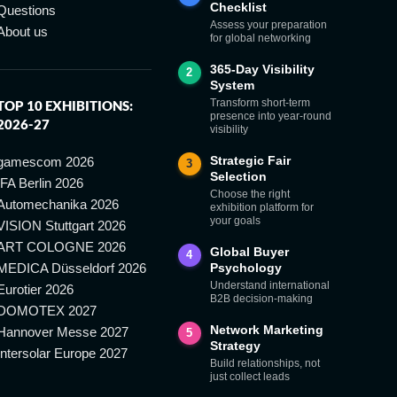
Checklist
Questions
Assess your preparation
About us
for global networking
365-Day Visibility
2
System
Transform short-term
TOP 10 EXHIBITIONS:
presence into year-round
2026-27
visibility
Strategic Fair
gamescom 2026
3
Selection
IFA Berlin 2026
Choose the right
Automechanika 2026
exhibition platform for
your goals
VISION Stuttgart 2026
ART COLOGNE 2026
Global Buyer
4
MEDICA Düsseldorf 2026
Psychology
Understand international
Eurotier 2026
B2B decision-making
DOMOTEX 2027
Network Marketing
Hannover Messe 2027
5
Strategy
Intersolar Europe 2027
Build relationships, not
just collect leads