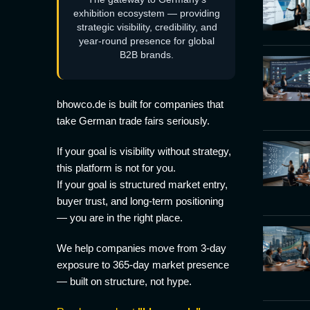
exhibition ecosystem — providing
strategic visibility, credibility, and
year-round presence for global
B2B brands.
bhowco.de is built for companies that
take German trade fairs seriously.
If your goal is visibility without strategy,
this platform is not for you.
If your goal is structured market entry,
buyer trust, and long-term positioning
— you are in the right place.
We help companies move from 3-day
exposure to 365-day market presence
— built on structure, not hype.