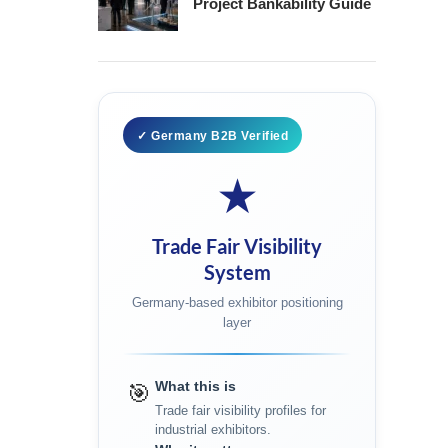
Project Bankability Guide
✓ Germany B2B Verified
★
Trade Fair Visibility
System
Germany-based exhibitor positioning
layer
What this is
🎯
Trade fair visibility profiles for
industrial exhibitors.