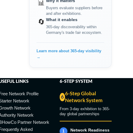
Why it matters
📊
Buyers evaluate suppliers before
and after exhibitions.
What it enables
🔄
365-day discoverability within
Germany's trade fair ecosystem.
Learn more about 365-day visibility
→
USEFUL LINKS
6-STEP SYSTEM
6-Step Global
Free Network Profile
6
Network System
Starter Network
Growth Network
From 3-day exhibition to 365-
day global partnerships
Authority Network
BHowCo Partner Network
Frequently Asked
Network Readiness
1