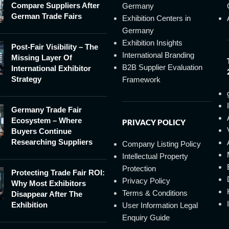
Compare Suppliers After
Germany
German Trade Fairs
Exhibition Centers in
Germany
Exhibition Insights
Post-Fair Visibility – The
International Branding
Missing Layer Of
B2B Supplier Evaluation
International Exhibitor
Strategy
Framework
Germany Trade Fair
Ecosystem – Where
PRIVACY POLICY
Buyers Continue
Researching Suppliers
Company Listing Policy
Intellectual Property
Protection
Protecting Trade Fair ROI:
Privacy Policy
Why Most Exhibitors
Terms & Conditions
Disappear After The
Exhibition
User Information Legal
Enquiry Guide