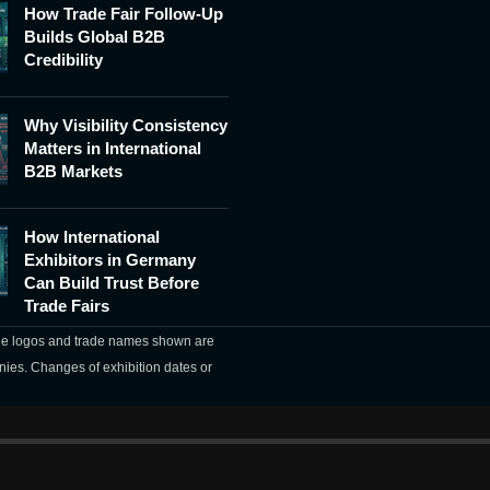
How Trade Fair Follow-Up
Builds Global B2B
Credibility
Why Visibility Consistency
Matters in International
B2B Markets
How International
Exhibitors in Germany
Can Build Trust Before
Trade Fairs
The logos and trade names shown are
nies. Changes of exhibition dates or