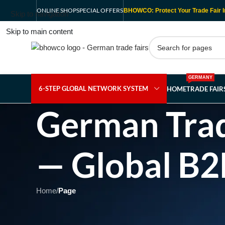
ONLINE SHOP
SPECIAL OFFERS
BHOWCO: Protect Your Trade Fair I
Skip to navigation
Skip to main content
GERMANY
6-STEP GLOBAL NETWORK SYSTEM
HOME
TRADE FAI
German Trad
— Global B2
Home
/
Page
Showing 1 - 1 of 1