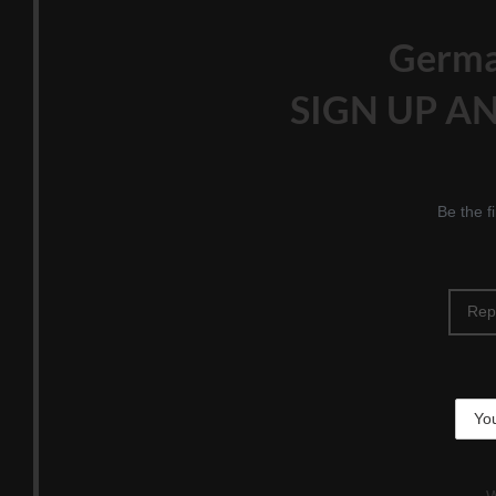
Germ
SIGN UP AN
Be the f