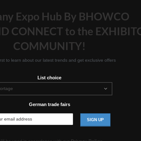
any Expo Hub By BHOWCO
D CONNECT to the EXHIBIT
COMMUNITY!
irst to learn about our latest trends and get exclusive offers
List choice
German trade fairs