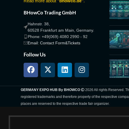
Read more about
"bhowco.de"
.
BHowCo Trading GmbH
Hahnstr. 38,
60528 Frankfurt am Main, Germany.
Phone: +49(069) 4080 2990 - 92
Email: Contact Form&Tickets
Follow Us
GERMANY EXPO HUB By BHOWCO
2026 All rights Reserved. 
registered trademarks and therefore property of the respective compa
places are reserved to the respective trade fair organizer.