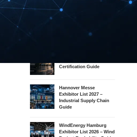
Guide
InnoTrans Berlin
Exhibitor List 2026 – Rail
Safety Certification Guide
Security Essen Exhibitor
List 2026 – Civil Security
Certification Guide
Hannover Messe
Exhibitor List 2027 –
Industrial Supply Chain
Guide
WindEnergy Hamburg
Exhibitor List 2026 – Wind