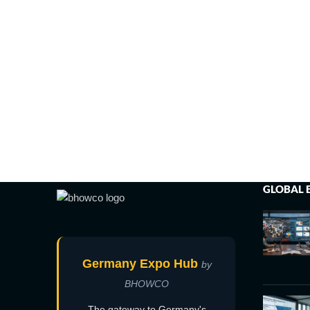
GLOBAL 
Germany Expo Hub
by
BHOWCO
The gateway to Germany's