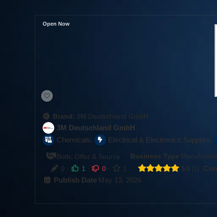
Open Now
Brand:
3M Deutschland GmbH
3M Deutschland GmbH
,
,
Chemicals
Electrical & Electronics Supplies
·
Business Type
Manufacture
Both: Offer & Source
·
·
·
Com
0
1
0
1
5.0
1
Publish Date
May 13, 2026