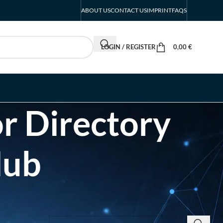
ABOUT US
CONTACT US
IMPRINT
FAQS
LOGIN / REGISTER
0,00
€
r Directory
Hub
SEARCH INSIGHTS & BRAND STORIES
d Listing