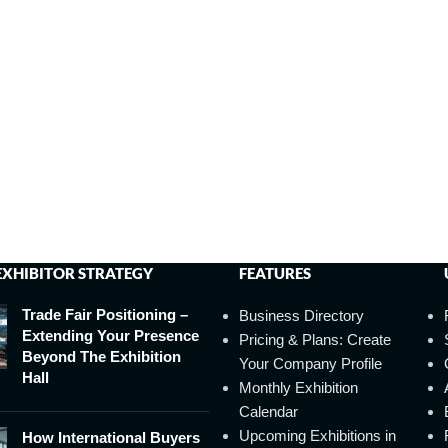
EXHIBITOR STRATEGY
FEATURES
Trade Fair Positioning –
Business Directory
Extending Your Presence
Pricing & Plans: Create
Beyond The Exhibition
Your Company Profile
Hall
Monthly Exhibition
Calendar
Upcoming Exhibitions in
How International Buyers