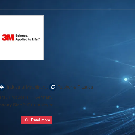
,
Industrial Machinery
Rubber & Plastics
rs / Producers
·
Germany
pany Size
200+ employees
Read more