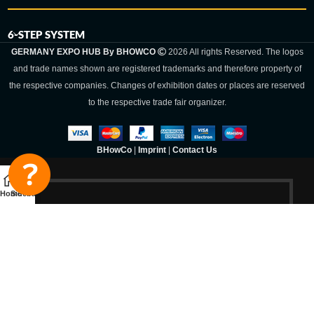
6-STEP SYSTEM
GERMANY EXPO HUB By BHOWCO
2026 All rights Reserved. The logos
and trade names shown are registered trademarks and therefore property of
the respective companies. Changes of exhibition dates or places are reserved
to the respective trade fair organizer.
BHowCo
|
Imprint
|
Contact Us
Home
Sidebar
Germany Expo
Hub By
BHOWCO