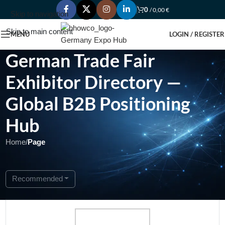
0
/
0,00
€
Skip to navigation
Skip to main content
MENU
LOGIN / REGISTER
German Trade Fair
Exhibitor Directory —
Global B2B Positioning
Hub
Home
/
Page
Showing 1 - 1 of 1
Recommended
Featured