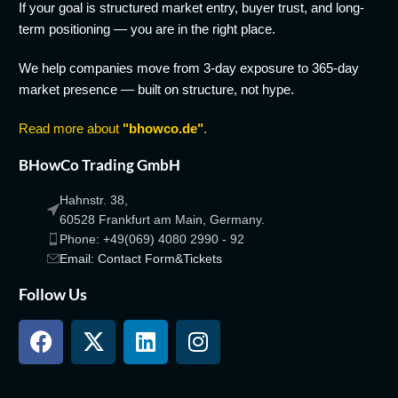
If your goal is structured market entry, buyer trust, and long-
term positioning — you are in the right place.
We help companies move from 3-day exposure to 365-day
market presence — built on structure, not hype.
Read more about
"bhowco.de"
.
BHowCo Trading GmbH
Hahnstr. 38,
60528 Frankfurt am Main, Germany.
Phone: +49(069) 4080 2990 - 92
Email: Contact Form&Tickets
Follow Us