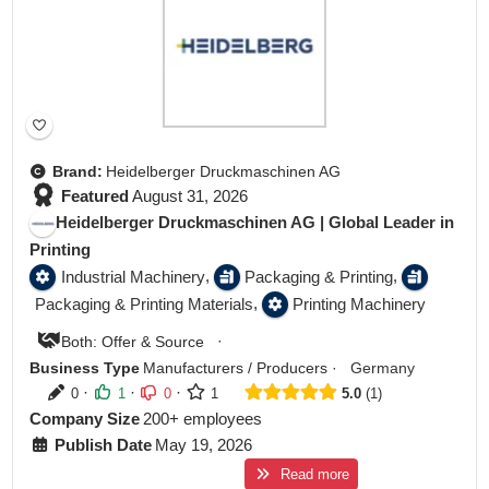
Brand:
Heidelberger Druckmaschinen AG
Featured
August 31, 2026
Heidelberger Druckmaschinen AG | Global Leader in
Printing
,
,
Industrial Machinery
Packaging & Printing
,
Packaging & Printing Materials
Printing Machinery
·
Both: Offer & Source
Business Type
Manufacturers / Producers
·
Germany
·
·
·
0
1
0
1
5.0
1
Company Size
200+ employees
Publish Date
May 19, 2026
Read more