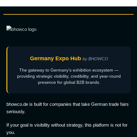
Germany Expo Hub
by BHOWCO
The gateway to Germany's exhibition ecosystem —
providing strategic visibility, credibility, and year-round
presence for global B2B brands.
bhowco.de is built for companies that take German trade fairs
seriously.
If your goal is visibility without strategy, this platform is not for
you.