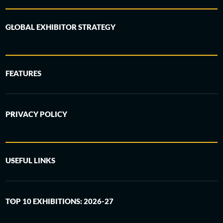
GLOBAL EXHIBITOR STRATEGY
FEATURES
PRIVACY POLICY
USEFUL LINKS
TOP 10 EXHIBITIONS: 2026-27