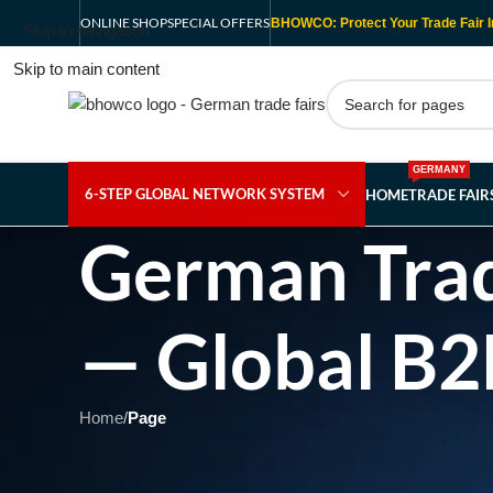
ONLINE SHOP
SPECIAL OFFERS
BHOWCO: Protect Your Trade Fair I
Skip to navigation
Skip to main content
GERMANY
6-STEP GLOBAL NETWORK SYSTEM
HOME
TRADE FAI
German Trad
— Global B2
Home
/
Page
Showing 1 - 1 of 1