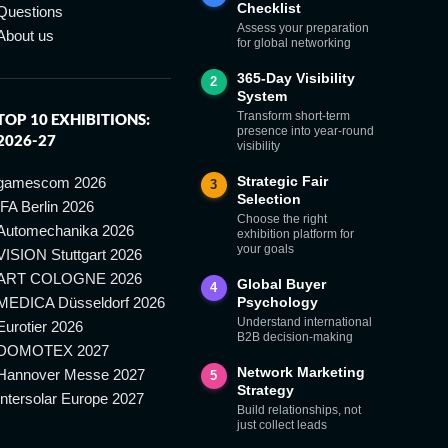
Checklist
Questions
Assess your preparation
About us
for global networking
365-Day Visibility
2
System
Transform short-term
TOP 10 EXHIBITIONS:
presence into year-round
2026-27
visibility
Strategic Fair
gamescom 2026
3
Selection
IFA Berlin 2026
Choose the right
Automechanika 2026
exhibition platform for
your goals
VISION Stuttgart 2026
ART COLOGNE 2026
Global Buyer
4
MEDICA Düsseldorf 2026
Psychology
Understand international
Eurotier 2026
B2B decision-making
DOMOTEX 2027
Network Marketing
Hannover Messe 2027
5
Strategy
Intersolar Europe 2027
Build relationships, not
just collect leads