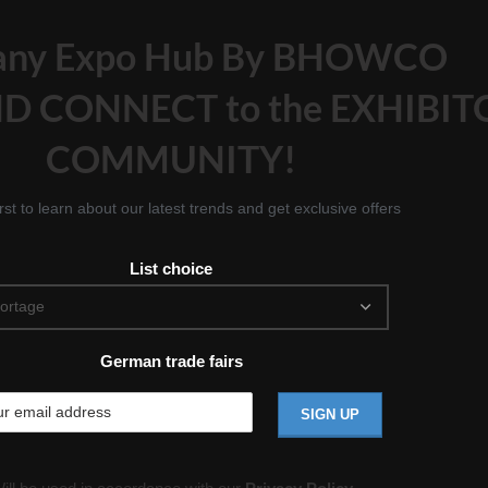
any Expo Hub By BHOWCO
D CONNECT to the EXHIBIT
COMMUNITY!
irst to learn about our latest trends and get exclusive offers
List choice
German trade fairs