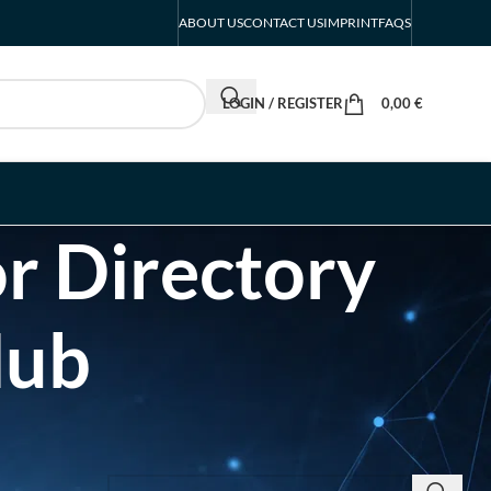
ABOUT US
CONTACT US
IMPRINT
FAQS
LOGIN / REGISTER
0,00
€
r Directory
Hub
SEARCH INSIGHTS & BRAND STORIES
d Listing