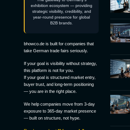
exhibition ecosystem — providing
strategic visibility, credibility, and
year-round presence for global
B2B brands.
bhowco.de is built for companies that
take German trade fairs seriously.
If your goal is visibility without strategy,
this platform is not for you.
If your goal is structured market entry,
buyer trust, and long-term positioning
— you are in the right place.
We help companies move from 3-day
exposure to 365-day market presence
— built on structure, not hype.