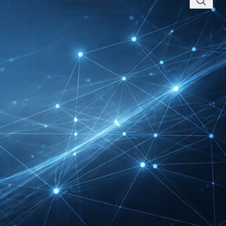
RECENT INSIGHTS
INTERBOOT
Friedrichshafen Exhibitor
List 2026 – DACH Marine
Market Guide
DMEXCO Cologne
Exhibitor List 2026 –
Digital Marketing B2B
Guide
REHACARE Düsseldorf
Exhibitor List 2026 –
Rehabilitation Provision