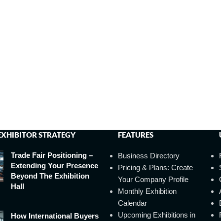
EXHIBITOR STRATEGY
FEATURES
Trade Fair Positioning –
Business Directory
Extending Your Presence
Pricing & Plans: Create
Beyond The Exhibition
Your Company Profile
Hall
Monthly Exhibition
Calendar
Upcoming Exhibitions in
How International Buyers