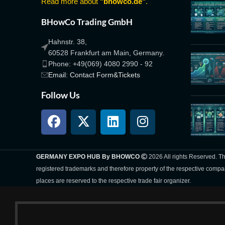
Read more about
"bhowco.de"
.
BHowCo Trading GmbH
Hahnstr. 38,
60528 Frankfurt am Main, Germany.
Phone: +49(069) 4080 2990 - 92
Email: Contact Form&Tickets
Follow Us
GERMANY EXPO HUB By BHOWCO
2026 All rights Reserved. 
registered trademarks and therefore property of the respective compa
places are reserved to the respective trade fair organizer.