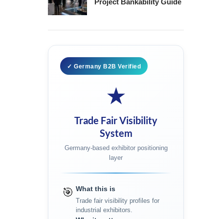
Project Bankability Guide
✓ Germany B2B Verified
★
Trade Fair Visibility
System
Germany-based exhibitor positioning
layer
What this is
🎯
Trade fair visibility profiles for
industrial exhibitors.