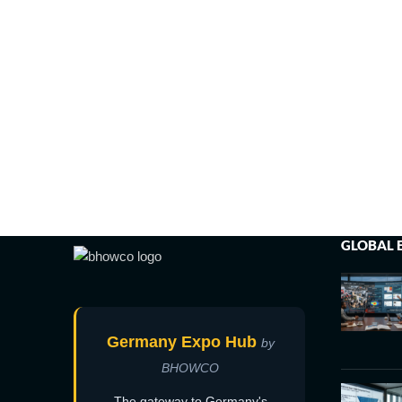
GLOBAL 
Germany Expo Hub
by
BHOWCO
The gateway to Germany's