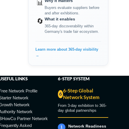
Why it matters
📊
Buyers evaluate suppliers before
and after exhibitions.
What it enables
🔄
365-day discoverability within
Germany's trade fair ecosystem.
Learn more about 365-day visibility
→
USEFUL LINKS
6-STEP SYSTEM
6-Step Global
Free Network Profile
6
Network System
Starter Network
Growth Network
From 3-day exhibition to 365-
day global partnerships
Authority Network
BHowCo Partner Network
Frequently Asked
Network Readiness
1