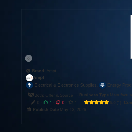
Brand:
Ampt
Ampt
,
Electrical & Electronics Supplies
Energy Prod
·
Business Type
Manufacture
Both: Offer & Source
·
·
·
Com
0
1
0
1
5.0
1
Publish Date
May 13, 2026