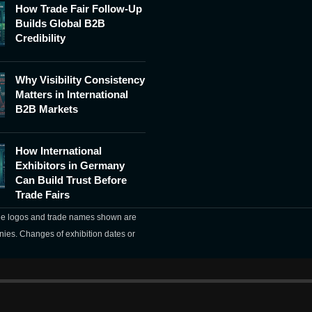
How Trade Fair Follow-Up
Builds Global B2B
Credibility
Why Visibility Consistency
Matters in International
B2B Markets
How International
Exhibitors in Germany
Can Build Trust Before
Trade Fairs
The logos and trade names shown are
nies. Changes of exhibition dates or