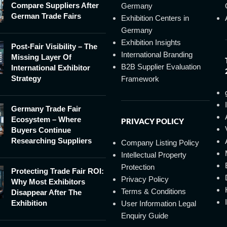
Compare Suppliers After
Germany
German Trade Fairs
Exhibition Centers in
Germany
Exhibition Insights
Post-Fair Visibility – The
International Branding
Missing Layer Of
B2B Supplier Evaluation
International Exhibitor
Strategy
Framework
Germany Trade Fair
Ecosystem – Where
PRIVACY POLICY
Buyers Continue
Researching Suppliers
Company Listing Policy
Intellectual Property
Protection
Protecting Trade Fair ROI:
Privacy Policy
Why Most Exhibitors
Terms & Conditions
Disappear After The
Exhibition
User Information Legal
Enquiry Guide