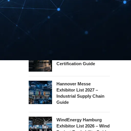
Guide
InnoTrans Berlin
Exhibitor List 2026 – Rail
Safety Certification Guide
Security Essen Exhibitor
List 2026 – Civil Security
Certification Guide
Hannover Messe
Exhibitor List 2027 –
Industrial Supply Chain
Guide
WindEnergy Hamburg
Exhibitor List 2026 – Wind