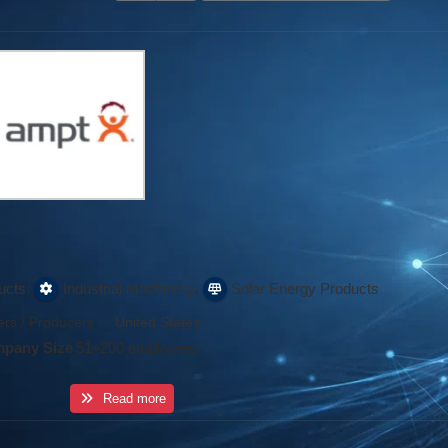
,
,
ucts
Industrial Machinery
Solar Energy Products
rs / Producers
·
United States
pany Size
51–200 employees
Read more