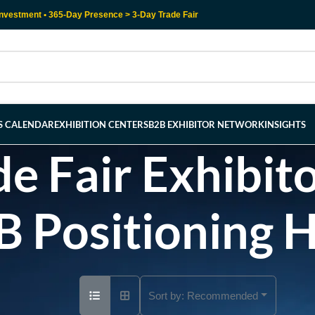
nvestment • 365-Day Presence > 3-Day Trade Fair
RS CALENDAR
EXHIBITION CENTERS
B2B EXHIBITOR NETWORK
INSIGHTS
e Fair Exhibito
B Positioning 
Sort by:
Recommended
Ad