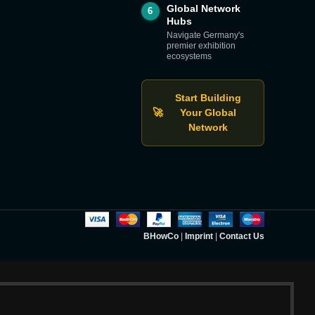
Global Network
6
Hubs
Navigate Germany's
premier exhibition
ecosystems
Start Building
🚀
Your Global
Network
BHowCo
|
Imprint
|
Contact Us