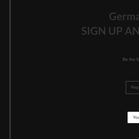
Germ
SIGN UP AN
Be the f