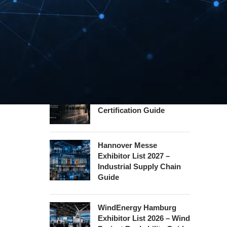
Guide
InnoTrans Berlin
Exhibitor List 2026 – Rail
Safety Certification Guide
Security Essen Exhibitor
List 2026 – Civil Security
Certification Guide
Hannover Messe
Exhibitor List 2027 –
Industrial Supply Chain
Guide
WindEnergy Hamburg
Exhibitor List 2026 – Wind