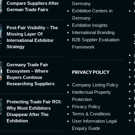
Compare Suppliers After
Germany
German Trade Fairs
Exhibition Centers in
Germany
Exhibition Insights
Post-Fair Visibility – The
International Branding
Missing Layer Of
B2B Supplier Evaluation
International Exhibitor
Strategy
Framework
Germany Trade Fair
Ecosystem – Where
PRIVACY POLICY
Buyers Continue
Researching Suppliers
Company Listing Policy
Intellectual Property
Protection
Protecting Trade Fair ROI:
Privacy Policy
Why Most Exhibitors
Terms & Conditions
Disappear After The
Exhibition
User Information Legal
Enquiry Guide