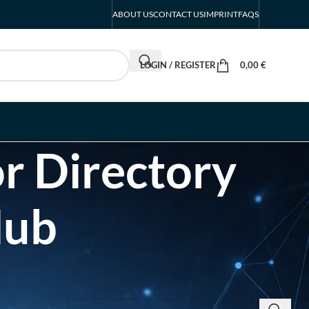
ABOUT US
CONTACT US
IMPRINT
FAQS
LOGIN / REGISTER
0,00
€
r Directory
Hub
SEARCH INSIGHTS & BRAND STORIES
d Listing