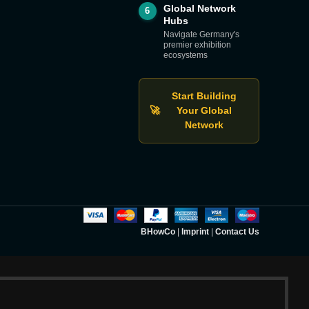
Global Network
6
Hubs
Navigate Germany's
premier exhibition
ecosystems
Start Building
🚀
Your Global
Network
BHowCo
|
Imprint
|
Contact Us