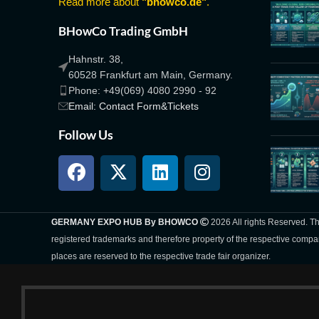
Read more about
"bhowco.de"
.
BHowCo Trading GmbH
Hahnstr. 38,
60528 Frankfurt am Main, Germany.
Phone: +49(069) 4080 2990 - 92
Email: Contact Form&Tickets
Follow Us
GERMANY EXPO HUB By BHOWCO
2026 All rights Reserved. 
registered trademarks and therefore property of the respective compa
places are reserved to the respective trade fair organizer.