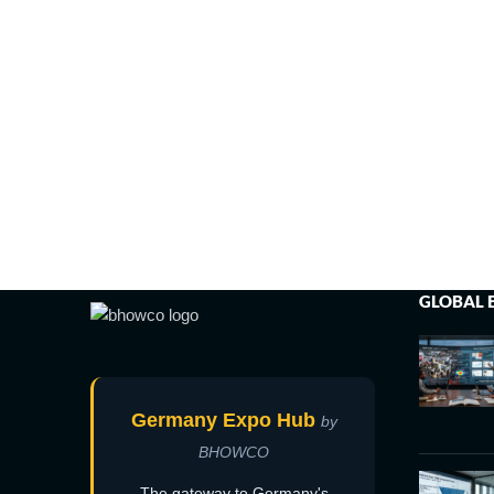
GLOBAL 
Germany Expo Hub
by
BHOWCO
The gateway to Germany's