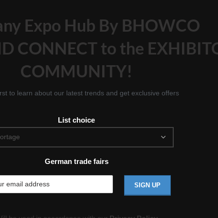
any Expo Hub By BHOWCO
D CONNECT to the EXHIBIT
COMMUNITY!
irst to learn about our latest trends and get exclusive offers
List choice
German trade fairs