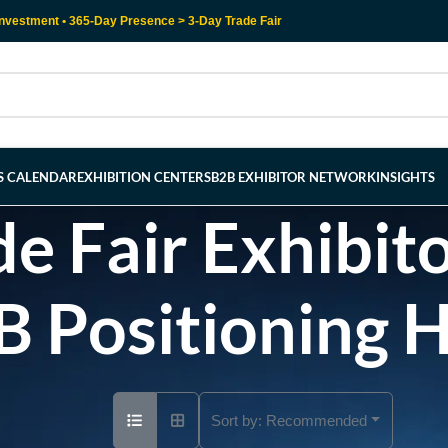
nvestment • 365-Day Presence > 3-Day Trade Fair
RS CALENDAR
EXHIBITION CENTERS
B2B EXHIBITOR NETWORK
INSIGHTS
e Fair Exhibito
B Positioning 
Sort by:
Recommended
Ad