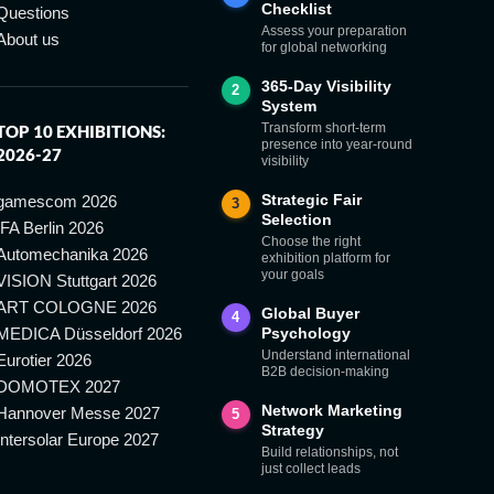
Checklist
Questions
Assess your preparation
About us
for global networking
365-Day Visibility
2
System
Transform short-term
TOP 10 EXHIBITIONS:
presence into year-round
2026-27
visibility
Strategic Fair
gamescom 2026
3
Selection
IFA Berlin 2026
Choose the right
Automechanika 2026
exhibition platform for
your goals
VISION Stuttgart 2026
ART COLOGNE 2026
Global Buyer
4
MEDICA Düsseldorf 2026
Psychology
Understand international
Eurotier 2026
B2B decision-making
DOMOTEX 2027
Network Marketing
Hannover Messe 2027
5
Strategy
Intersolar Europe 2027
Build relationships, not
just collect leads