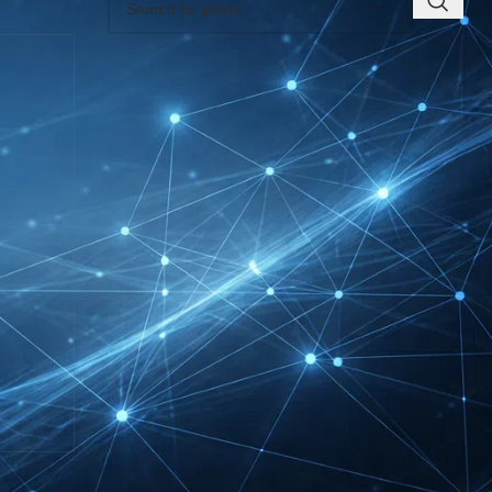
RECENT INSIGHTS
INTERBOOT
Friedrichshafen Exhibitor
List 2026 – DACH Marine
Market Guide
DMEXCO Cologne
Exhibitor List 2026 –
Digital Marketing B2B
Guide
REHACARE Düsseldorf
Exhibitor List 2026 –
Rehabilitation Provision