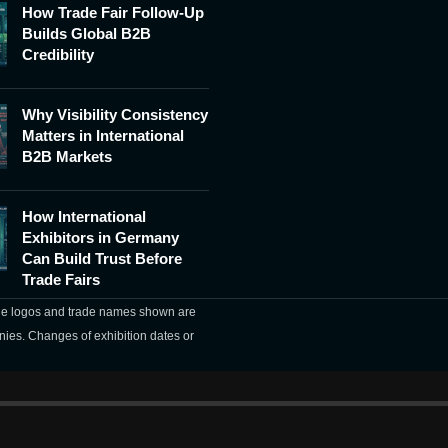
How Trade Fair Follow-Up
Builds Global B2B
Credibility
Why Visibility Consistency
Matters in International
B2B Markets
How International
Exhibitors in Germany
Can Build Trust Before
Trade Fairs
The logos and trade names shown are
nies. Changes of exhibition dates or