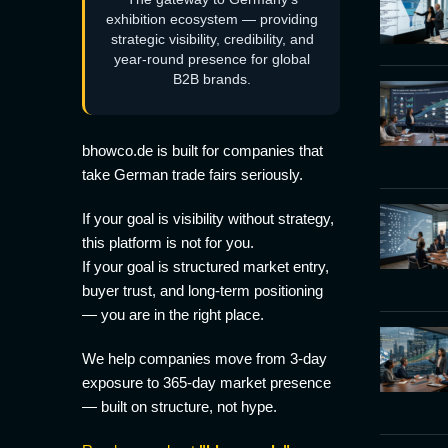
exhibition ecosystem — providing
strategic visibility, credibility, and
year-round presence for global
B2B brands.
bhowco.de is built for companies that
take German trade fairs seriously.
If your goal is visibility without strategy,
this platform is not for you.
If your goal is structured market entry,
buyer trust, and long-term positioning
— you are in the right place.
We help companies move from 3-day
exposure to 365-day market presence
— built on structure, not hype.