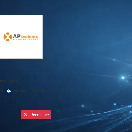
therlands
,
ts
Industrial Machinery
Read more