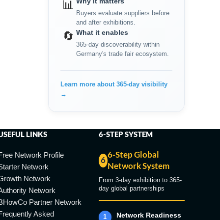
Why it matters
📊
Buyers evaluate suppliers before
and after exhibitions.
What it enables
🔄
365-day discoverability within
Germany's trade fair ecosystem.
Learn more about 365-day visibility
→
USEFUL LINKS
6-STEP SYSTEM
6-Step Global
Free Network Profile
6
Network System
Starter Network
Growth Network
From 3-day exhibition to 365-
day global partnerships
Authority Network
BHowCo Partner Network
Frequently Asked
Network Readiness
1