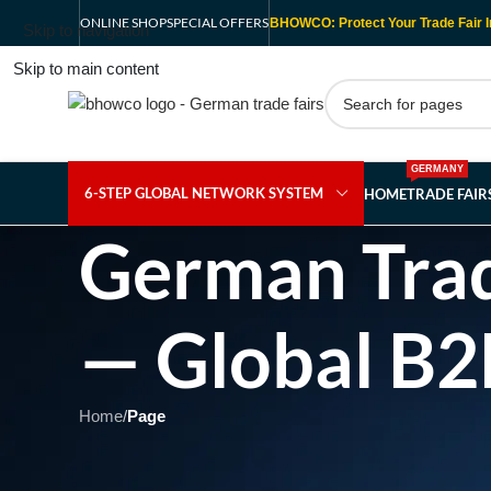
ONLINE SHOP
SPECIAL OFFERS
BHOWCO: Protect Your Trade Fair I
Skip to navigation
Skip to main content
GERMANY
6-STEP GLOBAL NETWORK SYSTEM
HOME
TRADE FAI
German Trad
— Global B2
Home
/
Page
Showing 1 - 1 of 1