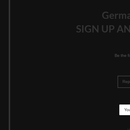
Germ
SIGN UP AN
Be the f