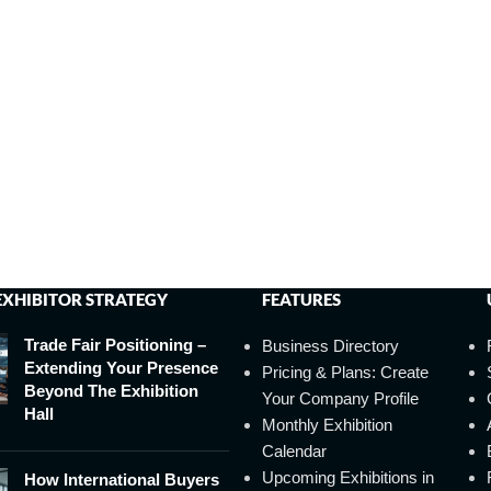
EXHIBITOR STRATEGY
FEATURES
Trade Fair Positioning –
Business Directory
Extending Your Presence
Pricing & Plans: Create
Beyond The Exhibition
Your Company Profile
Hall
Monthly Exhibition
Calendar
Upcoming Exhibitions in
How International Buyers