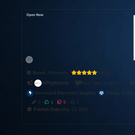
Open Now
Brand:
APsystems
5.0
1
APsystems
·
·
Ne
Both: Offer & Source
,
Electrical & Electronics Supplies
Energy Produc
·
·
·
0
1
0
1
Publish Date
May 13, 2026