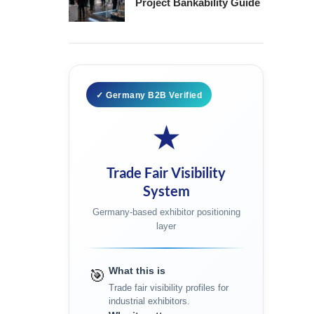
Project Bankability Guide
✓ Germany B2B Verified
★
Trade Fair Visibility
System
Germany-based exhibitor positioning
layer
What this is
🎯
Trade fair visibility profiles for
industrial exhibitors.