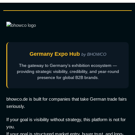
Germany Expo Hub
by BHOWCO
The gateway to Germany's exhibition ecosystem —
providing strategic visibility, credibility, and year-round
presence for global B2B brands.
bhowco.de is built for companies that take German trade fairs
seriously.
If your goal is visibility without strategy, this platform is not for
you.
If your goal is structured market entry, buyer trust, and long-