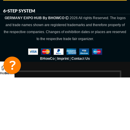
6-STEP SYSTEM
GERMANY EXPO HUB By BHOWCO
2026 All rights Reserved. The logos
and trade names shown are registered trademarks and therefore property of
the respective companies. Changes of exhibition dates or places are reserved
to the respective trade fair organizer.
BHowCo
|
Imprint
|
Contact Us
Home
Sidebar
Germany Expo
Hub By
BHOWCO