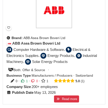
Brand:
ABB Asea Brown Boveri Ltd
ABB Asea Brown Boveri Ltd
,
Computer Hardware & Software
Electrical &
,
,
Electronics Supplies
Energy Products
Industrial
,
Machinery
Solar Energy Products
·
Both: Offer & Source
Business Type
Manufacturers / Producers
·
Switzerland
·
·
·
0
1
0
1
5.0
1
Company Size
200+ employees
Publish Date
May 13, 2026
Read more