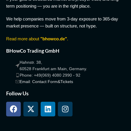
term positioning — you are in the right place.
We help companies move from 3-day exposure to 365-day
market presence — built on structure, not hype.
Read more about
"bhowco.de"
.
BHowCo Trading GmbH
Hahnstr. 38,
60528 Frankfurt am Main, Germany.
Phone: +49(069) 4080 2990 - 92
Email: Contact Form&Tickets
Follow Us