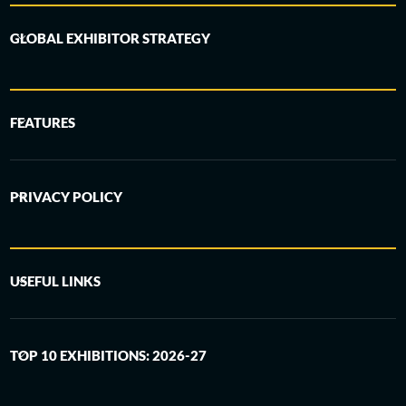
GLOBAL EXHIBITOR STRATEGY
FEATURES
PRIVACY POLICY
USEFUL LINKS
TOP 10 EXHIBITIONS: 2026-27