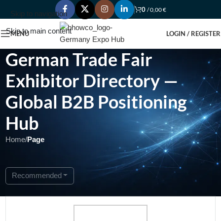
0
/
0,00
€
Skip to navigation
Skip to main content
MENU
LOGIN / REGISTER
German Trade Fair
Exhibitor Directory —
Global B2B Positioning
Hub
Home
/
Page
Showing 1 - 1 of 1
Recommended
Open Now