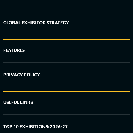
GLOBAL EXHIBITOR STRATEGY
FEATURES
PRIVACY POLICY
USEFUL LINKS
TOP 10 EXHIBITIONS: 2026-27