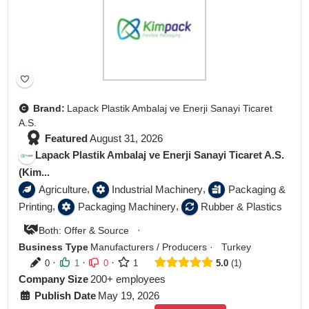
Brand:
Lapack Plastik Ambalaj ve Enerji Sanayi Ticaret
A.S.
Featured
August 31, 2026
Lapack Plastik Ambalaj ve Enerji Sanayi Ticaret A.S.
(Kim...
,
,
Agriculture
Industrial Machinery
Packaging &
,
,
Printing
Packaging Machinery
Rubber & Plastics
·
Both: Offer & Source
Business Type
Manufacturers / Producers
·
Turkey
·
·
·
0
1
0
1
5.0
1
Company Size
200+ employees
Publish Date
May 19, 2026