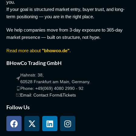
you.
If your goal is structured market entry, buyer trust, and long-
term positioning — you are in the right place.
We help companies move from 3-day exposure to 365-day
market presence — built on structure, not hype.
Read more about
"bhowco.de"
.
BHowCo Trading GmbH
Hahnstr. 38,
60528 Frankfurt am Main, Germany.
Phone: +49(069) 4080 2990 - 92
Email: Contact Form&Tickets
Follow Us