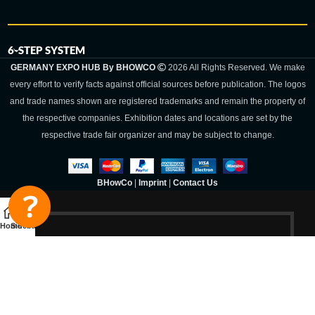
6-STEP SYSTEM
GERMANY EXPO HUB By BHOWCO
2026 All Rights Reserved. We make
every effort to verify facts against official sources before publication. The logos
and trade names shown are registered trademarks and remain the property of
the respective companies. Exhibition dates and locations are set by the
respective trade fair organizer and may be subject to change.
BHowCo
|
Imprint
|
Contact Us
Home
Sidebar
Germany Expo
Hub By