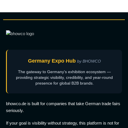
Germany Expo Hub
by BHOWCO
The gateway to Germany's exhibition ecosystem —
providing strategic visibility, credibility, and year-round
presence for global B2B brands.
bhowco.de is built for companies that take German trade fairs
seriously.
If your goal is visibility without strategy, this platform is not for