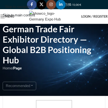
0
/
0,00
€
Skip to navigation
Skip to main content
MENU
LOGIN / REGISTER
German Trade Fair
Exhibitor Directory —
Global B2B Positioning
Hub
Home
/
Page
Showing 1 - 1 of 1
Recommended
Featured