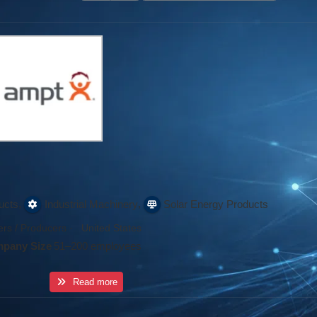
,
,
ucts
Industrial Machinery
Solar Energy Products
rs / Producers
·
United States
pany Size
51–200 employees
Read more