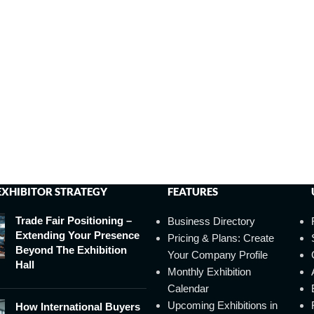
EXHIBITOR STRATEGY
FEATURES
Trade Fair Positioning –
Business Directory
Extending Your Presence
Pricing & Plans: Create
Beyond The Exhibition
Your Company Profile
Hall
Monthly Exhibition
Calendar
Upcoming Exhibitions in
How International Buyers