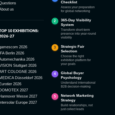
Checklist
Questions
Assess your preparation
About us
for global networking
365-Day Visibility
2
System
Transform short-term
TOP 10 EXHIBITIONS:
presence into year-round
2026-27
visibility
Strategic Fair
gamescom 2026
3
Selection
IFA Berlin 2026
Choose the right
Automechanika 2026
exhibition platform for
your goals
VISION Stuttgart 2026
ART COLOGNE 2026
Global Buyer
4
MEDICA Düsseldorf 2026
Psychology
Understand international
Eurotier 2026
B2B decision-making
DOMOTEX 2027
Network Marketing
Hannover Messe 2027
5
Strategy
Intersolar Europe 2027
Build relationships, not
just collect leads