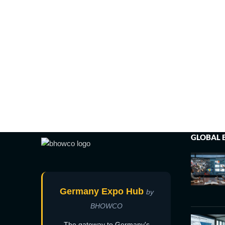
GLOBAL 
Germany Expo Hub
by
BHOWCO
The gateway to Germany's