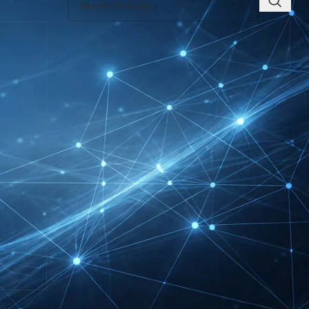
RECENT INSIGHTS
EUROBIKE Exhibitor List
| Cycling & Ecomobility
Industry Guide
FIBO Exhibitor List |
Health, Fitness &
Wellness Companies
Intersolar Europe
Exhibitor List 2027 –
Solar Supplier & Buyer
Guide