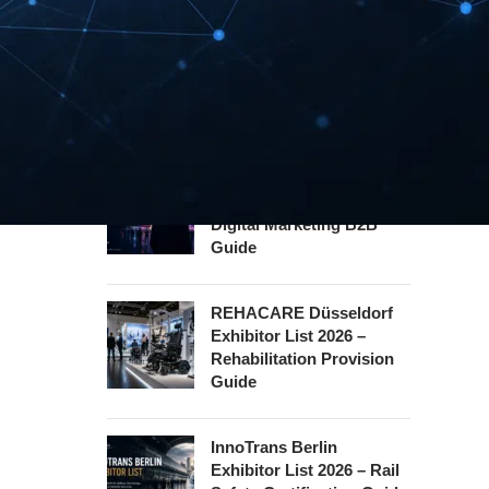
INTERBOOT
Friedrichshafen Exhibitor
List 2026 – DACH Marine
Market Guide
DMEXCO Cologne
Exhibitor List 2026 –
Digital Marketing B2B
Guide
REHACARE Düsseldorf
Exhibitor List 2026 –
Rehabilitation Provision
Guide
InnoTrans Berlin
Exhibitor List 2026 – Rail