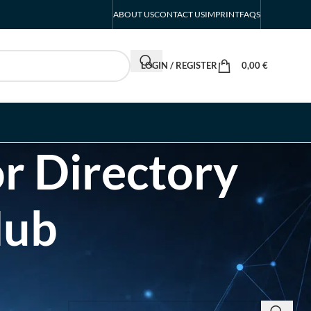
ABOUT US
CONTACT US
IMPRINT
FAQS
LOGIN / REGISTER
0,00
€
r Directory
Hub
SEARCH INSIGHTS & BRAND STORIES
d Listing