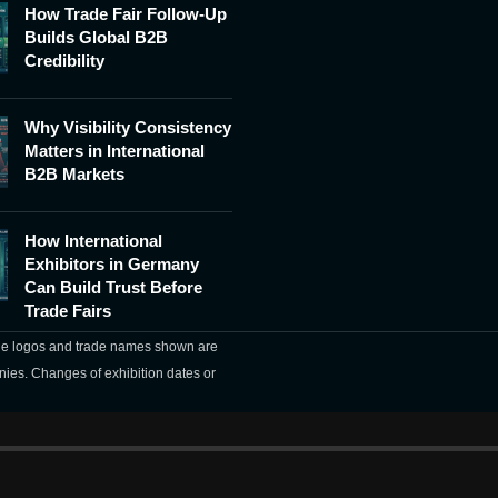
How Trade Fair Follow-Up
Builds Global B2B
Credibility
Why Visibility Consistency
Matters in International
B2B Markets
How International
Exhibitors in Germany
Can Build Trust Before
Trade Fairs
The logos and trade names shown are
nies. Changes of exhibition dates or