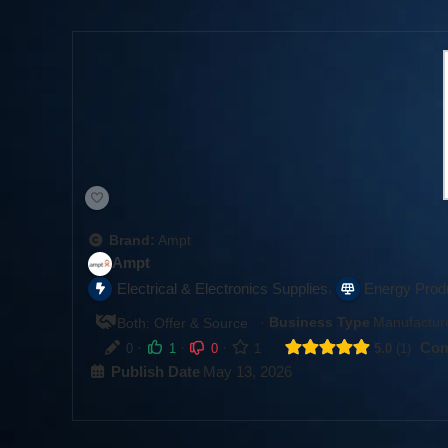
Brand:
Ampt
Ampt
,
Electrical & Electronics Supplies
Energy Prod
·
Business Type
Manufacture
Both: Offer & Source
·
·
·
Com
0
1
0
1
5.0
1
Publish Date
May 13, 2026