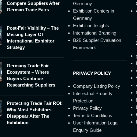
Compare Suppliers After
Germany
German Trade Fairs
Exhibition Centers in
Germany
Exhibition Insights
Post-Fair Visibility – The
International Branding
Missing Layer Of
B2B Supplier Evaluation
International Exhibitor
Strategy
Framework
Germany Trade Fair
Ecosystem – Where
PRIVACY POLICY
Buyers Continue
Researching Suppliers
Company Listing Policy
Intellectual Property
Protection
Protecting Trade Fair ROI:
Privacy Policy
Why Most Exhibitors
Terms & Conditions
Disappear After The
Exhibition
User Information Legal
Enquiry Guide