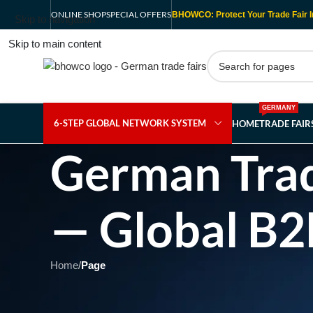
ONLINE SHOP
SPECIAL OFFERS
BHOWCO: Protect Your Trade Fair I
Skip to navigation
Skip to main content
GERMANY
6-STEP GLOBAL NETWORK SYSTEM
HOME
TRADE FAI
German Trad
— Global B2
Home
/
Page
Showing 1 - 1 of 1