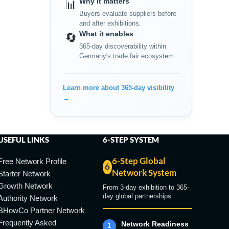
Why it matters
📊
Buyers evaluate suppliers before
and after exhibitions.
What it enables
🔄
365-day discoverability within
Germany's trade fair ecosystem.
Learn more about 365-day visibility
→
USEFUL LINKS
6-STEP SYSTEM
6-Step Global
Free Network Profile
6
Network System
Starter Network
Growth Network
From 3-day exhibition to 365-
day global partnerships
Authority Network
BHowCo Partner Network
Frequently Asked
Network Readiness
1