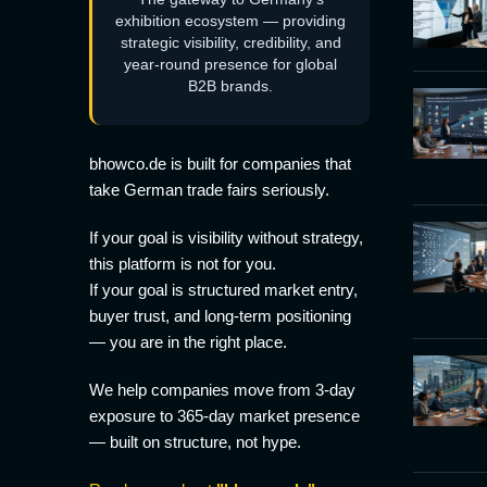
exhibition ecosystem — providing
strategic visibility, credibility, and
year-round presence for global
B2B brands.
bhowco.de is built for companies that
take German trade fairs seriously.
If your goal is visibility without strategy,
this platform is not for you.
If your goal is structured market entry,
buyer trust, and long-term positioning
— you are in the right place.
We help companies move from 3-day
exposure to 365-day market presence
— built on structure, not hype.