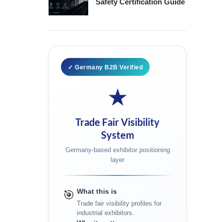
Safety Certification Guide
✓ Germany B2B Verified
★
Trade Fair Visibility
System
Germany-based exhibitor positioning
layer
What this is
🎯
Trade fair visibility profiles for
industrial exhibitors.