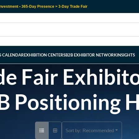
nvestment • 365-Day Presence > 3-Day Trade Fair
RS CALENDAR
EXHIBITION CENTERS
B2B EXHIBITOR NETWORK
INSIGHTS
e Fair Exhibito
B Positioning 
Sort by:
Recommended
Ad