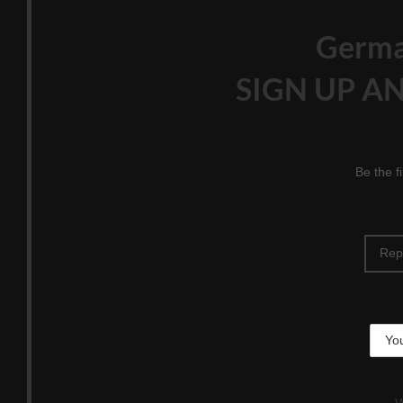
Germ
SIGN UP AN
Be the f