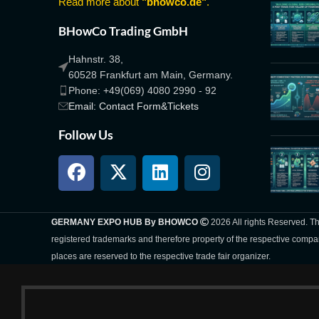
Read more about
"bhowco.de"
.
BHowCo Trading GmbH
Hahnstr. 38,
60528 Frankfurt am Main, Germany.
Phone: +49(069) 4080 2990 - 92
Email: Contact Form&Tickets
Follow Us
GERMANY EXPO HUB By BHOWCO
2026 All rights Reserved. 
registered trademarks and therefore property of the respective compa
places are reserved to the respective trade fair organizer.