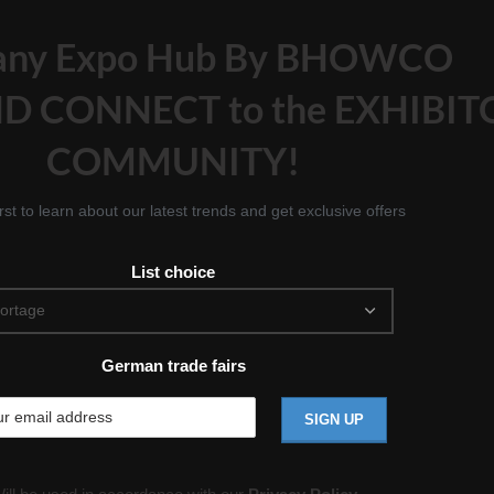
any Expo Hub By BHOWCO
D CONNECT to the EXHIBIT
COMMUNITY!
irst to learn about our latest trends and get exclusive offers
List choice
German trade fairs