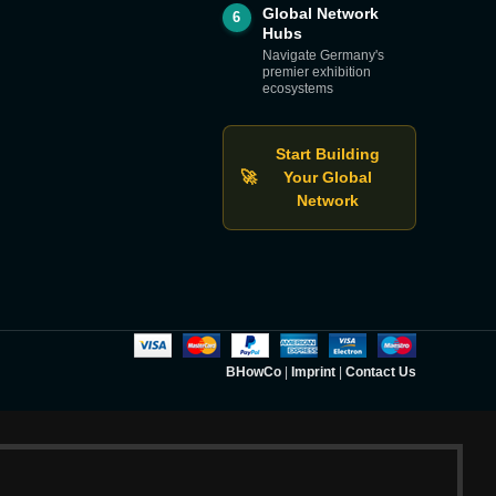
Global Network
6
Hubs
Navigate Germany's
premier exhibition
ecosystems
Start Building
🚀
Your Global
Network
BHowCo
|
Imprint
|
Contact Us