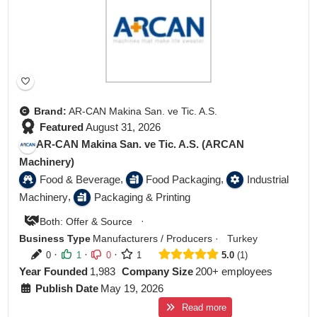
Brand:
AR-CAN Makina San. ve Tic. A.S.
Featured
August 31, 2026
AR-CAN Makina San. ve Tic. A.S. (ARCAN
Machinery)
,
,
Food & Beverage
Food Packaging
Industrial
,
Machinery
Packaging & Printing
·
Both: Offer & Source
Business Type
Manufacturers / Producers
·
Turkey
·
·
·
0
1
0
1
5.0
1
Year Founded
1,983
Company Size
200+ employees
Publish Date
May 19, 2026
Read more