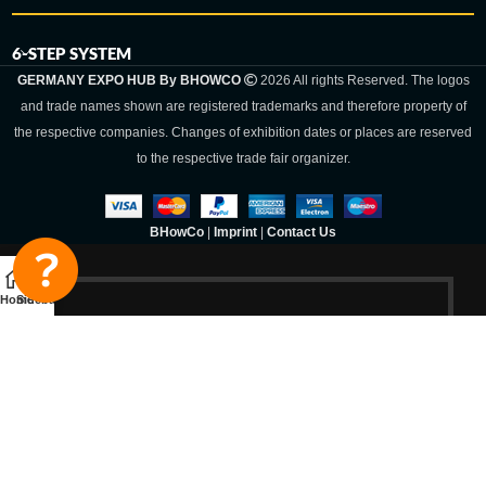
6-STEP SYSTEM
GERMANY EXPO HUB By BHOWCO
2026 All rights Reserved. The logos
and trade names shown are registered trademarks and therefore property of
the respective companies. Changes of exhibition dates or places are reserved
to the respective trade fair organizer.
BHowCo
|
Imprint
|
Contact Us
Home
Sidebar
Germany Expo
Hub By
BHOWCO