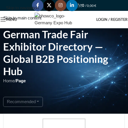
0
/
0,00
€
Skip to navigation
Skip to main content
MENU
LOGIN / REGISTER
German Trade Fair
Exhibitor Directory —
Global B2B Positioning
Hub
Home
/
Page
Showing 1 - 1 of 1
Recommended
Featured