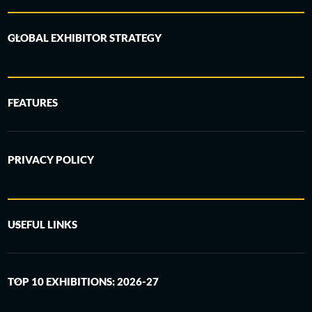
GLOBAL EXHIBITOR STRATEGY
FEATURES
PRIVACY POLICY
USEFUL LINKS
TOP 10 EXHIBITIONS: 2026-27