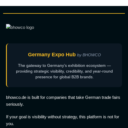
Germany Expo Hub
by BHOWCO
The gateway to Germany's exhibition ecosystem —
providing strategic visibility, credibility, and year-round
presence for global B2B brands.
bhowco.de is built for companies that take German trade fairs
seriously.
If your goal is visibility without strategy, this platform is not for
you.