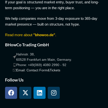
If your goal is structured market entry, buyer trust, and long-
term positioning — you are in the right place.
We help companies move from 3-day exposure to 365-day
market presence — built on structure, not hype.
Read more about
"bhowco.de"
.
BHowCo Trading GmbH
Hahnstr. 38,
60528 Frankfurt am Main, Germany.
Phone: +49(069) 4080 2990 - 92
Email: Contact Form&Tickets
Follow Us