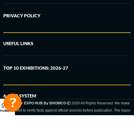
PRIVACY POLICY
USEFUL LINKS
TOP 10 EXHIBITIONS: 2026-27
6-STEP SYSTEM
GERMANY EXPO HUB By BHOWCO
2026 All Rights Reserved. We make
every effort to verify facts against official sources before publication. The logos
Home
Sidebar
and trade names shown are registered trademarks and remain the property of
the respective companies. Exhibition dates and locations are set by the
respective trade fair organizer and may be subject to change.