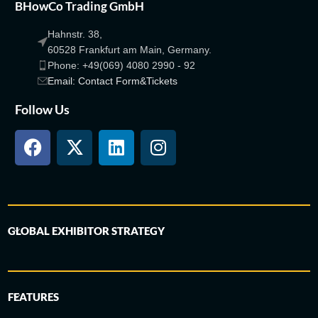
BHowCo Trading GmbH
Hahnstr. 38,
60528 Frankfurt am Main, Germany.
Phone: +49(069) 4080 2990 - 92
Email: Contact Form&Tickets
Follow Us
GLOBAL EXHIBITOR STRATEGY
FEATURES