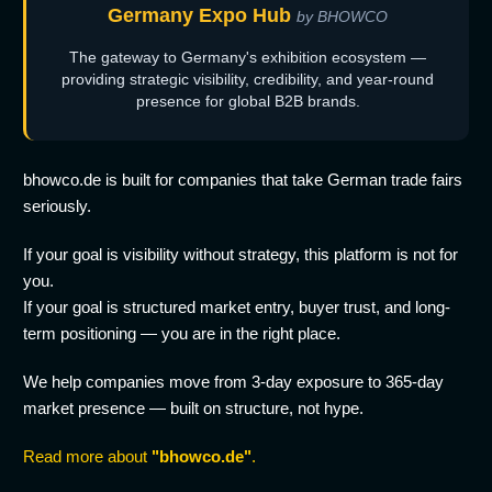
Germany Expo Hub
by BHOWCO
The gateway to Germany's exhibition ecosystem —
providing strategic visibility, credibility, and year-round
presence for global B2B brands.
bhowco.de is built for companies that take German trade fairs
seriously.
If your goal is visibility without strategy, this platform is not for
you.
If your goal is structured market entry, buyer trust, and long-
term positioning — you are in the right place.
We help companies move from 3-day exposure to 365-day
market presence — built on structure, not hype.
Read more about
"bhowco.de"
.