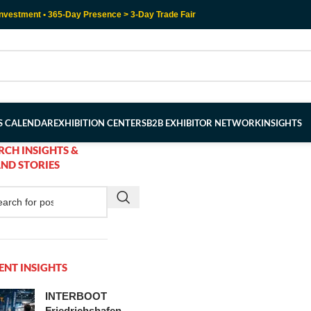
nvestment • 365-Day Presence > 3-Day Trade Fair
RS CALENDAR
EXHIBITION CENTERS
B2B EXHIBITOR NETWORK
INSIGHTS
RCH INSIGHTS &
ND STORIES
ENT INSIGHTS
INTERBOOT
Friedrichshafen