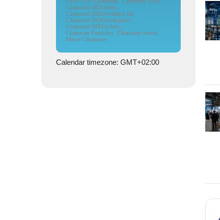
Event Tags
Cleanzone,
Cleanzone 2024,
Cleanzone 2024 dates,
Cleanzone 2024 exhibitor list,
Cleanzone 2024 ticket price,
Cleanzone 2024 tickets,
Cleanzone Frankfurt,
Cleanzone messe,
Messe Cleanzone
Calendar timezone: GMT+02:00