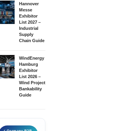
Hannover
Messe
Exhibitor
List 2027 –
Industrial
Supply
Chain Guide
WindEnergy
Hamburg
Exhibitor
List 2026 –
Wind Project
Bankability
Guide