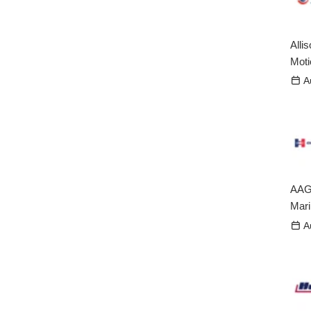
Alli
Mot
A
AAG
Mari
A