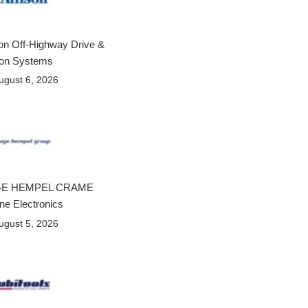
son Off-Highway Drive &
ion Systems
ugust 6, 2026
E HEMPEL CRAME
ne Electronics
ugust 5, 2026