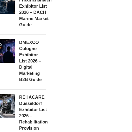
Exhibitor List
2026 – DACH
Marine Market
Guide
DMEXCO
Cologne
Exhibitor
List 2026 –
Digital
Marketing
B2B Guide
REHACARE
Düsseldorf
Exhibitor List
2026 –
Rehabilitation
Provision