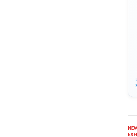
NEW
EXH