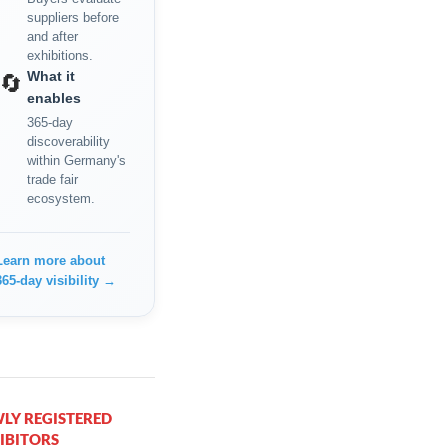
suppliers before
and after
exhibitions.
What it
🔄
enables
365-day
discoverability
within Germany's
trade fair
ecosystem.
Learn more about
365-day visibility →
LY REGISTERED
IBITORS