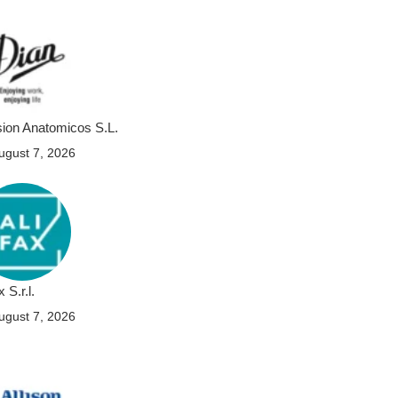
sion Anatomicos S.L.
ugust 7, 2026
x S.r.l.
ugust 7, 2026