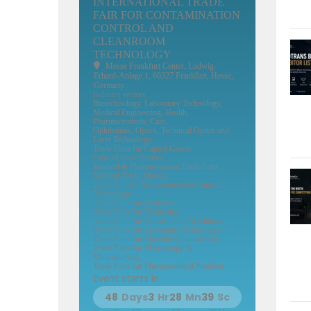
INTERNATIONAL TRADE
FAIR FOR CONTAMINATION
CONTROL AND
CLEANROOM
TECHNOLOGY
Messe Frankfurt Center
, Ludwig-
Erhard-Anlage 1, 60327 Frankfurt, Hesse,
Germany.
Industry sectors:
Biotechnology, Laboratory Technology,
Medical Engineering, Health,
Pharmaceuticals, Care,
Ophthalmic, Optics, Technical Optics and
Laser Technology,
Trade Fairs for Capital Goods
Fairs of these Sectors:
Medical & Pharmaceutical Trade Fairs,
Medical Trade Shows,
Trade Fair for Measurement & Control
Technology,
Trade Fairs for Analytics,
Trade Fairs for Chemistry,
Trade Fairs for Construction Machinery,
Trade Fairs for Laboratory Technology,
Trade Fairs for Machine Construction,
Trade Fairs for Microscopy &
Microanalysis,
Trade Fairs for Pharmaceutical Products
Event starts in
48
Days
3
Hr
28
Mn
38
Sc