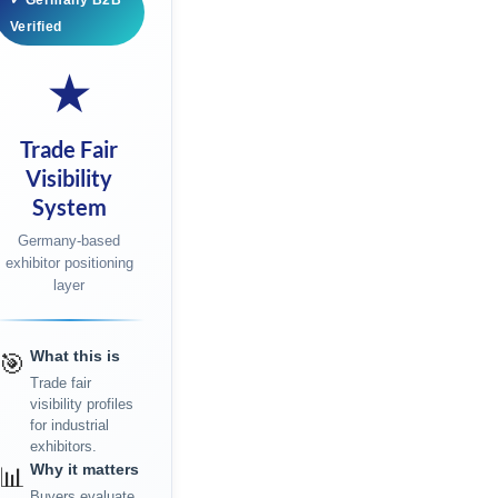
✓ Germany B2B
Verified
★
Trade Fair
Visibility
System
Germany-based
exhibitor positioning
layer
What this is
🎯
Trade fair
visibility profiles
for industrial
exhibitors.
Why it matters
📊
Buyers evaluate