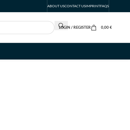
ABOUT US
CONTACT US
IMPRINT
FAQS
LOGIN / REGISTER
0,00
€