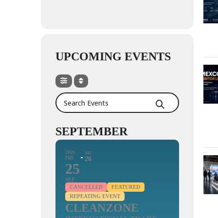
UPCOMING EVENTS
Search Events
SEPTEMBER
2026
SAT
FRI
26
25
SEP
CANCELLED
FEATURED
REPEATING EVENT
CLEANZONE