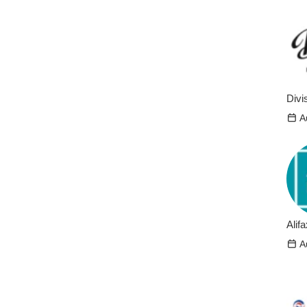
Divi
A
Alifa
A