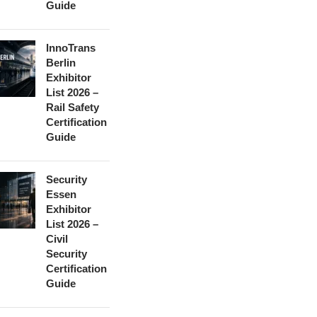
Guide
InnoTrans
Berlin
Exhibitor
List 2026 –
Rail Safety
Certification
Guide
Security
Essen
Exhibitor
List 2026 –
Civil
Security
Certification
Guide