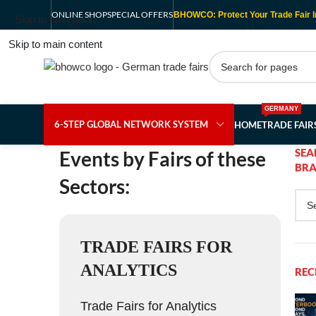
ONLINE SHOP
SPECIAL OFFERS
BHOWCO: Protect Your Trade Fair I
Skip to navigation
Skip to main content
GERMANY
6-STEP GLOBAL NETWORK SYSTEM
HOME
TRADE FAI
SEA
Events by Fairs of these
BRA
Sectors:
TRADE FAIRS FOR
ANALYTICS
REC
Trade Fairs for Analytics