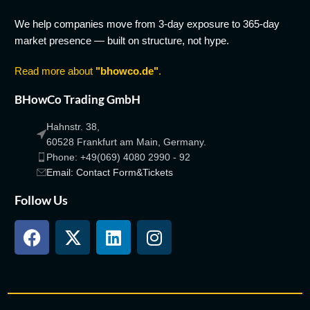
We help companies move from 3-day exposure to 365-day
market presence — built on structure, not hype.
Read more about
"bhowco.de"
.
BHowCo Trading GmbH
Hahnstr. 38,
60528 Frankfurt am Main, Germany.
Phone: +49(069) 4080 2990 - 92
Email: Contact Form&Tickets
Follow Us