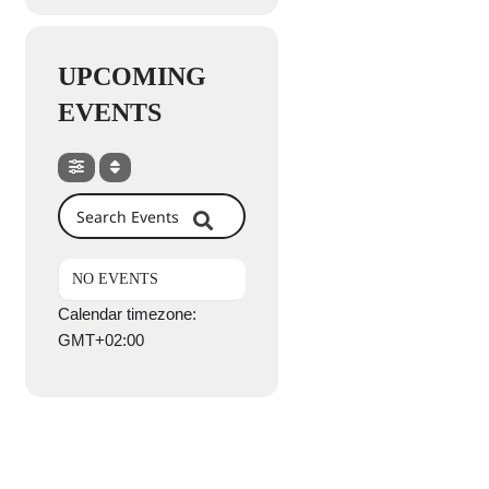
UPCOMING
EVENTS
Search Events
NO EVENTS
Calendar timezone:
GMT+02:00