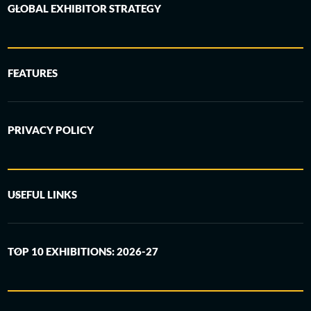
GLOBAL EXHIBITOR STRATEGY
FEATURES
PRIVACY POLICY
USEFUL LINKS
TOP 10 EXHIBITIONS: 2026-27