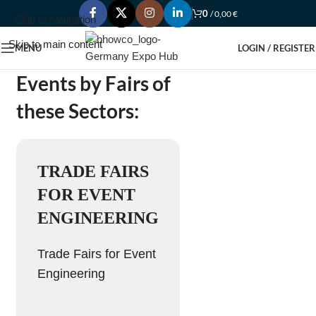
0
/
0,00
€
Skip to navigation
Skip to main content
MENU
LOGIN / REGISTER
Events by Fairs of
these Sectors:
TRADE FAIRS
FOR EVENT
ENGINEERING
Trade Fairs for Event
Engineering