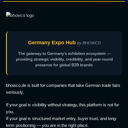
Germany Expo Hub
by BHOWCO
The gateway to Germany's exhibition ecosystem —
providing strategic visibility, credibility, and year-round
presence for global B2B brands.
bhowco.de is built for companies that take German trade fairs
seriously.
If your goal is visibility without strategy, this platform is not for
you.
If your goal is structured market entry, buyer trust, and long-
term positioning — you are in the right place.