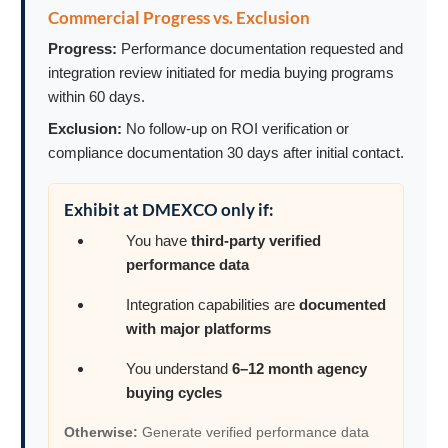
Commercial Progress vs. Exclusion
Progress:
Performance documentation requested and
integration review initiated for media buying programs
within 60 days.
Exclusion:
No follow-up on ROI verification or
compliance documentation 30 days after initial contact.
Exhibit at DMEXCO only if:
You have
third-party verified
performance data
Integration capabilities are
documented
with major platforms
You understand
6–12 month agency
buying cycles
Otherwise:
Generate verified performance data