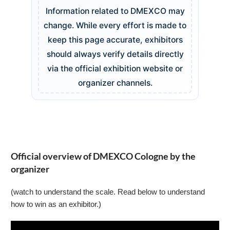
Information related to DMEXCO may
change. While every effort is made to
keep this page accurate, exhibitors
should always verify details directly
via the official exhibition website or
organizer channels.
Official overview of DMEXCO Cologne by the
organizer
(watch to understand the scale. Read below to understand
how to win as an exhibitor.)