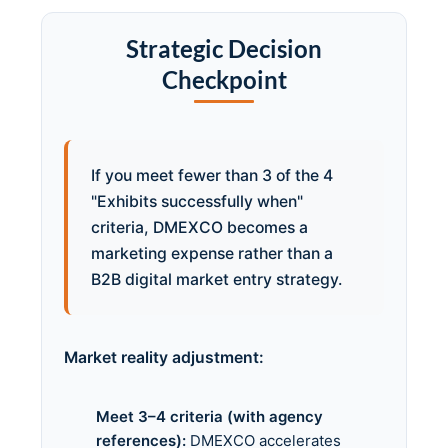
Strategic Decision
Checkpoint
If you meet fewer than 3 of the 4
"Exhibits successfully when"
criteria, DMEXCO becomes a
marketing expense rather than a
B2B digital market entry strategy.
Market reality adjustment:
Meet 3–4 criteria (with agency
references):
DMEXCO accelerates