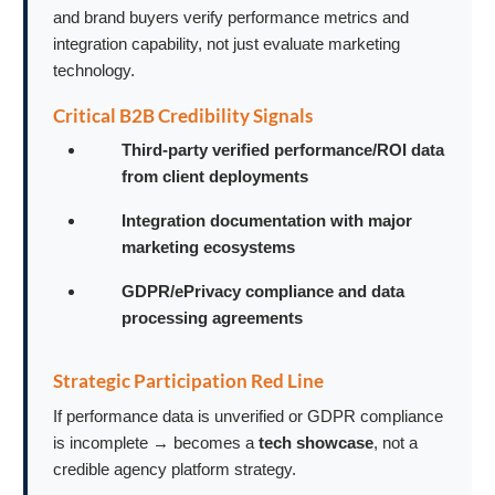
and brand buyers verify performance metrics and
integration capability, not just evaluate marketing
technology.
Critical B2B Credibility Signals
Third-party verified performance/ROI data
from client deployments
Integration documentation with major
marketing ecosystems
GDPR/ePrivacy compliance and data
processing agreements
Strategic Participation Red Line
If performance data is unverified or GDPR compliance
is incomplete → becomes a
tech showcase
, not a
credible agency platform strategy.