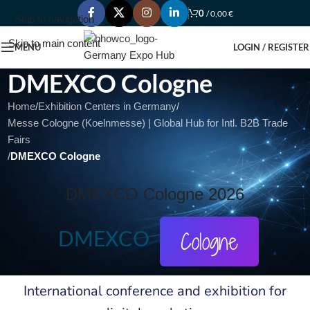
0
/
0,00
€
Skip to navigation
Skip to main content
MENU
LOGIN / REGISTER
DMEXCO Cologne
Home
/
Exhibition Centers in Germany
/
Messe Cologne (Koelnmesse) | Global Hub for Intl. B2B Trade
Fairs
/
DMEXCO Cologne
DMEXCO Cologne 2026
DMEXCO
Cologne
International conference and exhibition for