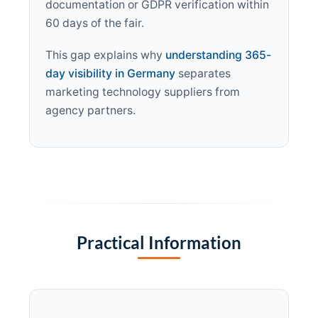
documentation or GDPR verification within
60 days of the fair.
This gap explains why
understanding 365-
day visibility in Germany
separates
marketing technology suppliers from
agency partners.
Practical Information