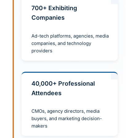
700+ Exhibiting
Companies
Ad-tech platforms, agencies, media
companies, and technology
providers
40,000+ Professional
Attendees
CMOs, agency directors, media
buyers, and marketing decision-
makers