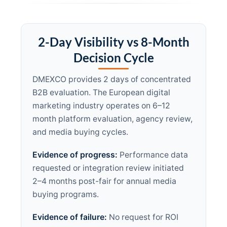
2-Day Visibility vs 8-Month
Decision Cycle
DMEXCO provides 2 days of concentrated
B2B evaluation. The European digital
marketing industry operates on 6–12
month platform evaluation, agency review,
and media buying cycles.
Evidence of progress:
Performance data
requested or integration review initiated
2–4 months post-fair for annual media
buying programs.
Evidence of failure:
No request for ROI