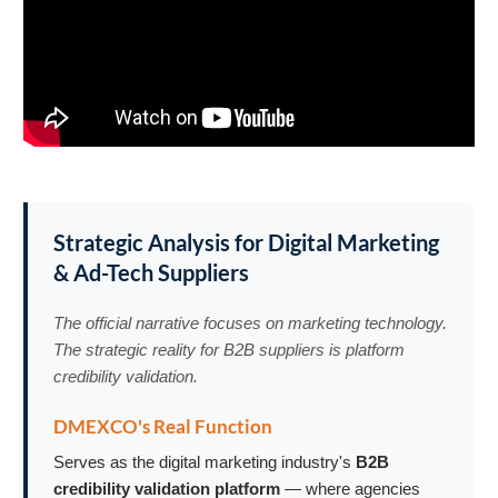
Strategic Analysis for Digital Marketing
& Ad-Tech Suppliers
The official narrative focuses on marketing technology.
The strategic reality for B2B suppliers is platform
credibility validation.
DMEXCO's Real Function
Serves as the digital marketing industry's
B2B
credibility validation platform
— where agencies