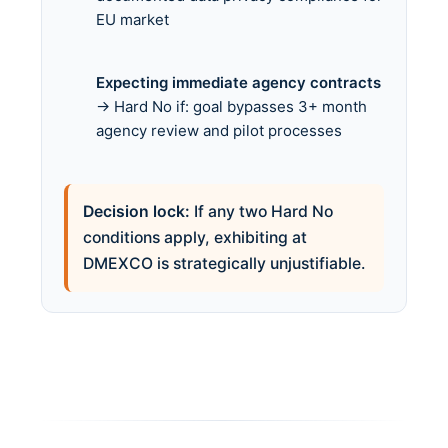
EU market
Expecting immediate agency contracts
→ Hard No if: goal bypasses 3+ month
agency review and pilot processes
Decision lock:
If any two Hard No
conditions apply, exhibiting at
DMEXCO is strategically unjustifiable.