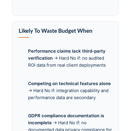
Likely To Waste Budget When
Performance claims lack third-party
verification
→ Hard No if: no audited
ROI data from real client deployments
Competing on technical features alone
→ Hard No if: integration capability and
performance data are secondary
GDPR compliance documentation is
incomplete
→ Hard No if: no
documented data privacy compliance for