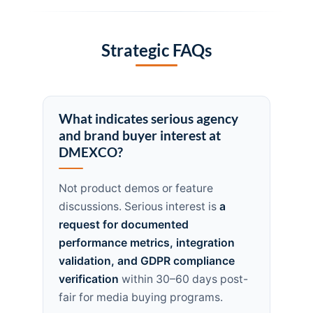
Strategic FAQs
What indicates serious agency
and brand buyer interest at
DMEXCO?
Not product demos or feature
discussions. Serious interest is
a
request for documented
performance metrics, integration
validation, and GDPR compliance
verification
within 30–60 days post-
fair for media buying programs.