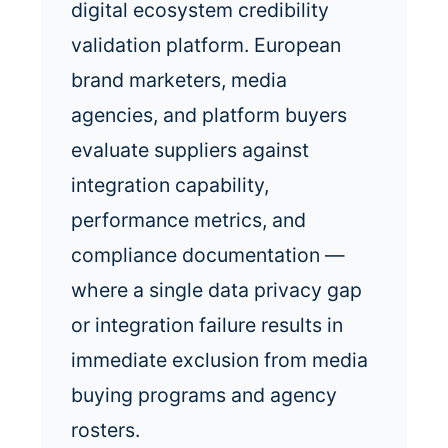
digital ecosystem credibility
validation platform. European
brand marketers, media
agencies, and platform buyers
evaluate suppliers against
integration capability,
performance metrics, and
compliance documentation —
where a single data privacy gap
or integration failure results in
immediate exclusion from media
buying programs and agency
rosters.