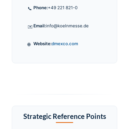
Phone:
+49 221 821-0
📞
Email:
info@koelnmesse.de
✉️
Website:
dmexco.com
🌐
Strategic Reference Points