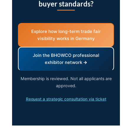
buyer standards?
Explore how long-term trade fair
visibility works in Germany
Join the BHOWCO professional
exhibitor network
Membership is reviewed. Not all applicants are
approved.
Request a strategic consultation via ticket