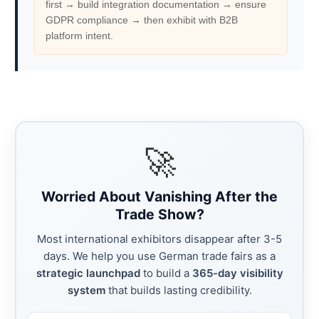
first → build integration documentation → ensure
GDPR compliance → then exhibit with B2B
platform intent.
🚀
Worried About Vanishing After the
Trade Show?
Most international exhibitors disappear after 3-5
days. We help you use German trade fairs as a
strategic launchpad
to build a
365-day visibility
system
that builds lasting credibility.