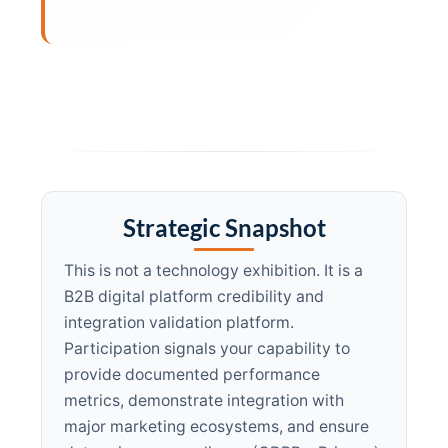
Strategic Snapshot
This is not a technology exhibition. It is a
B2B digital platform credibility and
integration validation platform.
Participation signals your capability to
provide documented performance
metrics, demonstrate integration with
major marketing ecosystems, and ensure