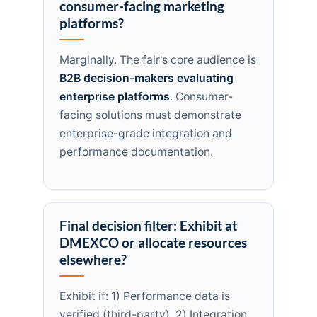
consumer-facing marketing
platforms?
Marginally. The fair's core audience is
B2B decision-makers evaluating
enterprise platforms
. Consumer-
facing solutions must demonstrate
enterprise-grade integration and
performance documentation.
Final decision filter: Exhibit at
DMEXCO or allocate resources
elsewhere?
Exhibit if: 1) Performance data is
verified (third-party), 2) Integration