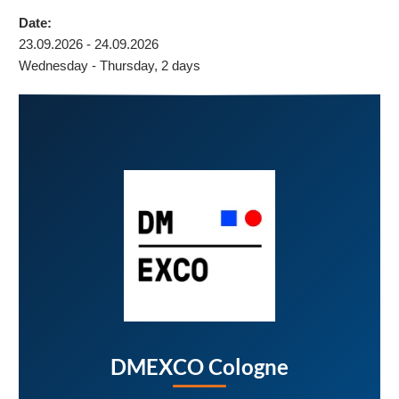
Date:
23.09.2026 - 24.09.2026
Wednesday - Thursday, 2 days
DMEXCO Cologne