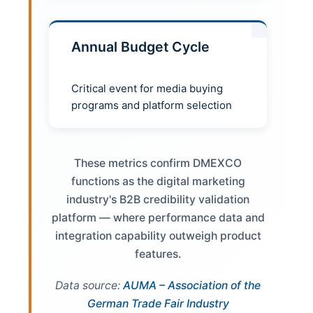
Annual Budget Cycle
Critical event for media buying
programs and platform selection
These metrics confirm DMEXCO
functions as the digital marketing
industry's B2B credibility validation
platform — where performance data and
integration capability outweigh product
features.
Data source:
AUMA – Association of the
German Trade Fair Industry