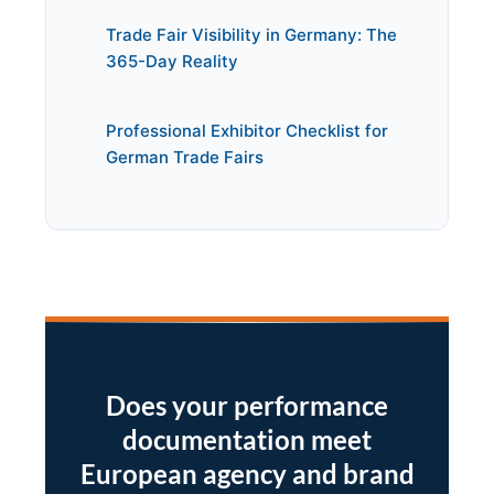
Trade Fair Visibility in Germany: The
365-Day Reality
Professional Exhibitor Checklist for
German Trade Fairs
Does your performance
documentation meet
European agency and brand