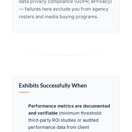
data privacy compliance (GDPR, ePrivacy)
— failures here exclude you from agency
rosters and media buying programs.
Exhibits Successfully When
Performance metrics are documented
and verifiable
(minimum threshold:
third-party ROI studies or audited
performance data from client