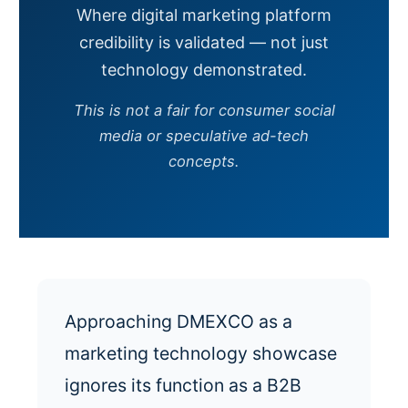
Where digital marketing platform
credibility is validated — not just
technology demonstrated.
This is not a fair for consumer social
media or speculative ad-tech
concepts.
Approaching DMEXCO as a
marketing technology showcase
ignores its function as a B2B