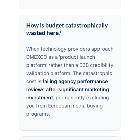
How is budget catastrophically
wasted here?
When technology providers approach
DMEXCO as a 'product launch
platform' rather than a B2B credibility
validation platform. The catastrophic
cost is
failing agency performance
reviews after significant marketing
investment
, permanently excluding
you from European media buying
programs.