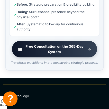
✓
Before:
Strategic preparation & credibility building
During:
Multi-channel presence beyond the
✓
physical booth
After:
Systematic follow-up for continuous
✓
authority
Free Consultation on the 365-Day
📅
→
System
Transform exhibitions into a measurable strategic process.
Home