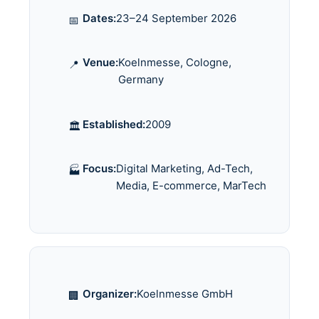
Dates:
23–24 September 2026
📅
Venue:
Koelnmesse, Cologne,
📍
Germany
Established:
2009
🏛️
Focus:
Digital Marketing, Ad-Tech,
🏭
Media, E-commerce, MarTech
Organizer:
Koelnmesse GmbH
🏢