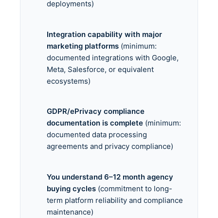
deployments)
Integration capability with major
marketing platforms
(minimum:
documented integrations with Google,
Meta, Salesforce, or equivalent
ecosystems)
GDPR/ePrivacy compliance
documentation is complete
(minimum:
documented data processing
agreements and privacy compliance)
You understand 6–12 month agency
buying cycles
(commitment to long-
term platform reliability and compliance
maintenance)