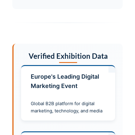
Verified Exhibition Data
Europe's Leading Digital
Marketing Event
Global B2B platform for digital
marketing, technology, and media