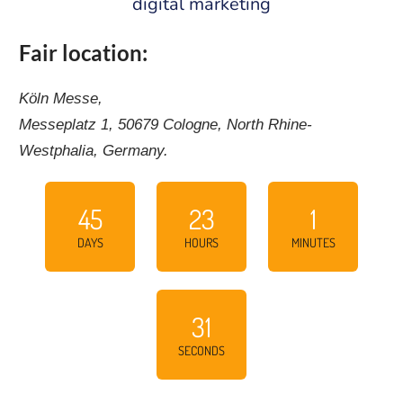
digital marketing
Fair location:
Köln Messe,
Messeplatz 1, 50679 Cologne, North Rhine-
Westphalia, Germany.
45
23
1
DAYS
HOURS
MINUTES
30
SECONDS