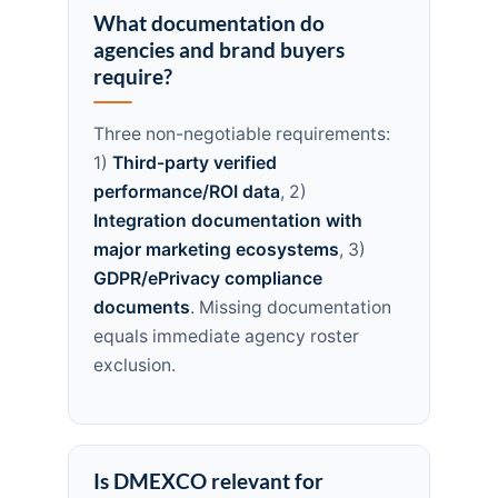
What documentation do
agencies and brand buyers
require?
Three non-negotiable requirements:
1)
Third-party verified
performance/ROI data
, 2)
Integration documentation with
major marketing ecosystems
, 3)
GDPR/ePrivacy compliance
documents
. Missing documentation
equals immediate agency roster
exclusion.
Is DMEXCO relevant for