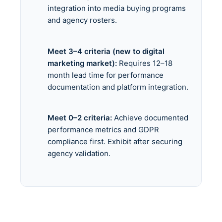
integration into media buying programs
and agency rosters.
Meet 3–4 criteria (new to digital
marketing market):
Requires 12–18
month lead time for performance
documentation and platform integration.
Meet 0–2 criteria:
Achieve documented
performance metrics and GDPR
compliance first. Exhibit after securing
agency validation.