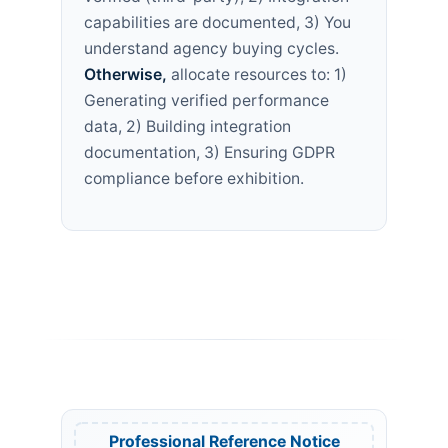
capabilities are documented, 3) You
understand agency buying cycles.
Otherwise,
allocate resources to: 1)
Generating verified performance
data, 2) Building integration
documentation, 3) Ensuring GDPR
compliance before exhibition.
Professional Reference Notice