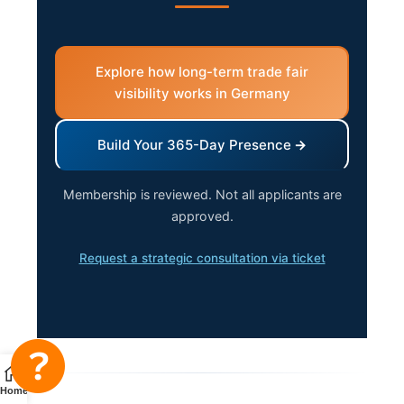
Explore how long-term trade fair
visibility works in Germany
Build Your 365-Day Presence
Membership is reviewed. Not all applicants are
approved.
Request a strategic consultation via ticket
Home