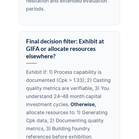
hesitation and extended evaluation
periods.
Final decision filter: Exhibit at
GIFA or allocate resources
elsewhere?
Exhibit if: 1) Process capability is
documented (Cpk > 1.33), 2) Casting
quality metrics are verifiable, 3) You
understand 24–48 month capital
investment cycles.
Otherwise,
allocate resources to: 1) Generating
Cpk data, 2) Documenting quality
metrics, 3) Building foundry
references before exhibition.