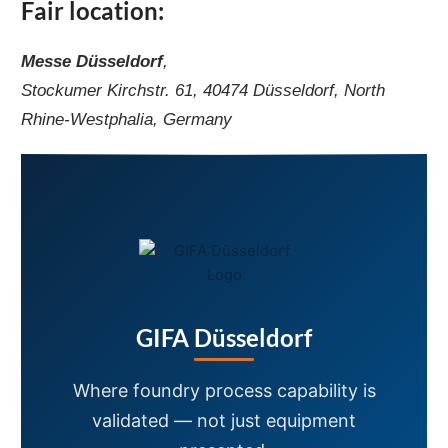
Fair location:
Messe Düsseldorf
,
Stockumer Kirchstr. 61, 40474 Düsseldorf, North
Rhine-Westphalia, Germany
GIFA Düsseldorf
Where foundry process capability is
validated — not just equipment