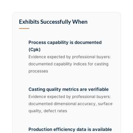
Exhibits Successfully When
Process capability is documented
(Cpk)
Evidence expected by professional buyers:
documented capability indices for casting
processes
Casting quality metrics are verifiable
Evidence expected by professional buyers:
documented dimensional accuracy, surface
quality, defect rates
Production efficiency data is available