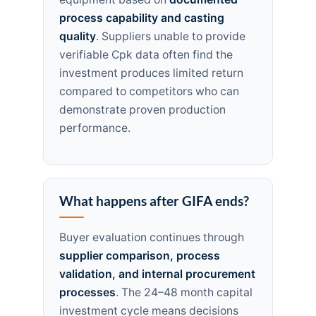
process capability and casting
quality
. Suppliers unable to provide
verifiable Cpk data often find the
investment produces limited return
compared to competitors who can
demonstrate proven production
performance.
What happens after GIFA ends?
Buyer evaluation continues through
supplier comparison, process
validation, and internal procurement
processes
. The 24–48 month capital
investment cycle means decisions