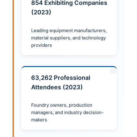
854 Exhibiting Companies
(2023)
Leading equipment manufacturers,
material suppliers, and technology
providers
63,262 Professional
Attendees (2023)
Foundry owners, production
managers, and industry decision-
makers