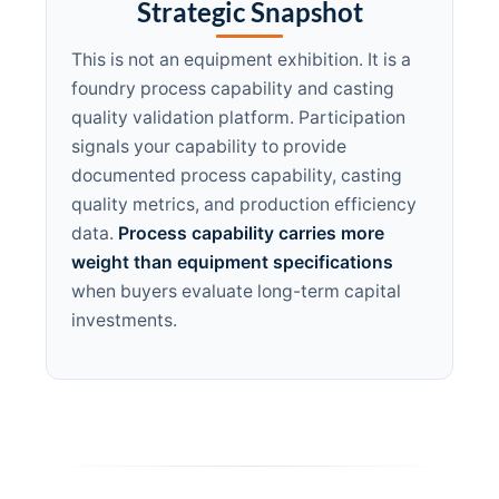
Strategic Snapshot
This is not an equipment exhibition. It is a
foundry process capability and casting
quality validation platform. Participation
signals your capability to provide
documented process capability, casting
quality metrics, and production efficiency
data.
Process capability carries more
weight than equipment specifications
when buyers evaluate long-term capital
investments.