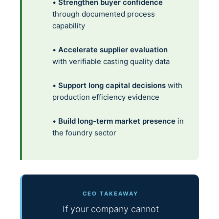
•
Strengthen buyer confidence
through documented process
capability
•
Accelerate supplier evaluation
with verifiable casting quality data
•
Support long capital decisions
with
production efficiency evidence
•
Build long-term market presence
in
the foundry sector
CEO TAKEAWAY
If your company cannot