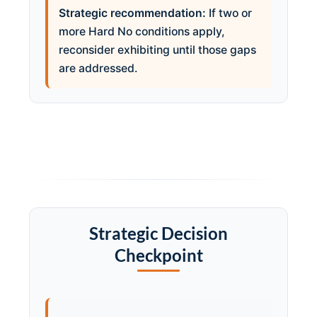
Strategic recommendation:
If two or
more Hard No conditions apply,
reconsider exhibiting until those gaps
are addressed.
Strategic Decision
Checkpoint