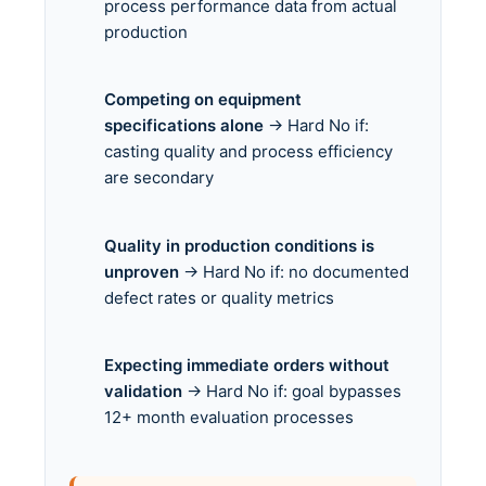
process performance data from actual
production
Competing on equipment
specifications alone
→ Hard No if:
casting quality and process efficiency
are secondary
Quality in production conditions is
unproven
→ Hard No if: no documented
defect rates or quality metrics
Expecting immediate orders without
validation
→ Hard No if: goal bypasses
12+ month evaluation processes