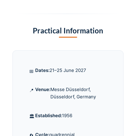
Practical Information
Dates:
21–25 June 2027
📅
Venue:
Messe Düsseldorf,
📍
Düsseldorf, Germany
Established:
1956
🏛️
Cycle:
quadrennial
🔄