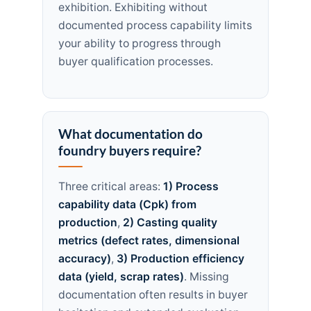
exhibition. Exhibiting without
documented process capability limits
your ability to progress through
buyer qualification processes.
What documentation do
foundry buyers require?
Three critical areas:
1) Process
capability data (Cpk) from
production
,
2) Casting quality
metrics (defect rates, dimensional
accuracy)
,
3) Production efficiency
data (yield, scrap rates)
. Missing
documentation often results in buyer