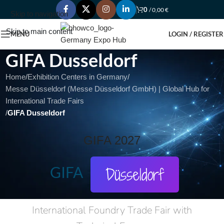
0
/
0,00
€
Skip to navigation
Skip to main content
MENU
LOGIN / REGISTER
GIFA Dusseldorf
Home
/
Exhibition Centers in Germany
/
Messe Düsseldorf (Messe Düsseldorf GmbH) | Global Hub for
International Trade Fairs
/
GIFA Dusseldorf
GIFA 2027
GIFA
Düsseldorf
International Foundry Trade Fair with