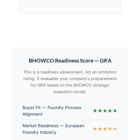
BHOWCO Readiness Score — GIFA
This is a readiness assessment, not an exhibition
rating. It evaluates your company's preparedness
for GIFA based on the BHOWCO strategic
evaluation model.
Buyer Fit — Foundry Process
★★★★★
Alignment
Market Readiness — European
★★★★☆
Foundry Industry