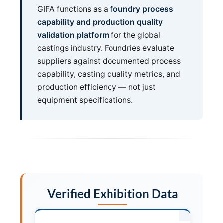
GIFA functions as a
foundry process
capability and production quality
validation platform
for the global
castings industry. Foundries evaluate
suppliers against documented process
capability, casting quality metrics, and
production efficiency — not just
equipment specifications.
Verified Exhibition Data