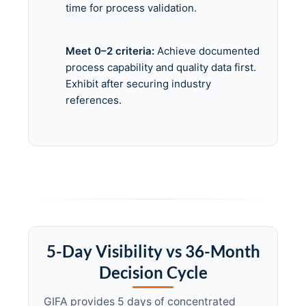
time for process validation.
Meet 0–2 criteria:
Achieve documented
process capability and quality data first.
Exhibit after securing industry
references.
5-Day Visibility vs 36-Month
Decision Cycle
GIFA provides 5 days of concentrated