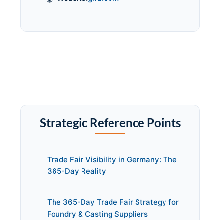
Strategic Reference Points
Trade Fair Visibility in Germany: The
365-Day Reality
The 365-Day Trade Fair Strategy for
Foundry & Casting Suppliers