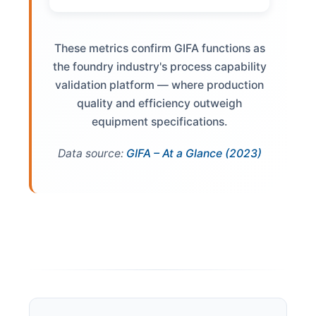
These metrics confirm GIFA functions as
the foundry industry's process capability
validation platform — where production
quality and efficiency outweigh
equipment specifications.
Data source:
GIFA – At a Glance (2023)