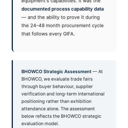
equipment's capabilities. It was the
documented process capability data
— and the ability to prove it during
the 24–48 month procurement cycle
that follows every GIFA.
BHOWCO Strategic Assessment
— At
BHOWCO, we evaluate trade fairs
through buyer behaviour, supplier
verification and long-term international
positioning rather than exhibition
attendance alone. The assessment
below reflects the BHOWCO strategic
evaluation model.