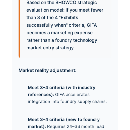
Based on the BHOWCO strategic
evaluation model: If you meet fewer
than 3 of the 4 "Exhibits
successfully when" criteria, GIFA
becomes a marketing expense
rather than a foundry technology
market entry strategy.
Market reality adjustment:
Meet 3–4 criteria (with industry
references):
GIFA accelerates
integration into foundry supply chains.
Meet 3–4 criteria (new to foundry
market):
Requires 24–36 month lead