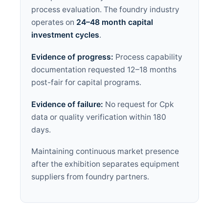
process evaluation. The foundry industry
operates on
24–48 month capital
investment cycles
.
Evidence of progress:
Process capability
documentation requested 12–18 months
post-fair for capital programs.
Evidence of failure:
No request for Cpk
data or quality verification within 180
days.
Maintaining continuous market presence
after the exhibition separates equipment
suppliers from foundry partners.