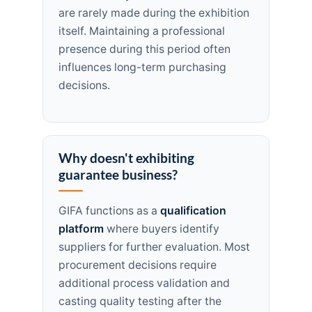
are rarely made during the exhibition
itself. Maintaining a professional
presence during this period often
influences long-term purchasing
decisions.
Why doesn't exhibiting
guarantee business?
GIFA functions as a
qualification
platform
where buyers identify
suppliers for further evaluation. Most
procurement decisions require
additional process validation and
casting quality testing after the