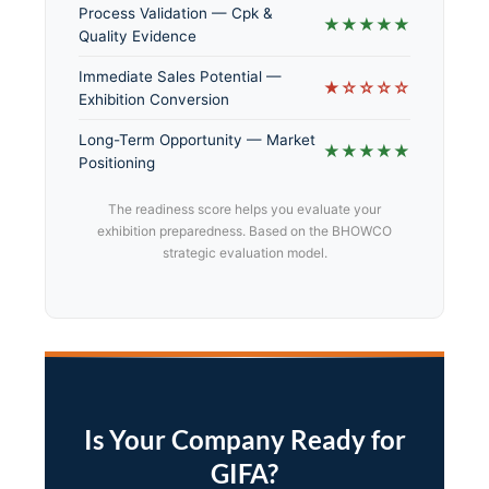
Process Validation — Cpk &
★★★★★
Quality Evidence
Immediate Sales Potential —
★☆☆☆☆
Exhibition Conversion
Long-Term Opportunity — Market
★★★★★
Positioning
The readiness score helps you evaluate your
exhibition preparedness. Based on the BHOWCO
strategic evaluation model.
Is Your Company Ready for
GIFA?