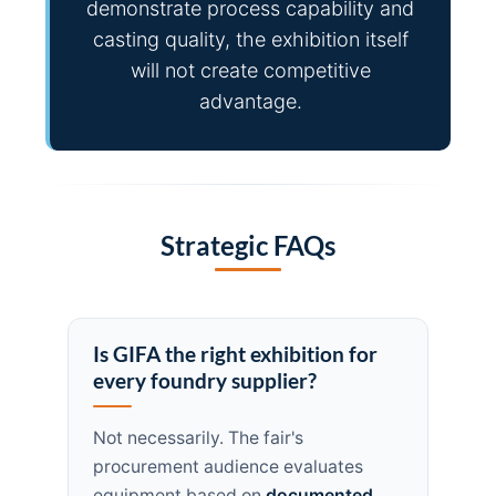
demonstrate process capability and
casting quality, the exhibition itself
will not create competitive
advantage.
Strategic FAQs
Is GIFA the right exhibition for
every foundry supplier?
Not necessarily. The fair's
procurement audience evaluates
equipment based on
documented