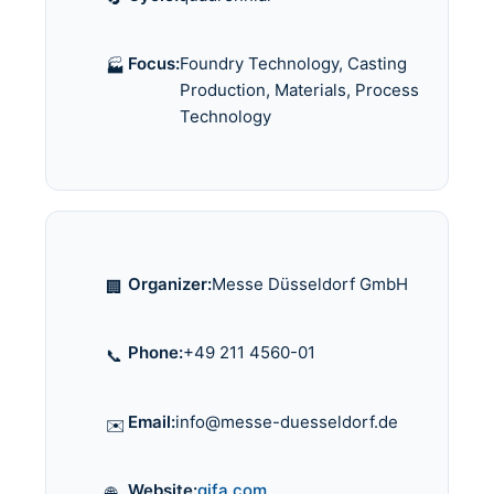
Focus:
Foundry Technology, Casting
🏭
Production, Materials, Process
Technology
Organizer:
Messe Düsseldorf GmbH
🏢
Phone:
+49 211 4560-01
📞
Email:
info@messe-duesseldorf.de
✉️
Website:
gifa.com
🌐