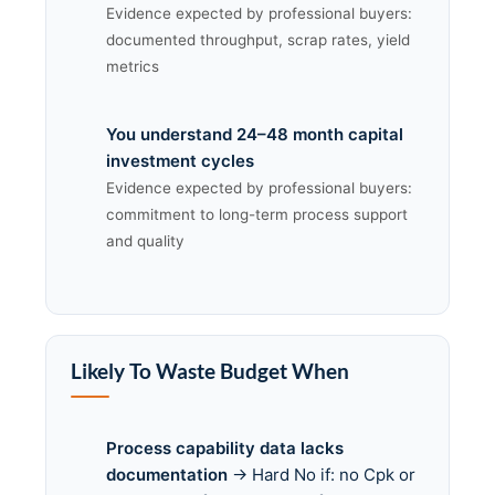
Evidence expected by professional buyers:
documented throughput, scrap rates, yield
metrics
You understand 24–48 month capital
investment cycles
Evidence expected by professional buyers:
commitment to long-term process support
and quality
Likely To Waste Budget When
Process capability data lacks
documentation
→ Hard No if: no Cpk or