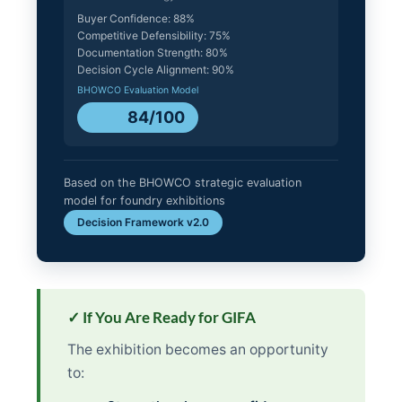
Buyer Confidence: 88%
Competitive Defensibility: 75%
Documentation Strength: 80%
Decision Cycle Alignment: 90%
BHOWCO Evaluation Model
84/100
Based on the BHOWCO strategic evaluation
model for foundry exhibitions
Decision Framework v2.0
✓ If You Are Ready for GIFA
The exhibition becomes an opportunity
to: