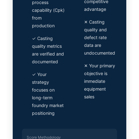
competitive
process
advantage
capability (Cpk)
from
✕ Casting
production
quality and
defect rate
✓ Casting
data are
quality metrics
undocumented
are verified and
documented
✕ Your primary
objective is
✓ Your
immediate
strategy
equipment
focuses on
sales
long-term
foundry market
positioning
Score Methodology