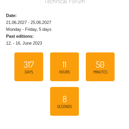
Technical Forum
Date:
21.06.2027 - 25.06.2027
Monday - Friday, 5 days
Past editions:
12. - 16. June 2023
317
11
50
DAYS
HOURS
MINUTES
7
SECONDS