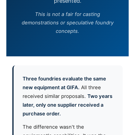
presented.
This is not a fair for casting
demonstrations or speculative foundry
concepts.
Three foundries evaluate the same
new equipment at GIFA.
All three
received similar proposals.
Two years
later, only one supplier received a
purchase order.
The difference wasn't the