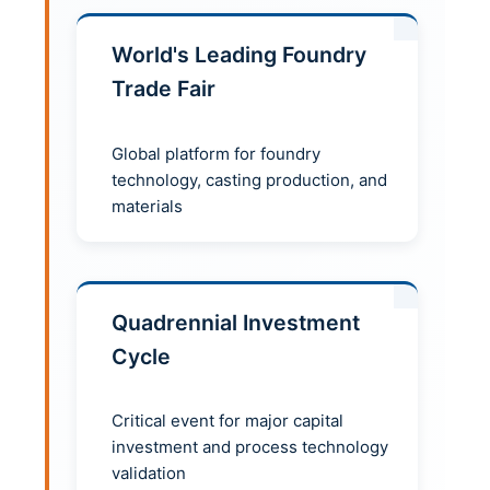
World's Leading Foundry
Trade Fair
Global platform for foundry
technology, casting production, and
materials
Quadrennial Investment
Cycle
Critical event for major capital
investment and process technology
validation