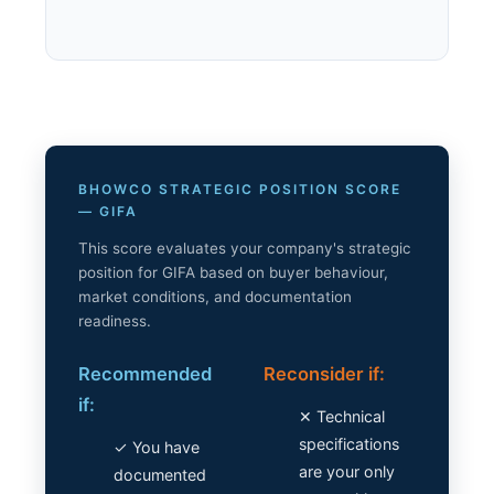
BHOWCO STRATEGIC POSITION SCORE
— GIFA
This score evaluates your company's strategic
position for GIFA based on buyer behaviour,
market conditions, and documentation
readiness.
Recommended
Reconsider if:
if:
✕ Technical
specifications
✓ You have
are your only
documented