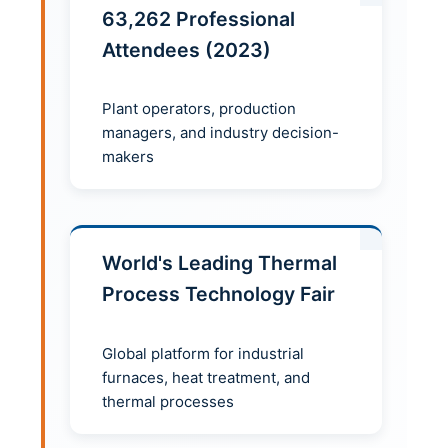
63,262 Professional
Attendees (2023)
Plant operators, production
managers, and industry decision-
makers
World's Leading Thermal
Process Technology Fair
Global platform for industrial
furnaces, heat treatment, and
thermal processes