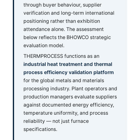
through buyer behaviour, supplier
verification and long-term international
positioning rather than exhibition
attendance alone. The assessment
below reflects the BHOWCO strategic
evaluation model.
THERMPROCESS functions as an
industrial heat treatment and thermal
process efficiency validation platform
for the global metals and materials
processing industry. Plant operators and
production managers evaluate suppliers
against documented energy efficiency,
temperature uniformity, and process
reliability — not just furnace
specifications.