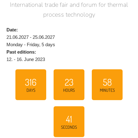
International trade fair and forum for thermal
process technology
Date:
21.06.2027 - 25.06.2027
Monday - Friday, 5 days
Past editions:
12. - 16. June 2023
316
23
58
DAYS
HOURS
MINUTES
40
SECONDS