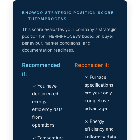
BHOWCO STRATEGIC POSITION SCORE
— THERMPROCESS
This score evaluates your company's strategic
position for THERMPROCESS based on buyer
behaviour, market conditions, and
documentation readiness.
Recommended
Reconsider if:
if:
✕ Furnace
specifications
✓ You have
are your only
documented
competitive
energy
advantage
efficiency data
from
✕ Energy
operations
efficiency and
uniformity data
✓ Temperature