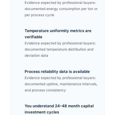
Evidence expected by professional buyers:
documented energy consumption per ton or
per process cycle
Temperature uniformity metrics are
verifiable
Evidence expected by professional buyers:
documented temperature distribution and
deviation data
Process reliability data is available
Evidence expected by professional buyers:
documented uptime, maintenance intervals,
and process consistency
You understand 24–48 month capital
investment cycles