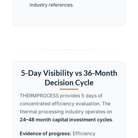
industry references.
5-Day Visibility vs 36-Month
Decision Cycle
THERMPROCESS provides 5 days of
concentrated efficiency evaluation. The
thermal processing industry operates on
24–48 month capital investment cycles
.
Evidence of progress:
Efficiency