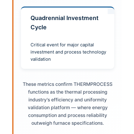
Quadrennial Investment
Cycle
Critical event for major capital
investment and process technology
validation
These metrics confirm THERMPROCESS
functions as the thermal processing
industry's efficiency and uniformity
validation platform — where energy
consumption and process reliability
outweigh furnace specifications.