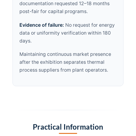
documentation requested 12–18 months
post-fair for capital programs.
Evidence of failure:
No request for energy
data or uniformity verification within 180
days.
Maintaining continuous market presence
after the exhibition separates thermal
process suppliers from plant operators.
Practical Information