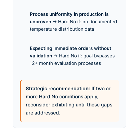
Process uniformity in production is
unproven
→ Hard No if: no documented
temperature distribution data
Expecting immediate orders without
validation
→ Hard No if: goal bypasses
12+ month evaluation processes
Strategic recommendation:
If two or
more Hard No conditions apply,
reconsider exhibiting until those gaps
are addressed.