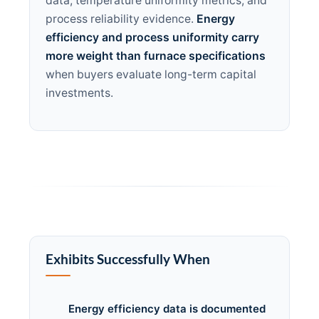
data, temperature uniformity metrics, and
process reliability evidence.
Energy
efficiency and process uniformity carry
more weight than furnace specifications
when buyers evaluate long-term capital
investments.
Exhibits Successfully When
Energy efficiency data is documented