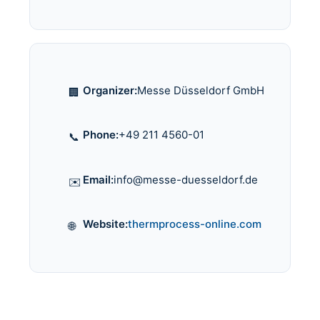
Organizer:
Messe Düsseldorf GmbH
🏢
Phone:
+49 211 4560-01
📞
Email:
info@messe-duesseldorf.de
✉️
Website:
thermprocess-online.com
🌐