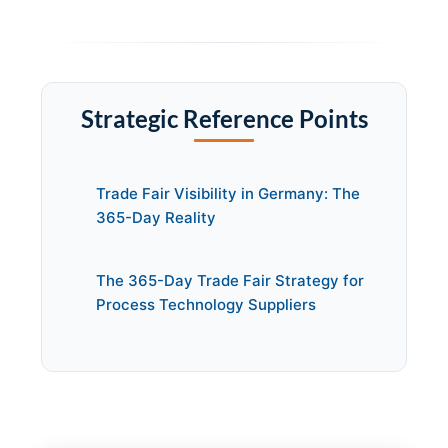
Strategic Reference Points
Trade Fair Visibility in Germany: The
365-Day Reality
The 365-Day Trade Fair Strategy for
Process Technology Suppliers