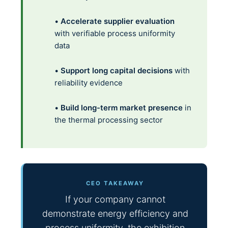
•
Accelerate supplier evaluation
with verifiable process uniformity
data
•
Support long capital decisions
with
reliability evidence
•
Build long-term market presence
in
the thermal processing sector
CEO TAKEAWAY
If your company cannot
demonstrate energy efficiency and
process uniformity, the exhibition