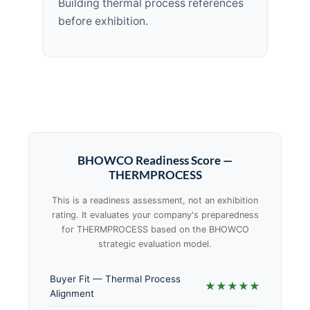
Building thermal process references
before exhibition.
BHOWCO Readiness Score —
THERMPROCESS
This is a readiness assessment, not an exhibition
rating. It evaluates your company's preparedness
for THERMPROCESS based on the BHOWCO
strategic evaluation model.
Buyer Fit — Thermal Process
★★★★★
Alignment