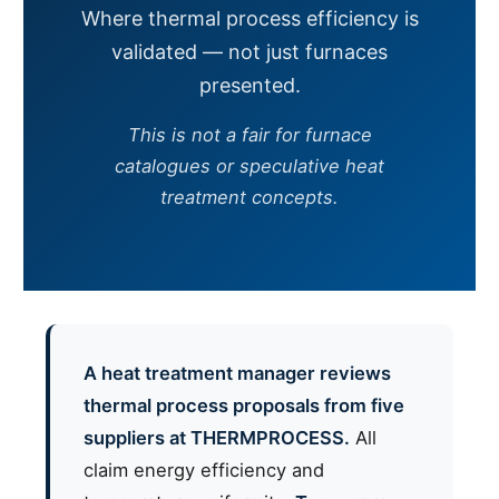
Where thermal process efficiency is
validated — not just furnaces
presented.
This is not a fair for furnace
catalogues or speculative heat
treatment concepts.
A heat treatment manager reviews
thermal process proposals from five
suppliers at THERMPROCESS.
All
claim energy efficiency and