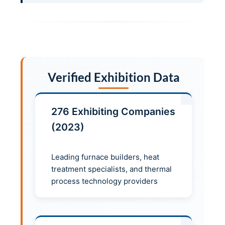
Verified Exhibition Data
276 Exhibiting Companies
(2023)
Leading furnace builders, heat
treatment specialists, and thermal
process technology providers