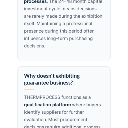
processes
. The 24–48 month capital
investment cycle means decisions
are rarely made during the exhibition
itself. Maintaining a professional
presence during this period often
influences long-term purchasing
decisions.
Why doesn't exhibiting
guarantee business?
THERMPROCESS functions as a
qualification platform
where buyers
identify suppliers for further
evaluation. Most procurement
decisions require additional process