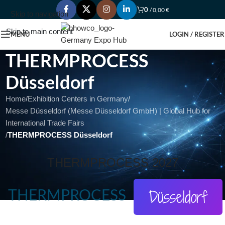
0
/
0,00
€
Skip to navigation
Skip to main content
MENU
LOGIN / REGISTER
THERMPROCESS
Düsseldorf
Home
/
Exhibition Centers in Germany
/
Messe Düsseldorf (Messe Düsseldorf GmbH) | Global Hub for
International Trade Fairs
/
THERMPROCESS Düsseldorf
THERMPROCESS 2027
THERMPROCESS
Düsseldorf