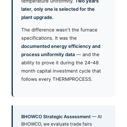
temperature uniformity.
Two years
later, only one is selected for the
plant upgrade.
The difference wasn't the furnace
specifications. It was the
documented energy efficiency and
process uniformity data
— and the
ability to prove it during the 24–48
month capital investment cycle that
follows every THERMPROCESS.
BHOWCO Strategic Assessment
— At
BHOWCO, we evaluate trade fairs