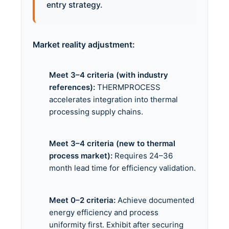
entry strategy.
Market reality adjustment:
Meet 3–4 criteria (with industry
references):
THERMPROCESS
accelerates integration into thermal
processing supply chains.
Meet 3–4 criteria (new to thermal
process market):
Requires 24–36
month lead time for efficiency validation.
Meet 0–2 criteria:
Achieve documented
energy efficiency and process
uniformity first. Exhibit after securing