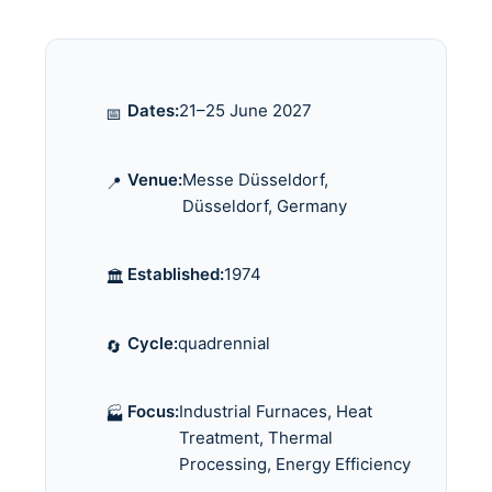
Dates:
21–25 June 2027
📅
Venue:
Messe Düsseldorf,
📍
Düsseldorf, Germany
Established:
1974
🏛️
Cycle:
quadrennial
🔄
Focus:
Industrial Furnaces, Heat
🏭
Treatment, Thermal
Processing, Energy Efficiency