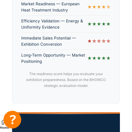
Market Readiness — European
★★★★☆
Heat Treatment Industry
Efficiency Validation — Energy &
★★★★★
Uniformity Evidence
Immediate Sales Potential —
★☆☆☆☆
Exhibition Conversion
Long-Term Opportunity — Market
★★★★★
Positioning
The readiness score helps you evaluate your
exhibition preparedness. Based on the BHOWCO
strategic evaluation model.
Home