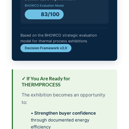
BHOWCO Evaluation Model
83/100
Based on the BHOWCO strategic evaluation
model for thermal process exhibitions
Decision Framework v2.0
✓ If You Are Ready for
THERMPROCESS
The exhibition becomes an opportunity
to:
•
Strengthen buyer confidence
through documented energy
efficiency