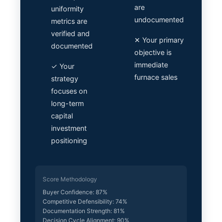
are
uniformity
undocumented
metrics are
verified and
✕ Your primary
documented
objective is
immediate
✓ Your
furnace sales
strategy
focuses on
long-term
capital
investment
positioning
Score Methodology
Buyer Confidence: 87%
Competitive Defensibility: 74%
Documentation Strength: 81%
Decision Cycle Alignment: 90%