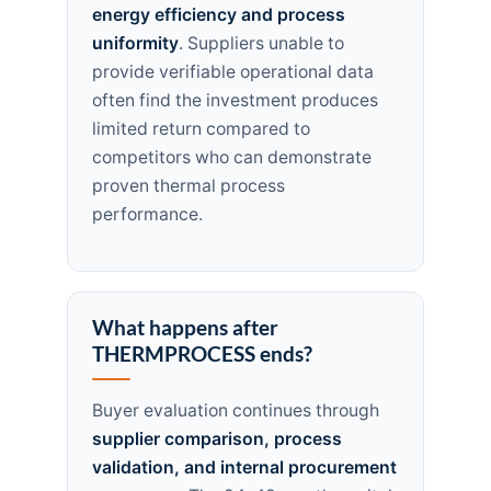
energy efficiency and process
uniformity
. Suppliers unable to
provide verifiable operational data
often find the investment produces
limited return compared to
competitors who can demonstrate
proven thermal process
performance.
What happens after
THERMPROCESS ends?
Buyer evaluation continues through
supplier comparison, process
validation, and internal procurement