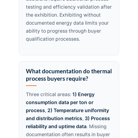
testing and efficiency validation after
the exhibition. Exhibiting without
documented energy data limits your
ability to progress through buyer
qualification processes.
What documentation do thermal
process buyers require?
Three critical areas:
1) Energy
consumption data per ton or
process
,
2) Temperature uniformity
and distribution metrics
,
3) Process
reliability and uptime data
. Missing
documentation often results in buyer