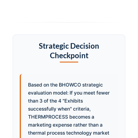
Strategic Decision
Checkpoint
Based on the BHOWCO strategic
evaluation model: If you meet fewer
than 3 of the 4 "Exhibits
successfully when" criteria,
THERMPROCESS becomes a
marketing expense rather than a
thermal process technology market