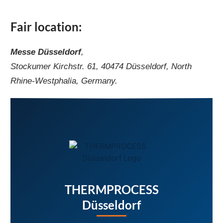
Fair location:
Messe Düsseldorf
,
Stockumer Kirchstr. 61, 40474 Düsseldorf, North
Rhine-Westphalia, Germany.
THERMPROCESS
Düsseldorf