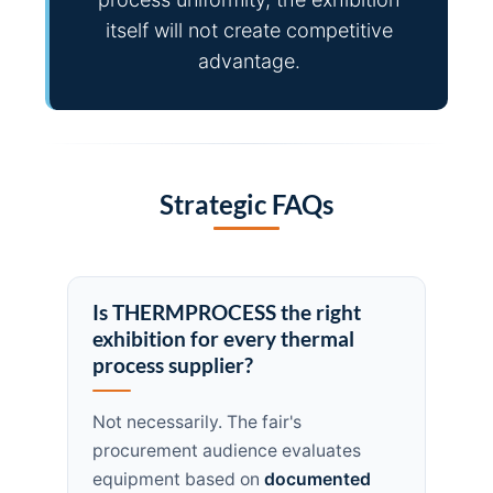
itself will not create competitive
advantage.
Strategic FAQs
Is THERMPROCESS the right
exhibition for every thermal
process supplier?
Not necessarily. The fair's
procurement audience evaluates
equipment based on
documented