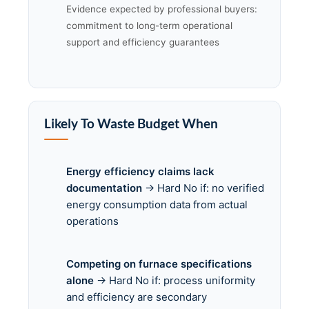
Evidence expected by professional buyers:
commitment to long-term operational
support and efficiency guarantees
Likely To Waste Budget When
Energy efficiency claims lack
documentation
→ Hard No if: no verified
energy consumption data from actual
operations
Competing on furnace specifications
alone
→ Hard No if: process uniformity
and efficiency are secondary