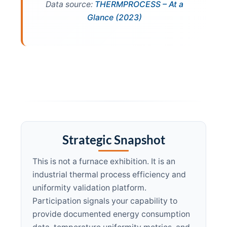
Data source:
THERMPROCESS – At a
Glance (2023)
Strategic Snapshot
This is not a furnace exhibition. It is an
industrial thermal process efficiency and
uniformity validation platform.
Participation signals your capability to
provide documented energy consumption