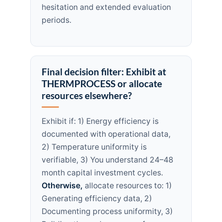
hesitation and extended evaluation
periods.
Final decision filter: Exhibit at
THERMPROCESS or allocate
resources elsewhere?
Exhibit if: 1) Energy efficiency is
documented with operational data,
2) Temperature uniformity is
verifiable, 3) You understand 24–48
month capital investment cycles.
Otherwise,
allocate resources to: 1)
Generating efficiency data, 2)
Documenting process uniformity, 3)