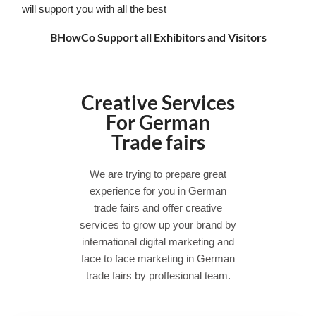
will support you with all the best
BHowCo Support all Exhibitors and Visitors
Creative Services
For German
Trade fairs
We are trying to prepare great
experience for you in German
trade fairs and offer creative
services to grow up your brand by
international digital marketing and
face to face marketing in German
trade fairs by proffesional team.