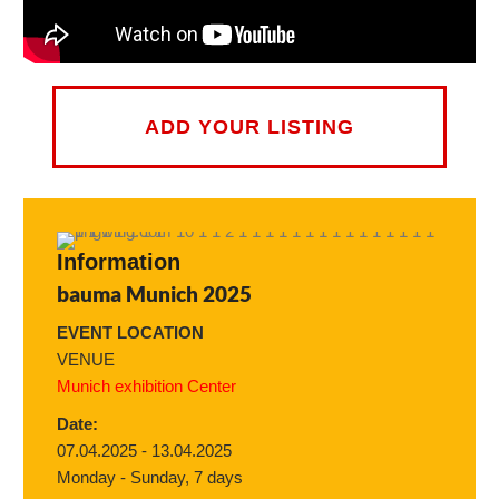
ADD YOUR LISTING
Information
bauma Munich 2025
EVENT LOCATION
VENUE
Munich exhibition Center
Date:
07.04.2025 - 13.04.2025
Monday - Sunday, 7 days