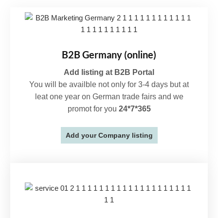
B2B Germany (online)
Add listing at B2B Portal
You will be availble not only for 3-4 days but at
leat one year on German trade fairs and we
promot for you
24*7*365
Add your Company listing