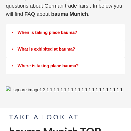
questions about German trade fairs . In below you
will find FAQ about
bauma Munich
.
When is taking place bauma?
What is exhibited at bauma?
Where is taking place bauma?
TAKE A LOOK AT