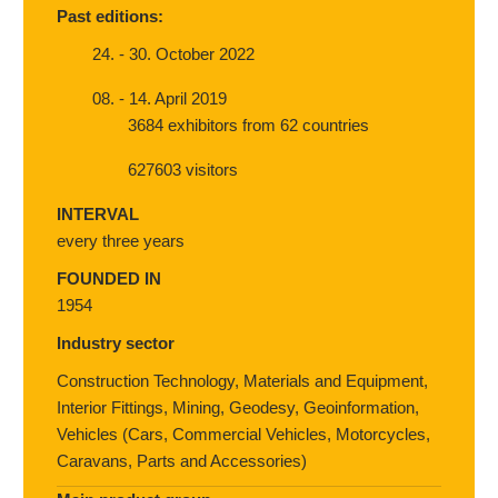
Past editions:
24. - 30. October 2022
08. - 14. April 2019
3684 exhibitors from 62 countries
627603 visitors
INTERVAL
every three years
FOUNDED IN
1954
Industry sector
Construction Technology, Materials and Equipment,
Interior Fittings, Mining, Geodesy, Geoinformation,
Vehicles (Cars, Commercial Vehicles, Motorcycles,
Caravans, Parts and Accessories)