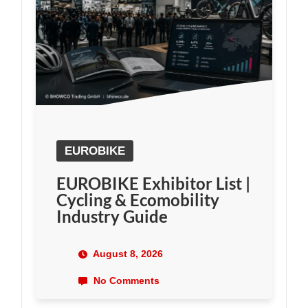
EUROBIKE
EUROBIKE Exhibitor List |
Cycling & Ecomobility
Industry Guide
August 8, 2026
No Comments