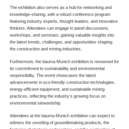
The exhibition also serves as a hub for networking and
knowledge-sharing, with a robust conference program
featuring industry experts, thought leaders, and innovative
thinkers. Attendees can engage in panel discussions,
workshops, and seminars, gaining valuable insights into
the latest trends, challenges, and opportunities shaping
the construction and mining industries.
Furthermore, the bauma Munich exhibition is renowned for
its commitment to sustainability and environmental
responsibility. The event showcases the latest
advancements in eco-friendly construction technologies,
energy-efficient equipment, and sustainable mining
practices, reflecting the industry's growing focus on
environmental stewardship.
Attendees at the bauma Munich exhibition can expect to
witness the unveiling of groundbreaking products, the