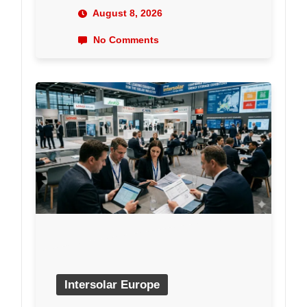
August 8, 2026
No Comments
Intersolar Europe