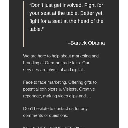
“Don’t just get involved. Fight for
your seat at the table. Better yet,
fight for a seat at the head of the
table.”
–Barack Obama
We are here to help about marketing and
branding at German trade fairs. Our
services are physical and digital .
Face to face marketing, Offering gifts to
potential exhibitors & Visitors, Creative
reportage, making video clips and …
Don’t hesitate to contact us for any
comments or questions.
KNOW THE COMPANY HISTORY