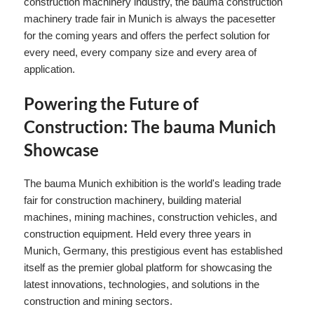
construction machinery industry, the bauma construction
machinery trade fair in Munich is always the pacesetter
for the coming years and offers the perfect solution for
every need, every company size and every area of ​​
application.
Powering the Future of
Construction: The bauma Munich
Showcase
The bauma Munich exhibition is the world's leading trade
fair for construction machinery, building material
machines, mining machines, construction vehicles, and
construction equipment. Held every three years in
Munich, Germany, this prestigious event has established
itself as the premier global platform for showcasing the
latest innovations, technologies, and solutions in the
construction and mining sectors.