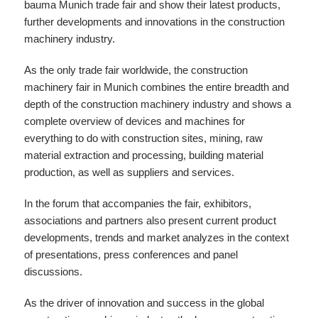
bauma Munich trade fair and show their latest products,
further developments and innovations in the construction
machinery industry.
As the only trade fair worldwide, the construction
machinery fair in Munich combines the entire breadth and
depth of the construction machinery industry and shows a
complete overview of devices and machines for
everything to do with construction sites, mining, raw
material extraction and processing, building material
production, as well as suppliers and services.
In the forum that accompanies the fair, exhibitors,
associations and partners also present current product
developments, trends and market analyzes in the context
of presentations, press conferences and panel
discussions.
As the driver of innovation and success in the global