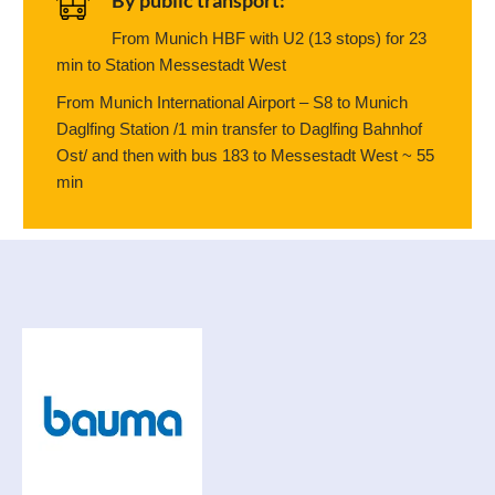
By public transport:
From Munich HBF with U2 (13 stops) for 23
min to Station Messestadt West
From Munich International Airport – S8 to Munich
Daglfing Station /1 min transfer to Daglfing Bahnhof
Ost/ and then with bus 183 to Messestadt West ~ 55
min