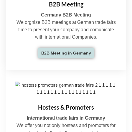
B2B Meeting
Germany B2B Meeting
We orgnize B2B meetings at German trade fairs
time to present your company and comunicate
with international Companies.
B2B Meeting in Germany
Hostess & Promoters
International trade fairs in Germany
We offer you not only hostess and promoters for