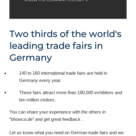
Two thirds of the world's
leading trade fairs in
Germany
140 to 160 international trade fairs are held in
Germany every year.
These fairs attract more than 180,000 exhibitors and
ten million visitors.
You can share your experiance with the others in
“bhowco.de” and get great feedback .
Let us know what you need on German trade fairs and we