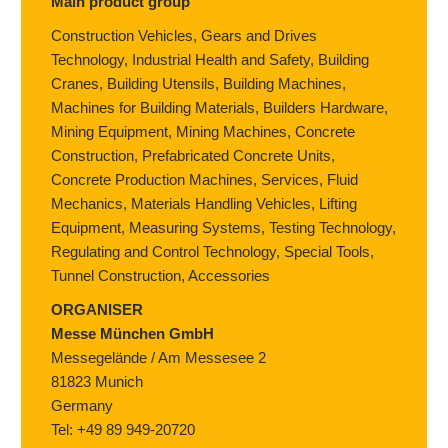
Main product group
Construction Vehicles, Gears and Drives
Technology, Industrial Health and Safety, Building
Cranes, Building Utensils, Building Machines,
Machines for Building Materials, Builders Hardware,
Mining Equipment, Mining Machines, Concrete
Construction, Prefabricated Concrete Units,
Concrete Production Machines, Services, Fluid
Mechanics, Materials Handling Vehicles, Lifting
Equipment, Measuring Systems, Testing Technology,
Regulating and Control Technology, Special Tools,
Tunnel Construction, Accessories
ORGANISER
Messe München GmbH
Messegelände / Am Messesee 2
81823 Munich
Germany
Tel: +49 89 949-20720