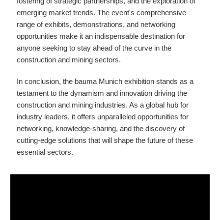
fostering of strategic partnerships, and the exploration of
emerging market trends. The event's comprehensive
range of exhibits, demonstrations, and networking
opportunities make it an indispensable destination for
anyone seeking to stay ahead of the curve in the
construction and mining sectors.
In conclusion, the bauma Munich exhibition stands as a
testament to the dynamism and innovation driving the
construction and mining industries. As a global hub for
industry leaders, it offers unparalleled opportunities for
networking, knowledge-sharing, and the discovery of
cutting-edge solutions that will shape the future of these
essential sectors.