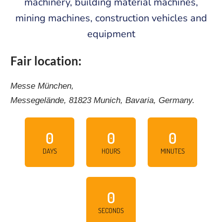
machinery, building material machines,
mining machines, construction vehicles and
equipment
Fair location:
Messe München,
Messegelände, 81823 Munich, Bavaria, Germany.
0
0
0
DAYS
HOURS
MINUTES
0
SECONDS