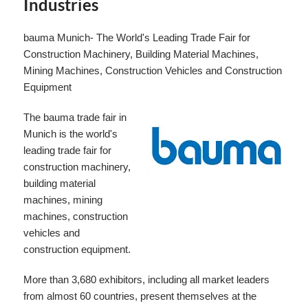
Industries
bauma Munich- The World's Leading Trade Fair for
Construction Machinery, Building Material Machines,
Mining Machines, Construction Vehicles and Construction
Equipment
The bauma trade fair in
Munich is the world's
leading trade fair for
construction machinery,
building material
machines, mining
machines, construction
vehicles and
construction equipment.
More than 3,680 exhibitors, including all market leaders
from almost 60 countries, present themselves at the