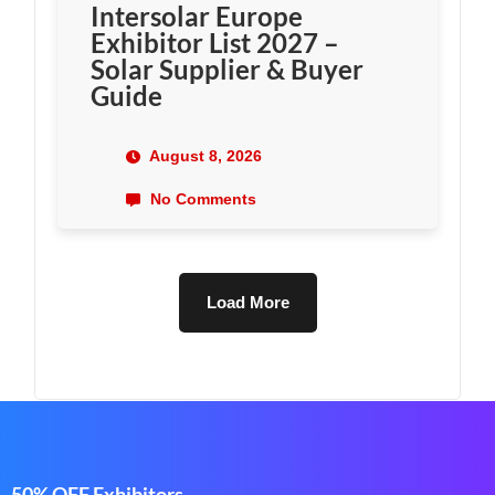
Intersolar Europe
Exhibitor List 2027 –
Solar Supplier & Buyer
Guide
August 8, 2026
No Comments
Load More
50% OFF Exhibitors