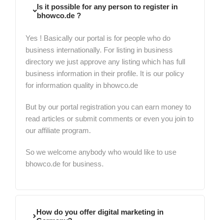
Is it possible for any person to register in
bhowco.de ?
Yes ! Basically our portal is for people who do
business internationally. For listing in business
directory we just approve any listing which has full
business information in their profile. It is our policy
for information quality in bhowco.de
But by our portal registration you can earn money to
read articles or submit comments or even you join to
our affiliate program.
So we welcome anybody who would like to use
bhowco.de for business.
How do you offer digital marketing in