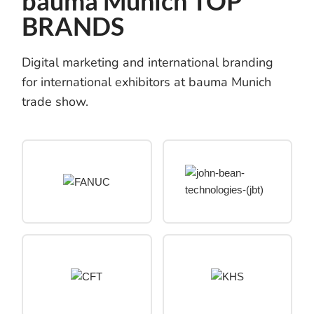
bauma Munich TOP
BRANDS
Digital marketing and international branding
for international exhibitors at bauma Munich
trade show.