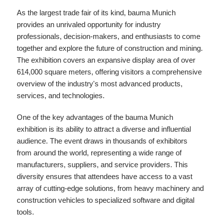
As the largest trade fair of its kind, bauma Munich
provides an unrivaled opportunity for industry
professionals, decision-makers, and enthusiasts to come
together and explore the future of construction and mining.
The exhibition covers an expansive display area of over
614,000 square meters, offering visitors a comprehensive
overview of the industry's most advanced products,
services, and technologies.
One of the key advantages of the bauma Munich
exhibition is its ability to attract a diverse and influential
audience. The event draws in thousands of exhibitors
from around the world, representing a wide range of
manufacturers, suppliers, and service providers. This
diversity ensures that attendees have access to a vast
array of cutting-edge solutions, from heavy machinery and
construction vehicles to specialized software and digital
tools.