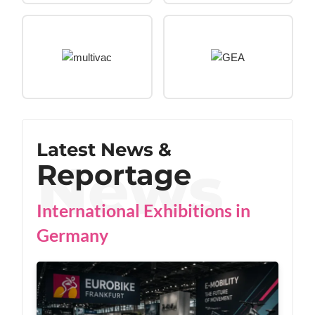
Latest News &
Reportage
International Exhibitions in
Germany