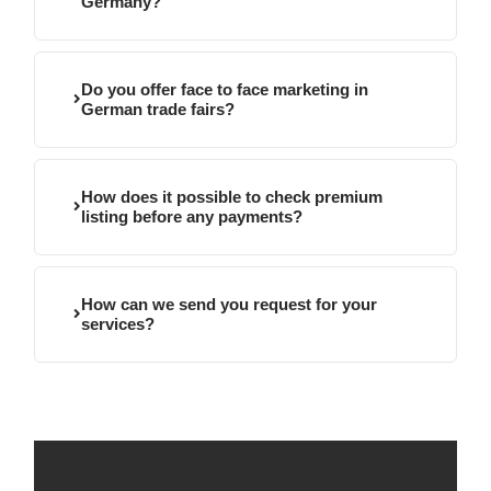
Germany?
Do you offer face to face marketing in
German trade fairs?
How does it possible to check premium
listing before any payments?
How can we send you request for your
services?