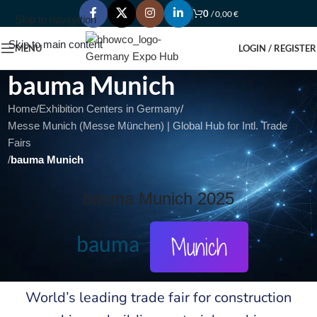
0
/
0,00
€
Skip to navigation
Skip to main content
MENU
LOGIN / REGISTER
bauma Munich
Home
/
Exhibition Centers in Germany
/
Messe Munich (Messe München) | Global Hub for Intl. Trade
Fairs
/
bauma Munich
bauma Munich 2025
bauma
Munich
World’s leading trade fair for construction