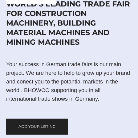
WORLD'S LEADING TRADE FAIR
FOR CONSTRUCTION
MACHINERY, BUILDING
MATERIAL MACHINES AND
MINING MACHINES
Your success in German trade fairs is our main
project. We are here to help to grow up your brand
and conect you to the potantial markets in the
world . BHOWCO supporting you in all
international trade shows in Germany.
ADD YOUR LISTING