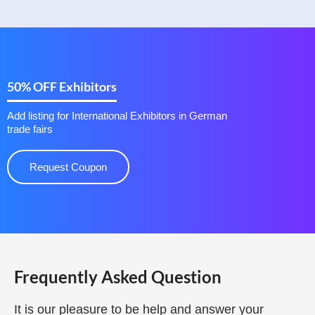
50% OFF Exhibitors
Add listing for International Exhibitors in German
trade fairs
Request Coupon
Frequently Asked Question
It is our pleasure to be help and answer your