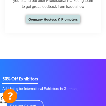
your stand but offer Proffesional marketing team
to get great feedback from trade show
Germany Hostess & Promoters
50% Off Exhibitors
Add listing for International Exhibitors in German
trade fairs
Home
Request Coupon