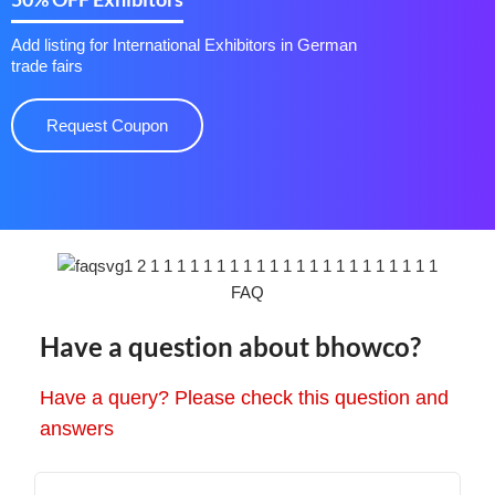
Add listing for International Exhibitors in German
trade fairs
Request Coupon
FAQ
Have a question about bhowco?
Have a query? Please check this question and
answers