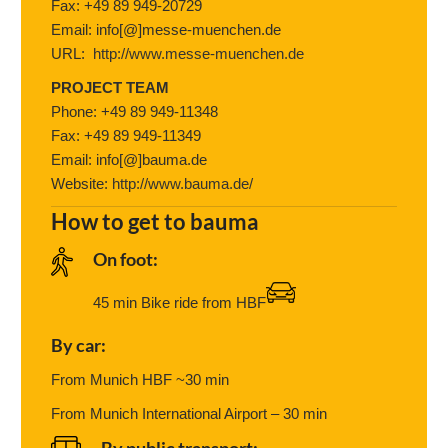
Fax: +49 89 949-20729
Email: info[@]messe-muenchen.de
URL:
http://www.messe-muenchen.de
PROJECT TEAM
Phone: +49 89 949-11348
Fax: +49 89 949-11349
Email: info[@]bauma.de
Website:
http://www.bauma.de/
How to get to bauma
On foot:
45 min Bike ride from HBF
By car:
From Munich HBF ~30 min
From Munich International Airport – 30 min