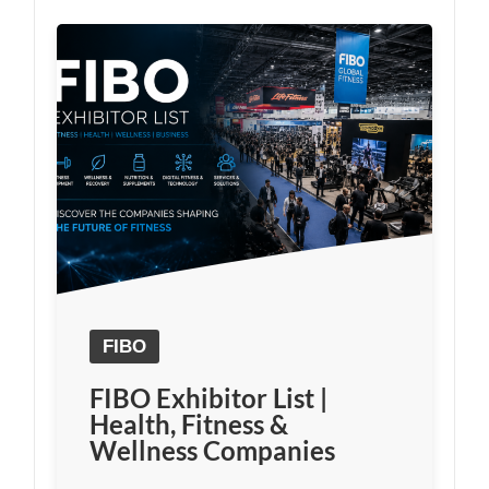
FIBO
FIBO Exhibitor List |
Health, Fitness &
Wellness Companies