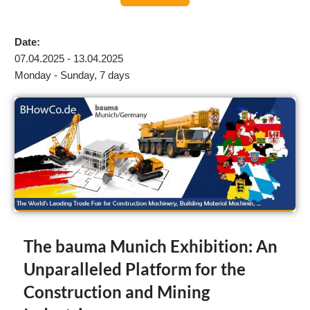
Date:
07.04.2025 - 13.04.2025
Monday - Sunday, 7 days
The bauma Munich Exhibition: An
Unparalleled Platform for the
Construction and Mining