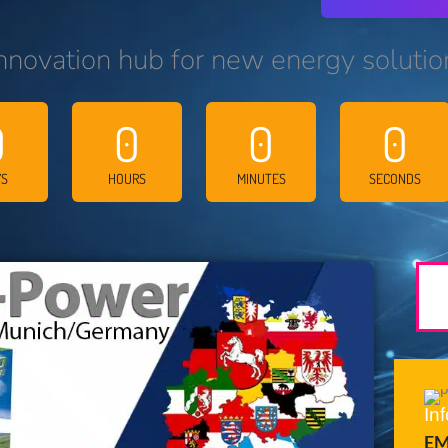
nnovation hub for new energy solutio
0
0
0
0
YS
HOURS
MINUTES
SECONDS
In
EM