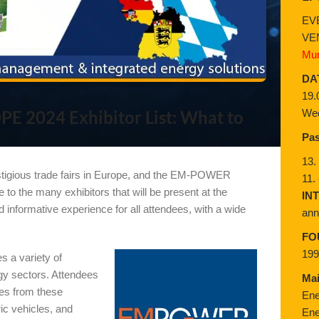
EV
VE
Mun
DA
19.
Wed
 2024 Exhibitor List: What to
Pas
13.
stigious trade fairs in Europe, and the EM-POWER
11.
o the many exhibitors that will be present at the
IN
 informative experience for all attendees, with a wide
ann
FO
19
 a variety of
gy sectors. Attendees
Ma
ces from these
Ene
ric vehicles, and
Ene