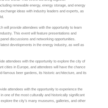
 including renewable energy, energy storage, and energy
d exchange ideas with industry leaders and experts, as
ld.
l provide attendees with the opportunity to learn
industry. This event will feature presentations and
s panel discussions and networking opportunities.
e latest developments in the energy industry, as well as
attendees with the opportunity to explore the city of
ant cities in Europe, and attendees will have the chance
rld-famous beer gardens, its historic architecture, and its
e attendees with the opportunity to experience the
n one of the most culturally and historically significant
o explore the city’s many museums, galleries, and other