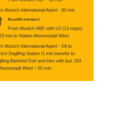
m Munich International Aiport - 30 min
By public transport:
From Munich HBF with U2 (13 stops)
 23 min to Station Messestadt West
m Munich International Aiport - S8 to
ich Daglfing Station /1 min transfer to
lfing Bahnhof Ost/ and then with bus 183
Messestadt West ~ 55 min