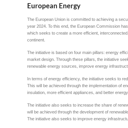
European Energy
The European Union is committed to achieving a secur
year 2024. To this end, the European Commission h
which seeks to create a more efficient, interconnect
continent.
The initiative is based on four main pillars: energy eff
market design. Through these pillars, the initiative s
renewable energy sources, improve energy infrastruct
In terms of energy efficiency, the initiative seeks to
This will be achieved through the implementation of e
insulation, more efficient appliances, and better en
The initiative also seeks to increase the share of re
will be achieved through the development of renewabl
The initiative also seeks to improve energy infrastruct