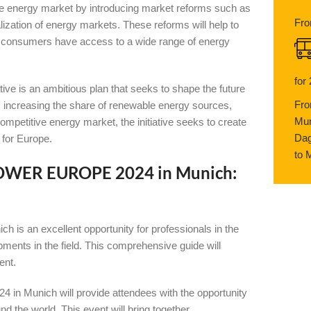
tive energy market by introducing market reforms such as
Fro
lization of energy markets. These reforms will help to
t consumers have access to a wide range of energy
for
 is an ambitious plan that seeks to shape the future
Fro
 increasing the share of renewable energy sources,
Mun
ompetitive energy market, the initiative seeks to create
Dag
 for Europe.
to 
-POWER EUROPE 2024 in Munich:
 an excellent opportunity for professionals in the
pments in the field. This comprehensive guide will
ent.
 Munich will provide attendees with the opportunity
d the world. This event will bring together