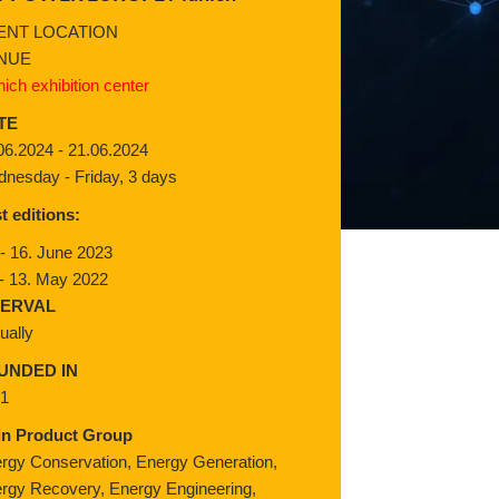
ENT LOCATION
NUE
ich exhibition center
TE
06.2024 - 21.06.2024
nesday - Friday, 3 days
t editions:
 - 16. June 2023
 - 13. May 2022
TERVAL
ually
UNDED IN
91
in Product Group
rgy Conservation, Energy Generation,
rgy Recovery, Energy Engineering,