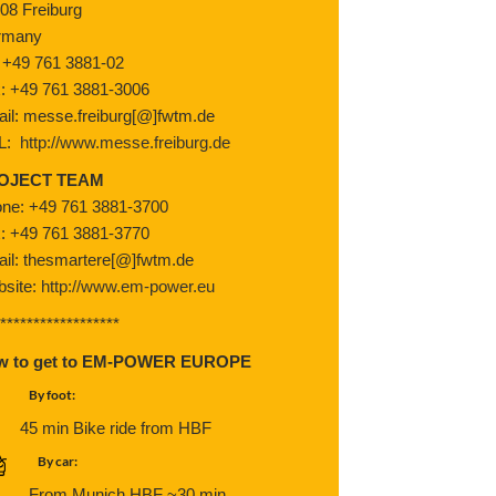
08 Freiburg
rmany
: +49 761 3881-02
: +49 761 3881-3006
il: messe.freiburg[@]fwtm.de
L:
http://www.messe.freiburg.de
OJECT TEAM
ne: +49 761 3881-3700
: +49 761 3881-3770
il: thesmartere[@]fwtm.de
site:
http://www.em-power.eu
*******************
w to get to EM-POWER EUROPE
By foot:
45 min Bike ride from HBF
By car:
From Munich HBF ~30 min