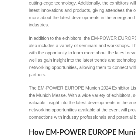
cutting-edge technology. Additionally, the exhibitors wi
latest innovations and products, giving attendees the o
more about the latest developments in the energy and
industries.
In addition to the exhibitors, the EM-POWER EUROPE 
also includes a variety of seminars and workshops. 
with the opportunity to learn more about the latest de
well as gain insight into the latest trends and technolo
networking opportunities, allowing them to connect wit
partners.
The EM-POWER EUROPE Munich 2024 Exhibitor List is 
the Munich Messe. With a wide variety of exhibitors,
valuable insight into the latest developments in the ene
networking opportunities available at the event will p
connections with industry professionals and potentia
How EM-POWER EUROPE Munich 2