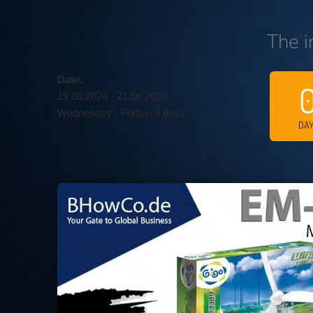
The i
Date:
19.06.2024 - 21.06.2024
Wednesday - Friday, 3 days
DA