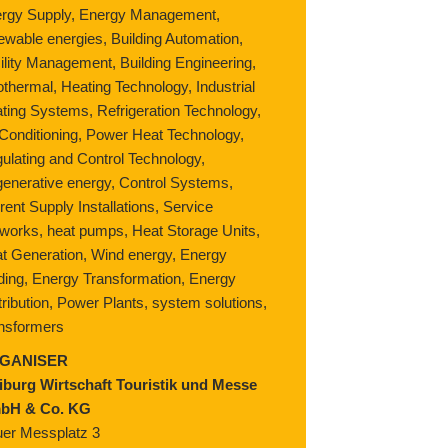
rgy Supply, Energy Management,
ewable energies, Building Automation,
ility Management, Building Engineering,
thermal, Heating Technology, Industrial
ting Systems, Refrigeration Technology,
 Conditioning, Power Heat Technology,
ulating and Control Technology,
enerative energy, Control Systems,
rent Supply Installations, Service
works, heat pumps, Heat Storage Units,
t Generation, Wind energy, Energy
ding, Energy Transformation, Energy
tribution, Power Plants, system solutions,
nsformers
GANISER
iburg Wirtschaft Touristik und Messe
bH & Co. KG
er Messplatz 3