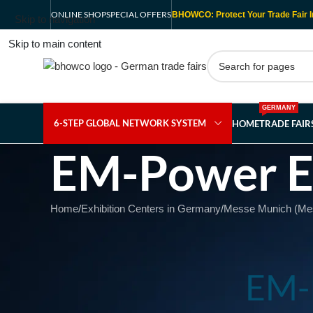
ONLINE SHOP
SPECIAL OFFERS
BHOWCO: Protect Your Trade Fair I
Skip to navigation
Skip to main content
GERMANY
6-STEP GLOBAL NETWORK SYSTEM
HOME
TRADE FAI
EM-Power E
Home
/
Exhibition Centers in Germany
/
Messe Munich (Mess
EM-