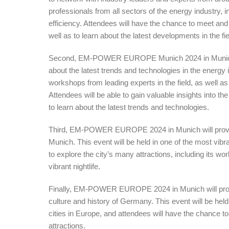
professionals from all sectors of the energy industry,
efficiency. Attendees will have the chance to meet an
well as to learn about the latest developments in the fie
Second, EM-POWER EUROPE Munich 2024 in Munich wil
about the latest trends and technologies in the energy 
workshops from leading experts in the field, as well a
Attendees will be able to gain valuable insights into th
to learn about the latest trends and technologies.
Third, EM-POWER EUROPE 2024 in Munich will provide 
Munich. This event will be held in one of the most vibr
to explore the city’s many attractions, including its wo
vibrant nightlife.
Finally, EM-POWER EUROPE 2024 in Munich will provid
culture and history of Germany. This event will be held i
cities in Europe, and attendees will have the chance t
attractions.