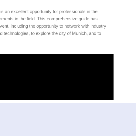
 excellent opportunity for professionals in the
opments in the field. This comprehensive guide has
vent, including the opportunity to network with industry
d technologies, to explore the city of Munich, and to