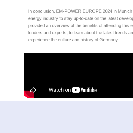
In conclusion, EM-POWER EUROPE 2024 in Munich is an
energy industry to stay up-to-date on the latest devel
provided an overview of the benefits of attending this e
leaders and experts, to learn about the latest trends an
experience the culture and history of Germany.