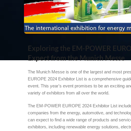
Exploring the EM-POWER EUROPE
Expect from the Munich Messe
The Munich Messe is one of the largest and most pre
EUROPE 2024 Exhibitor List is a comprehensive guide t
event. This year's event promises to be an exciting and
variety of exhibitors from all over the world.
The EM-POWER EUROPE 2024 Exhibitor List includes
companies from the energy, automotive, and technolo
can expect to find a wide range of products and servi
exhibitors, including renewable energy solutions, elect