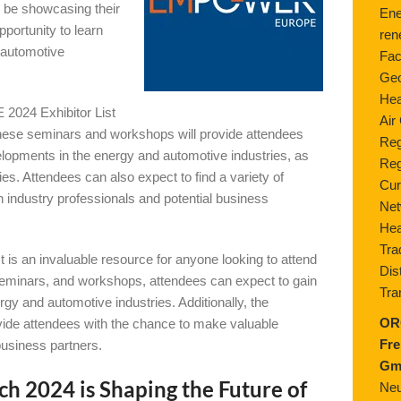
ll be showcasing their
Ene
pportunity to learn
ren
 automotive
Fac
Geo
Hea
2024 Exhibitor List
Air
These seminars and workshops will provide attendees
Reg
velopments in the energy and automotive industries, as
Reg
gies. Attendees can also expect to find a variety of
Cur
h industry professionals and potential business
Net
Hea
Tra
an invaluable resource for anyone looking to attend
Dis
 seminars, and workshops, attendees can expect to gain
Tra
rgy and automotive industries. Additionally, the
OR
rovide attendees with the chance to make valuable
Fre
l business partners.
Gm
024 is Shaping the Future of
Neu