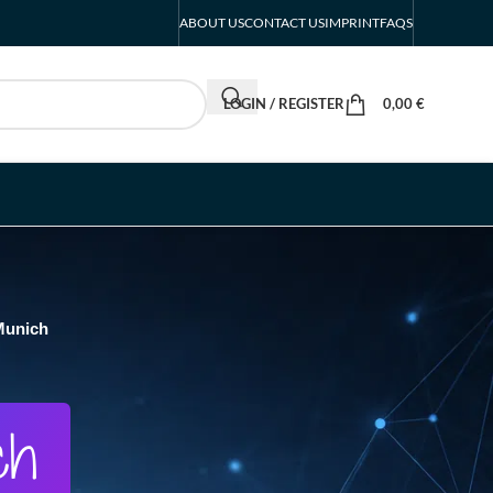
ABOUT US
CONTACT US
IMPRINT
FAQS
LOGIN / REGISTER
0,00
€
Munich
ch