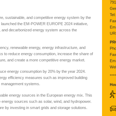
791
Ge
Tel
e, sustainable, and competitive energy system by the
Fax
as launched the EM-POWER EUROPE 2024 initiative,
Ema
ed, and decarbonized energy system across the
UR
PR
iciency, renewable energy, energy infrastructure, and
Pho
eeks to reduce energy consumption, increase the share of
Fax
ure, and create a more competitive energy market.
Ema
Web
 reduce energy consumption by 20% by the year 2024.
***
nergy efficiency measures such as improved building
ergy management systems.
Ho
newable energy sources in the European energy mix. This
e energy sources such as solar, wind, and hydropower.
ure by investing in smart grids and storage solutions.