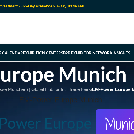
nvestment • 365-Day Presence > 3-Day Trade Fair
RS CALENDAR
EXHIBITION CENTERS
B2B EXHIBITOR NETWORK
INSIGHTS
urope Munich
e München) | Global Hub for Intl. Trade Fairs
/
EM-Power Europe 
EM-Power Europe Munich
Muni
Power Europe