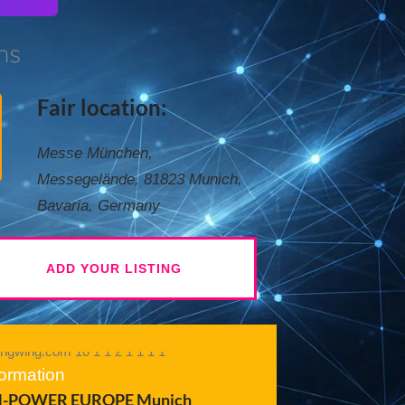
ns
Fair location:
Messe München,
Messegelände, 81823 Munich,
Bavaria, Germany
ADD YOUR LISTING
formation
-POWER EUROPE Munich