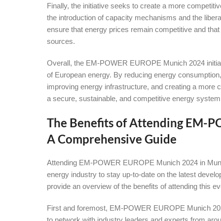
Finally, the initiative seeks to create a more competi
the introduction of capacity mechanisms and the libera
ensure that energy prices remain competitive and tha
sources.
Overall, the EM-POWER EUROPE Munich 2024 initiative
of European energy. By reducing energy consumption,
improving energy infrastructure, and creating a more c
a secure, sustainable, and competitive energy system
The Benefits of Attending EM
A Comprehensive Guide
Attending EM-POWER EUROPE Munich 2024 in Munich is
energy industry to stay up-to-date on the latest develo
provide an overview of the benefits of attending this ev
First and foremost, EM-POWER EUROPE Munich 2024 in
to network with industry leaders and experts from aroun