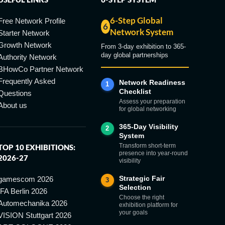
6-Step Global
Free Network Profile
6
Network System
Starter Network
Growth Network
From 3-day exhibition to 365-
day global partnerships
Authority Network
BHowCo Partner Network
Frequently Asked
Network Readiness
1
Checklist
Questions
Assess your preparation
About us
for global networking
365-Day Visibility
2
System
Transform short-term
TOP 10 EXHIBITIONS:
presence into year-round
2026-27
visibility
Strategic Fair
gamescom 2026
3
Selection
IFA Berlin 2026
Choose the right
Automechanika 2026
exhibition platform for
your goals
VISION Stuttgart 2026