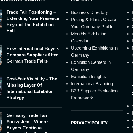
Trade Fair Positioning –
Business Directory
Extending Your Presence
Pricing & Plans: Create
Beyond The Exhibition
Your Company Profile
Hall
Monthly Exhibition
Calendar
Upcoming Exhibitions in
How International Buyers
Compare Suppliers After
Germany
German Trade Fairs
Exhibition Centers in
Germany
Exhibition Insights
Post-Fair Visibility – The
International Branding
Missing Layer Of
B2B Supplier Evaluation
International Exhibitor
Strategy
Framework
Germany Trade Fair
Ecosystem – Where
PRIVACY POLICY
Buyers Continue