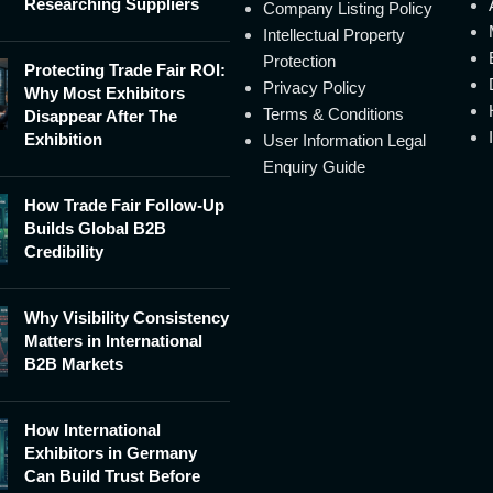
Researching Suppliers
Company Listing Policy
Intellectual Property
Protection
Protecting Trade Fair ROI:
Privacy Policy
Why Most Exhibitors
Terms & Conditions
Disappear After The
Exhibition
User Information Legal
Enquiry Guide
How Trade Fair Follow-Up
Builds Global B2B
Credibility
Why Visibility Consistency
Matters in International
B2B Markets
How International
Exhibitors in Germany
Can Build Trust Before