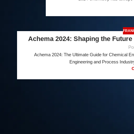
FRAN
Achema 2024: Shaping the Future 
Po
Achema 2024: The Ultimate Guide for Chemical En
25
Engineering and Process Industry
FEB