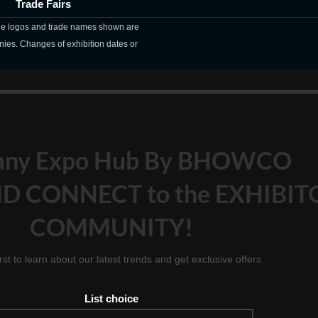
Trade Fairs
The logos and trade names shown are
nies. Changes of exhibition dates or
any Expo Hub By BHOWCO
D CONNECT to the EXHIBIT
COMMUNITY!
irst to learn about our latest trends and get exclusive offers
List choice