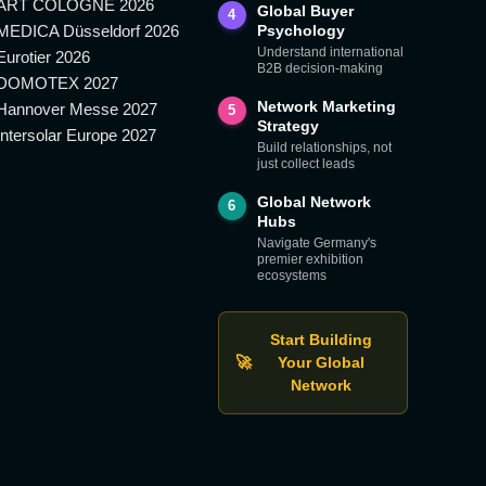
ART COLOGNE 2026
Global Buyer
4
MEDICA Düsseldorf 2026
Psychology
Understand international
Eurotier 2026
B2B decision-making
DOMOTEX 2027
Network Marketing
Hannover Messe 2027
5
Strategy
Intersolar Europe 2027
Build relationships, not
just collect leads
Global Network
6
Hubs
Navigate Germany's
premier exhibition
ecosystems
Start Building
🚀
Your Global
Network