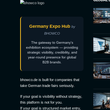
Germany Expo Hub
by
BHOWCO
The gateway to Germany's
exhibition ecosystem — providing
strategic visibility, credibility, and
year-round presence for global
B2B brands.
bhowco.de is built for companies that
take German trade fairs seriously.
If your goal is visibility without strategy,
this platform is not for you.
If your goal is structured market entry,