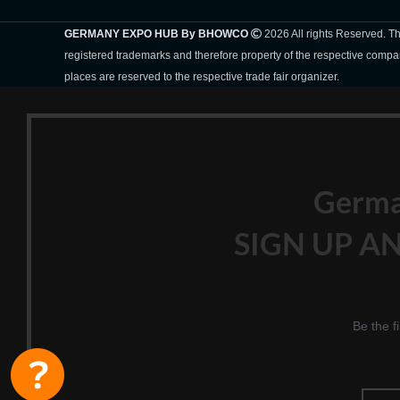
GERMANY EXPO HUB By BHOWCO
2026 All rights Reserved. 
registered trademarks and therefore property of the respective compa
places are reserved to the respective trade fair organizer.
Germ
SIGN UP AN
Be the f