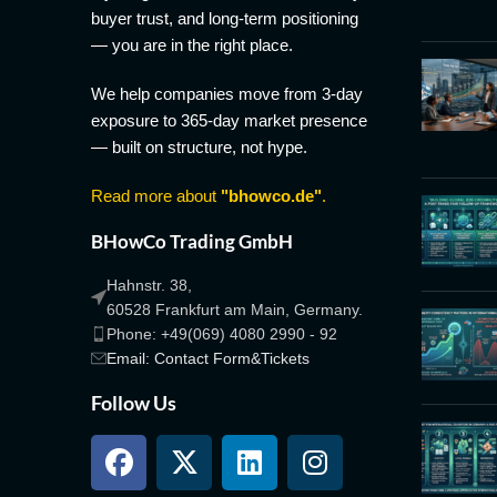
buyer trust, and long-term positioning
— you are in the right place.
We help companies move from 3-day
exposure to 365-day market presence
— built on structure, not hype.
Read more about
"bhowco.de"
.
BHowCo Trading GmbH
Hahnstr. 38,
60528 Frankfurt am Main, Germany.
Phone: +49(069) 4080 2990 - 92
Email: Contact Form&Tickets
Follow Us