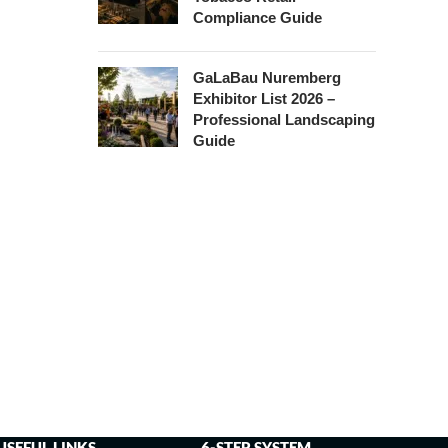
Compliance Guide
GaLaBau Nuremberg
Exhibitor List 2026 –
Professional Landscaping
Guide
USEFUL LINKS
6-STEP SYSTEM