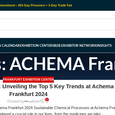
nvestment • 365-Day Presence > 3-Day Trade Fair
RS CALENDAR
EXHIBITION CENTERS
B2B EXHIBITOR NETWORK
INSIGHTS
s: ACHEMA Fra
FRANKFURT EXHIBITION CENTER
 Unveiling the Top 5 Key Trends at Achema
Frankfurt 2024
0
Posted by
admin
ema Frankfurt 2024 Sustainable Chemical Processes at Achema Fra
ayed a crucial role in our lives, from the medicines we take ...