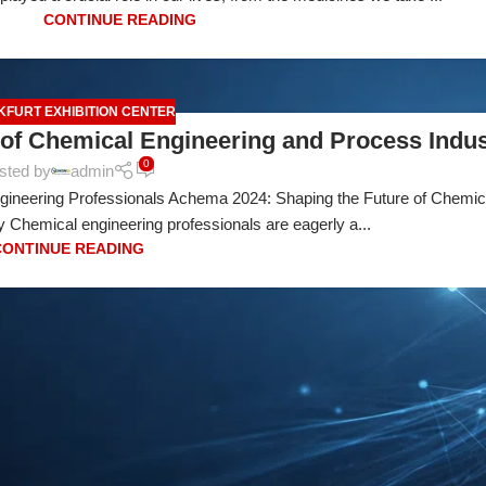
CONTINUE READING
KFURT EXHIBITION CENTER
of Chemical Engineering and Process Indus
0
sted by
admin
gineering Professionals Achema 2024: Shaping the Future of Chemic
 Chemical engineering professionals are eagerly a...
CONTINUE READING