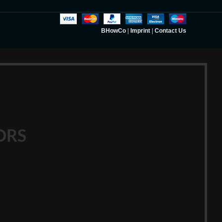
BHowCo
|
Imprint
|
Contact Us
ORS