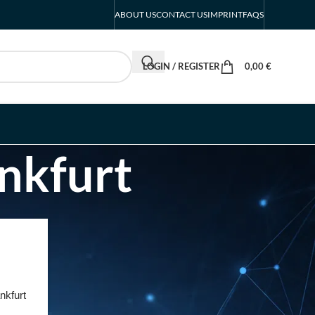
ABOUT US
CONTACT US
IMPRINT
FAQS
LOGIN / REGISTER
0,00
€
nkfurt
RECENT POSTS
INTERBOOT
Friedrichshafen Exhibitor
List 2026 – DACH Marine
nkfurt
Market Guide