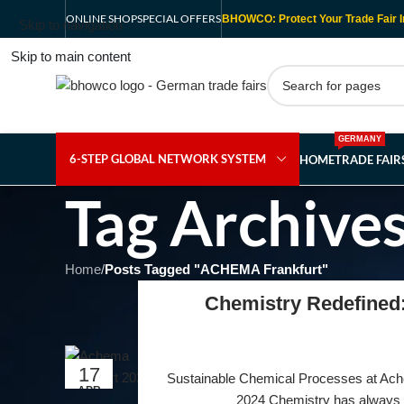
ONLINE SHOP
SPECIAL OFFERS
BHOWCO: Protect Your Trade Fair I
Skip to navigation
Skip to main content
GERMANY
6-STEP GLOBAL NETWORK SYSTEM
HOME
TRADE FAI
Tag Archive
Home
/
Posts Tagged "ACHEMA Frankfurt"
Chemistry Redefined:
17
Sustainable Chemical Processes at Ach
APR
2024 Chemistry has always pl