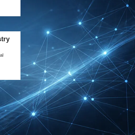
DMEXCO Cologne
Exhibitor List 2026 –
Digital Marketing B2B
Guide
try
REHACARE Düsseldorf
Exhibitor List 2026 –
al
Rehabilitation Provision
Guide
InnoTrans Berlin
Exhibitor List 2026 – Rail
Safety Certification Guide
Security Essen Exhibitor
List 2026 – Civil Security
Certification Guide