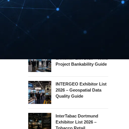
Hannover Messe
Exhibitor List 2027 –
Industrial Supply Chain
Guide
WindEnergy Hamburg
Exhibitor List 2026 – Wind
Project Bankability Guide
INTERGEO Exhibitor List
2026 – Geospatial Data
Quality Guide
InterTabac Dortmund
Exhibitor List 2026 –
Tobacco Retail