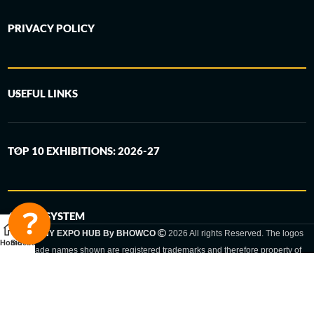
PRIVACY POLICY
USEFUL LINKS
TOP 10 EXHIBITIONS: 2026-27
6-STEP SYSTEM
GERMANY EXPO HUB By BHOWCO
2026 All rights Reserved. The logos
Home
Sidebar
and trade names shown are registered trademarks and therefore property of
the respective companies. Changes of exhibition dates or places are reserved
to the respective trade fair organizer.