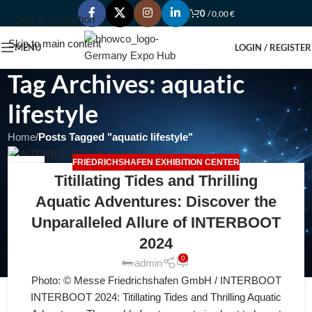
0
/
0,00
€
Skip to navigation
Skip to main content
MENU
LOGIN / REGISTER
Tag Archives: aquatic
lifestyle
Home
/
Posts Tagged "aquatic lifestyle"
FRIEDRICHSHAFEN EXHIBITION CENTER
30
Titillating Tides and Thrilling
JUL
Aquatic Adventures: Discover the
Unparalleled Allure of INTERBOOT
2024
0
admin
Photo: © Messe Friedrichshafen GmbH / INTERBOOT
INTERBOOT 2024: Titillating Tides and Thrilling Aquatic