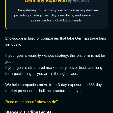
Germany Expo Hub
by BHOWCO
The gateway to Germany's exhibition ecosystem —
providing strategic visibility, credibility, and year-round
presence for global B2B brands.
bhowco.de is built for companies that take German trade fairs
seriously.
If your goal is visibility without strategy, this platform is not for
you.
If your goal is structured market entry, buyer trust, and long-
term positioning — you are in the right place.
We help companies move from 3-day exposure to 365-day
market presence — built on structure, not hype.
Read more about
"bhowco.de"
.
BHowCo Trading GmbH