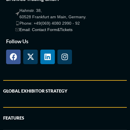
Hahnstr. 38,
60528 Frankfurt am Main, Germany.
Phone: +49(069) 4080 2990 - 92
Email: Contact Form&Tickets
Follow Us
GLOBAL EXHIBITOR STRATEGY
FEATURES