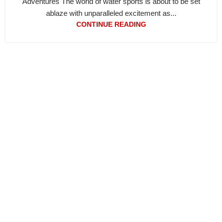
Adventures The world of water sports is about to be set
ablaze with unparalleled excitement as...
CONTINUE READING