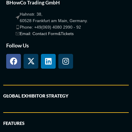
BHowCo Trading GmbH
Hahnstr. 38,
60528 Frankfurt am Main, Germany.
Phone: +49(069) 4080 2990 - 92
Email: Contact Form&Tickets
Follow Us
GLOBAL EXHIBITOR STRATEGY
FEATURES