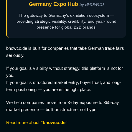
Germany Expo Hub
by BHOWCO
The gateway to Germany's exhibition ecosystem —
providing strategic visibility, credibility, and year-round
presence for global B2B brands.
bhowco.de is built for companies that take German trade fairs
seriously.
If your goal is visibility without strategy, this platform is not for
you.
If your goal is structured market entry, buyer trust, and long-
term positioning — you are in the right place.
We help companies move from 3-day exposure to 365-day
market presence — built on structure, not hype.
Read more about
"bhowco.de"
.