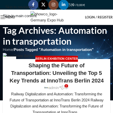
0
/
0,00
€
Skip to navigation
Skip to main content
MENU
LOGIN / REGISTER
Tag Archives: Automation
in transportation
Home
/
Posts Tagged "Automation in transportation"
BERLIN EXHIBITION CENTER
18
Shaping the Future of
APR
Transportation: Unveiling the Top 5
Key Trends at InnoTrans Berlin 2024
0
admin
Railway Digitalization and Automation: Transforming the
Future of Transportation at InnoTrans Berlin 2024 Railway
Digitalization and Automation: Transforming the Future of
Transportation at InnoTrans...