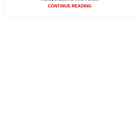
CONTINUE READING