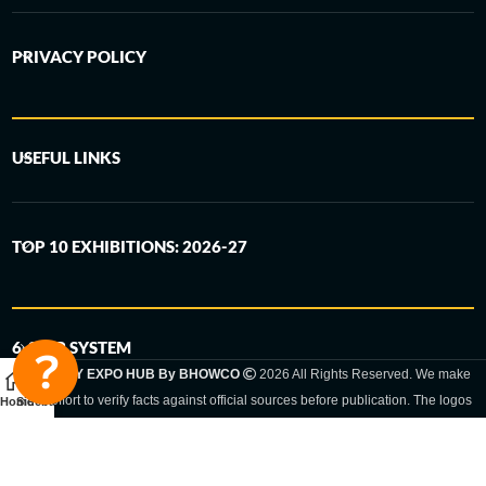
PRIVACY POLICY
USEFUL LINKS
TOP 10 EXHIBITIONS: 2026-27
6-STEP SYSTEM
GERMANY EXPO HUB By BHOWCO
2026 All Rights Reserved. We make
every effort to verify facts against official sources before publication. The logos
Home
Sidebar
and trade names shown are registered trademarks and remain the property of
the respective companies. Exhibition dates and locations are set by the
respective trade fair organizer and may be subject to change.