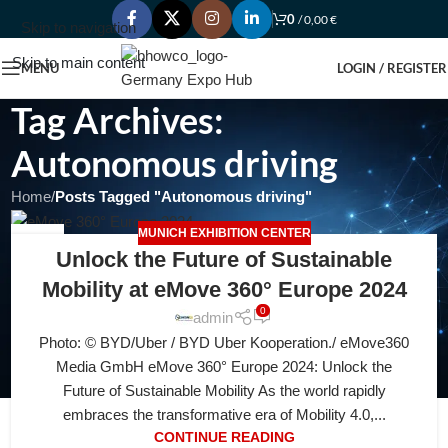
0
/
0,00
€
Skip to navigation
Skip to main content
MENU
LOGIN / REGISTER
Tag Archives:
Autonomous driving
Home
/
Posts Tagged "Autonomous driving"
MUNICH EXHIBITION CENTER
10
Unlock the Future of Sustainable
AUG
Mobility at eMove 360° Europe 2024
0
admin
Photo: © BYD/Uber / BYD Uber Kooperation./ eMove360
Media GmbH eMove 360° Europe 2024: Unlock the
Future of Sustainable Mobility As the world rapidly
embraces the transformative era of Mobility 4.0,...
CONTINUE READING