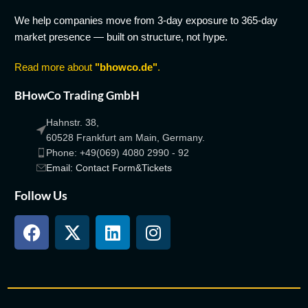
We help companies move from 3-day exposure to 365-day
market presence — built on structure, not hype.
Read more about
"bhowco.de"
.
BHowCo Trading GmbH
Hahnstr. 38,
60528 Frankfurt am Main, Germany.
Phone: +49(069) 4080 2990 - 92
Email: Contact Form&Tickets
Follow Us