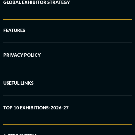
GLOBAL EXHIBITOR STRATEGY
FEATURES
PRIVACY POLICY
USEFUL LINKS
TOP 10 EXHIBITIONS: 2026-27