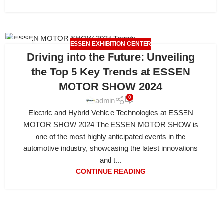
ESSEN EXHIBITION CENTER
21
Driving into the Future: Unveiling
APR
the Top 5 Key Trends at ESSEN
MOTOR SHOW 2024
0
admin
Electric and Hybrid Vehicle Technologies at ESSEN
MOTOR SHOW 2024 The ESSEN MOTOR SHOW is
one of the most highly anticipated events in the
automotive industry, showcasing the latest innovations
and t...
CONTINUE READING