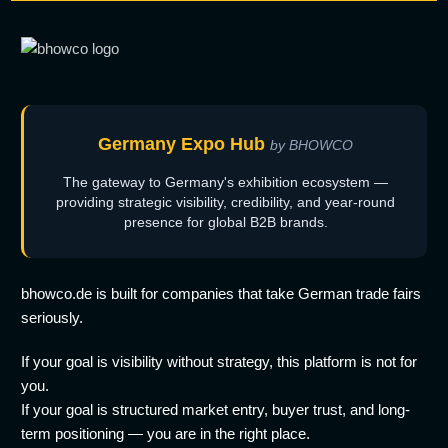
Germany Expo Hub
by BHOWCO
The gateway to Germany's exhibition ecosystem —
providing strategic visibility, credibility, and year-round
presence for global B2B brands.
bhowco.de is built for companies that take German trade fairs
seriously.
If your goal is visibility without strategy, this platform is not for
you.
If your goal is structured market entry, buyer trust, and long-
term positioning — you are in the right place.