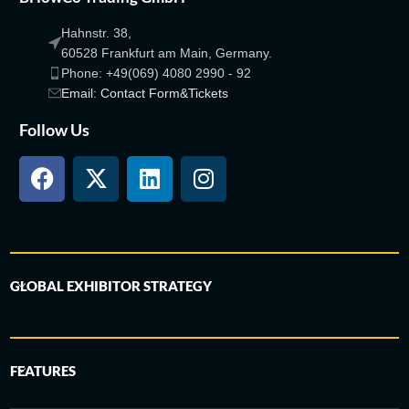
Hahnstr. 38,
60528 Frankfurt am Main, Germany.
Phone: +49(069) 4080 2990 - 92
Email: Contact Form&Tickets
Follow Us
GLOBAL EXHIBITOR STRATEGY
FEATURES