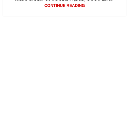
CONTINUE READING