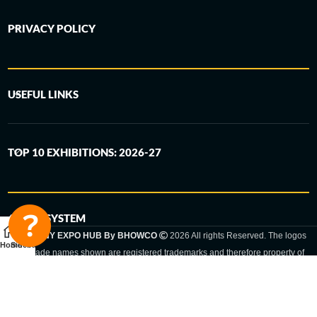
PRIVACY POLICY
USEFUL LINKS
TOP 10 EXHIBITIONS: 2026-27
6-STEP SYSTEM
GERMANY EXPO HUB By BHOWCO
2026 All rights Reserved. The logos
Home
Sidebar
and trade names shown are registered trademarks and therefore property of
the respective companies. Changes of exhibition dates or places are reserved
to the respective trade fair organizer.