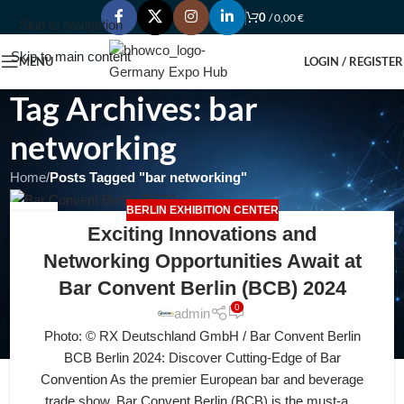
0
/
0,00
€
Skip to navigation
Skip to main content
MENU
LOGIN / REGISTER
Tag Archives: bar
networking
Home
/
Posts Tagged "bar networking"
BERLIN EXHIBITION CENTER
04
Exciting Innovations and
AUG
Networking Opportunities Await at
Bar Convent Berlin (BCB) 2024
0
admin
Photo: © RX Deutschland GmbH / Bar Convent Berlin
BCB Berlin 2024: Discover Cutting-Edge of Bar
Convention As the premier European bar and beverage
trade show, Bar Convent Berlin (BCB) is the must-a...