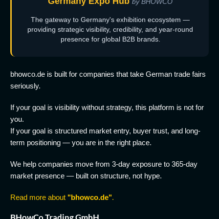
Germany Expo Hub
by BHOWCO
The gateway to Germany's exhibition ecosystem —
providing strategic visibility, credibility, and year-round
presence for global B2B brands.
bhowco.de is built for companies that take German trade fairs
seriously.
If your goal is visibility without strategy, this platform is not for
you.
If your goal is structured market entry, buyer trust, and long-
term positioning — you are in the right place.
We help companies move from 3-day exposure to 365-day
market presence — built on structure, not hype.
Read more about
"bhowco.de"
.
BHowCo Trading GmbH