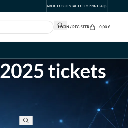
ABOUT US
CONTACT US
IMPRINT
FAQS
LOGIN / REGISTER
0,00
€
2025 tickets
RECENT POSTS
INTERBOOT
Friedrichshafen Exhibitor
List 2026 – DACH Marine
Market Guide