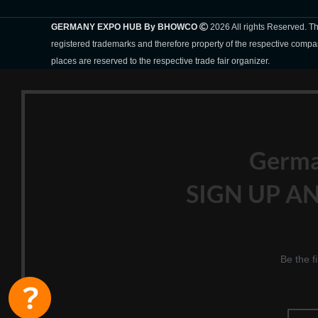
GERMANY EXPO HUB By BHOWCO
2026 All rights Reserved. 
registered trademarks and therefore property of the respective compa
places are reserved to the respective trade fair organizer.
Germ
SIGN UP AN
Be the f