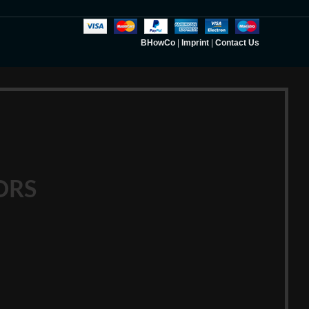
BHowCo
|
Imprint
|
Contact Us
ORS