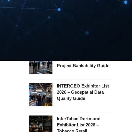
Hannover Messe
Exhibitor List 2027 –
Industrial Supply Chain
Guide
WindEnergy Hamburg
Exhibitor List 2026 – Wind
Project Bankability Guide
INTERGEO Exhibitor List
2026 – Geospatial Data
Quality Guide
InterTabac Dortmund
Exhibitor List 2026 –
Tobacco Retail