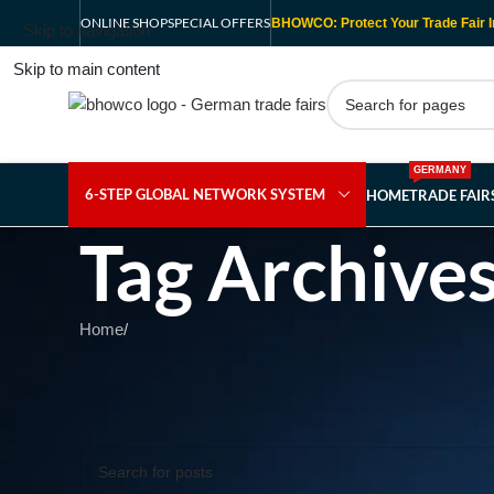
ONLINE SHOP
SPECIAL OFFERS
BHOWCO: Protect Your Trade Fair I
Skip to navigation
Skip to main content
GERMANY
6-STEP GLOBAL NETWORK SYSTEM
HOME
TRADE FAI
Tag Archive
Home
/
Nothing Found
Apologies, but no results were found. Perhaps searching wil