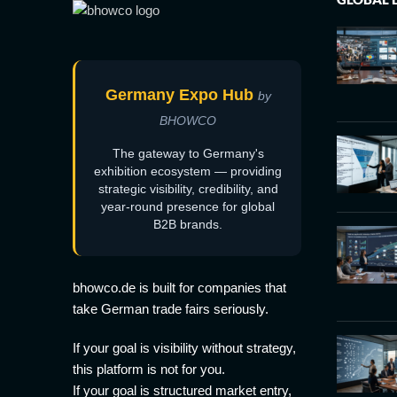
Germany Expo Hub
by
BHOWCO
The gateway to Germany's
exhibition ecosystem — providing
strategic visibility, credibility, and
year-round presence for global
B2B brands.
bhowco.de is built for companies that
take German trade fairs seriously.
If your goal is visibility without strategy,
this platform is not for you.
If your goal is structured market entry,