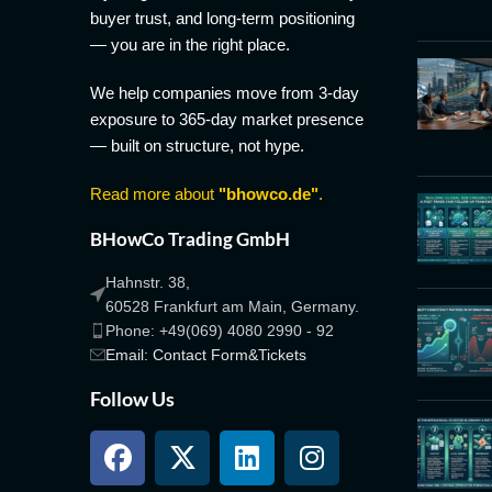
buyer trust, and long-term positioning
— you are in the right place.
We help companies move from 3-day
exposure to 365-day market presence
— built on structure, not hype.
Read more about
"bhowco.de"
.
BHowCo Trading GmbH
Hahnstr. 38,
60528 Frankfurt am Main, Germany.
Phone: +49(069) 4080 2990 - 92
Email: Contact Form&Tickets
Follow Us