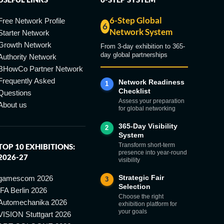
6-Step Global
Free Network Profile
6
Network System
Starter Network
Growth Network
From 3-day exhibition to 365-
day global partnerships
Authority Network
BHowCo Partner Network
Frequently Asked
Network Readiness
1
Checklist
Questions
Assess your preparation
About us
for global networking
365-Day Visibility
2
System
Transform short-term
TOP 10 EXHIBITIONS:
presence into year-round
2026-27
visibility
Strategic Fair
gamescom 2026
3
Selection
IFA Berlin 2026
Choose the right
Automechanika 2026
exhibition platform for
your goals
VISION Stuttgart 2026