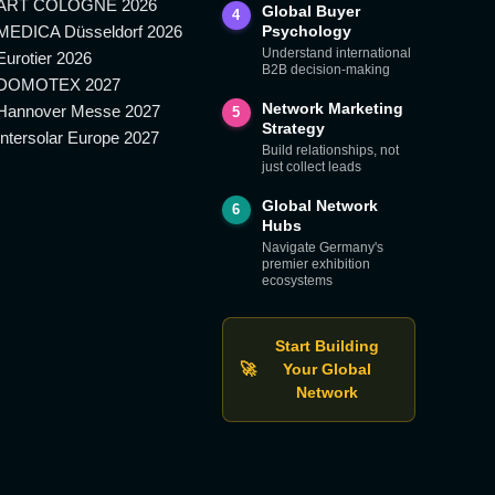
ART COLOGNE 2026
Global Buyer
4
MEDICA Düsseldorf 2026
Psychology
Understand international
Eurotier 2026
B2B decision-making
DOMOTEX 2027
Network Marketing
Hannover Messe 2027
5
Strategy
Intersolar Europe 2027
Build relationships, not
just collect leads
Global Network
6
Hubs
Navigate Germany's
premier exhibition
ecosystems
Start Building
🚀
Your Global
Network