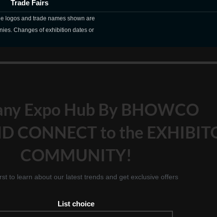
Trade Fairs
The logos and trade names shown are
nies. Changes of exhibition dates or
any Expo Hub By BHOWCO
D CONNECT to the EXHIBIT
COMMUNITY!
irst to learn about our latest trends and get exclusive offers
List choice