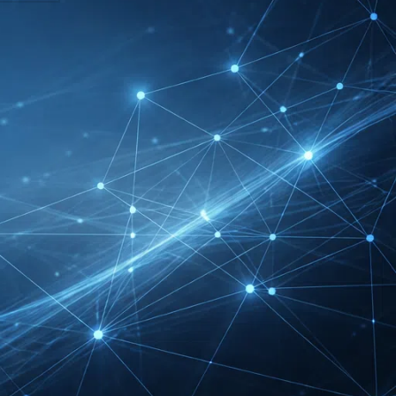
DMEXCO Cologne
Exhibitor List 2026 –
Digital Marketing B2B
Guide
REHACARE Düsseldorf
Exhibitor List 2026 –
Rehabilitation Provision
Guide
InnoTrans Berlin
Exhibitor List 2026 – Rail
Safety Certification Guide
Security Essen Exhibitor
List 2026 – Civil Security
Certification Guide