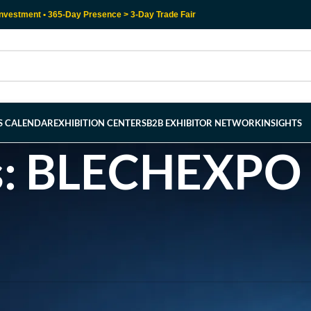
nvestment • 365-Day Presence > 3-Day Trade Fair
RS CALENDAR
EXHIBITION CENTERS
B2B EXHIBITOR NETWORK
INSIGHTS
s: BLECHEXPO 
l help find a related post.