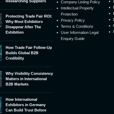
Researching Suppliers
Company Listing Policy
Intellectual Property
Protection
Protecting Trade Fair ROI:
Privacy Policy
Why Most Exhibitors
Terms & Conditions
Disappear After The
Exhibition
User Information Legal
Enquiry Guide
How Trade Fair Follow-Up
Builds Global B2B
Credibility
Why Visibility Consistency
Matters in International
B2B Markets
How International
Exhibitors in Germany
Can Build Trust Before