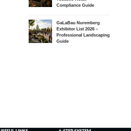
Compliance Guide
GaLaBau Nuremberg
Exhibitor List 2026 –
Professional Landscaping
Guide
USEFUL LINKS
6-STEP SYSTEM