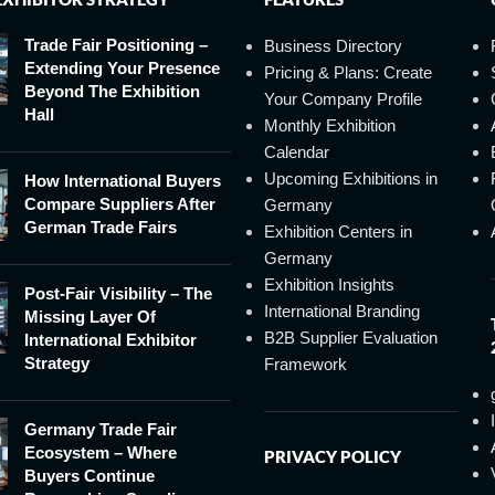
Trade Fair Positioning –
Business Directory
Extending Your Presence
Pricing & Plans: Create
Beyond The Exhibition
Your Company Profile
Hall
Monthly Exhibition
Calendar
Upcoming Exhibitions in
How International Buyers
Compare Suppliers After
Germany
German Trade Fairs
Exhibition Centers in
Germany
Exhibition Insights
Post-Fair Visibility – The
International Branding
Missing Layer Of
B2B Supplier Evaluation
International Exhibitor
Strategy
Framework
Germany Trade Fair
Ecosystem – Where
PRIVACY POLICY
Buyers Continue