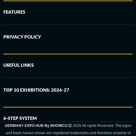
FEATURES
PRIVACY POLICY
USEFUL LINKS
TOP 10 EXHIBITIONS: 2026-27
6-STEP SYSTEM
GERMANY EXPO HUB By BHOWCO
2026 All rights Reserved. The logos
and trade names shown are registered trademarks and therefore property of