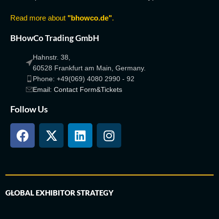
Read more about
"bhowco.de"
.
BHowCo Trading GmbH
Hahnstr. 38,
60528 Frankfurt am Main, Germany.
Phone: +49(069) 4080 2990 - 92
Email: Contact Form&Tickets
Follow Us
GLOBAL EXHIBITOR STRATEGY