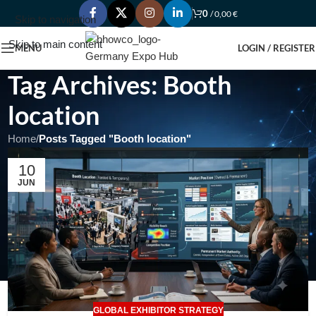
0
/
0,00
€
Skip to navigation
Skip to main content
MENU
LOGIN / REGISTER
Tag Archives: Booth
location
Home
/
Posts Tagged "Booth location"
10
JUN
GLOBAL EXHIBITOR STRATEGY