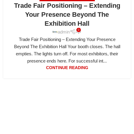
Trade Fair Positioning – Extending
Your Presence Beyond The
Exhibition Hall
0
admin
Trade Fair Positioning – Extending Your Presence
Beyond The Exhibition Hall Your booth closes. The hall
empties. The lights turn off. For most exhibitors, their
presence ends here. For successful int...
CONTINUE READING