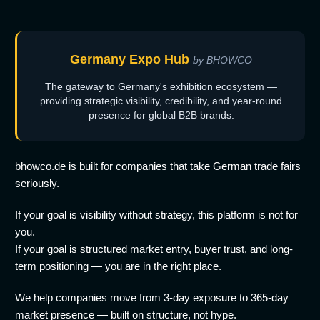
Germany Expo Hub
by BHOWCO
The gateway to Germany's exhibition ecosystem —
providing strategic visibility, credibility, and year-round
presence for global B2B brands.
bhowco.de is built for companies that take German trade fairs
seriously.
If your goal is visibility without strategy, this platform is not for
you.
If your goal is structured market entry, buyer trust, and long-
term positioning — you are in the right place.
We help companies move from 3-day exposure to 365-day
market presence — built on structure, not hype.