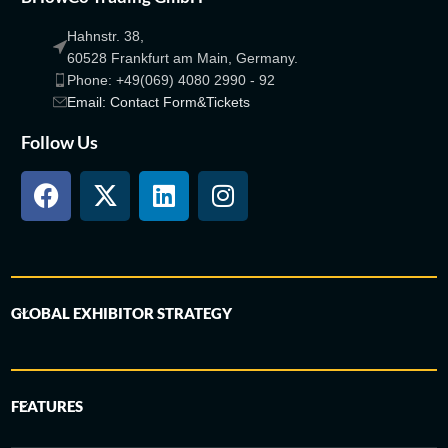
Hahnstr. 38,
60528 Frankfurt am Main, Germany.
Phone: +49(069) 4080 2990 - 92
Email: Contact Form&Tickets
Follow Us
GLOBAL EXHIBITOR STRATEGY
FEATURES