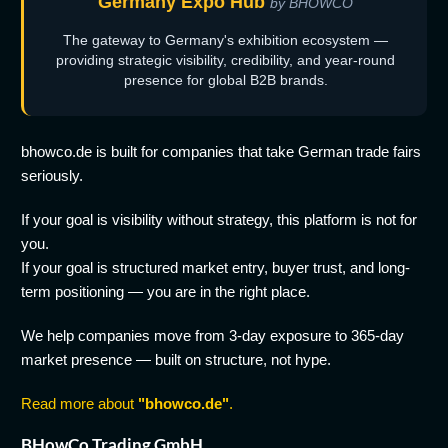
Germany Expo Hub
by BHOWCO
The gateway to Germany's exhibition ecosystem —
providing strategic visibility, credibility, and year-round
presence for global B2B brands.
bhowco.de is built for companies that take German trade fairs
seriously.
If your goal is visibility without strategy, this platform is not for
you.
If your goal is structured market entry, buyer trust, and long-
term positioning — you are in the right place.
We help companies move from 3-day exposure to 365-day
market presence — built on structure, not hype.
Read more about
"bhowco.de"
.
BHowCo Trading GmbH