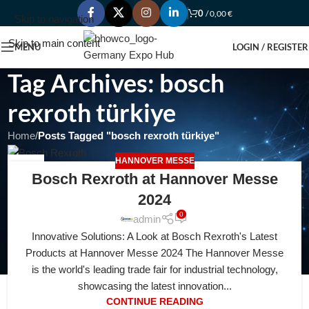
0
/
0,00
€
Skip to navigation
Skip to main content
MENU
LOGIN / REGISTER
Tag Archives: bosch
rexroth türkiye
Home
/
Posts Tagged "bosch rexroth türkiye"
HANNOVER MESSE
24
Bosch Rexroth at Hannover Messe
JAN
2024
0
admin
Innovative Solutions: A Look at Bosch Rexroth's Latest
Products at Hannover Messe 2024 The Hannover Messe
is the world's leading trade fair for industrial technology,
showcasing the latest innovation...
CONTINUE READING