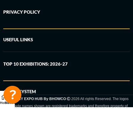
PRIVACY POLICY
USEFUL LINKS
TOP 10 EXHIBITIONS: 2026-27
6-STEP SYSTEM
GERMANY EXPO HUB By BHOWCO
2026 All rights Reserved. The logos
Home
Sidebar
and trade names shown are registered trademarks and therefore property of
the respective companies. Changes of exhibition dates or places are reserved
to the respective trade fair organizer.