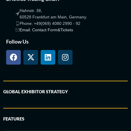
Hahnstr. 38,
60528 Frankfurt am Main, Germany.
Phone: +49(069) 4080 2990 - 92
Email: Contact Form&Tickets
Follow Us
GLOBAL EXHIBITOR STRATEGY
FEATURES