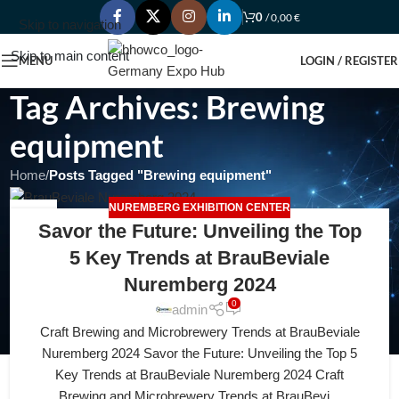
0
/
0,00
€
Skip to navigation
Skip to main content
MENU
LOGIN / REGISTER
Tag Archives: Brewing
equipment
Home
/
Posts Tagged "Brewing equipment"
NUREMBERG EXHIBITION CENTER
22
Savor the Future: Unveiling the Top
APR
5 Key Trends at BrauBeviale
Nuremberg 2024
0
admin
Craft Brewing and Microbrewery Trends at BrauBeviale
Nuremberg 2024 Savor the Future: Unveiling the Top 5
Key Trends at BrauBeviale Nuremberg 2024 Craft
Brewing and Microbrewery Trends at BrauBevi...