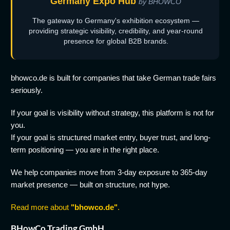
Germany Expo Hub
by BHOWCO
The gateway to Germany's exhibition ecosystem —
providing strategic visibility, credibility, and year-round
presence for global B2B brands.
bhowco.de is built for companies that take German trade fairs
seriously.
If your goal is visibility without strategy, this platform is not for
you.
If your goal is structured market entry, buyer trust, and long-
term positioning — you are in the right place.
We help companies move from 3-day exposure to 365-day
market presence — built on structure, not hype.
Read more about
"bhowco.de"
.
BHowCo Trading GmbH