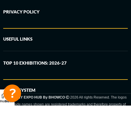
PRIVACY POLICY
USEFUL LINKS
TOP 10 EXHIBITIONS: 2026-27
6-STEP SYSTEM
GERMANY EXPO HUB By BHOWCO
2026 All rights Reserved. The logos
Home
Sidebar
and trade names shown are registered trademarks and therefore property of
the respective companies. Changes of exhibition dates or places are reserved
to the respective trade fair organizer.