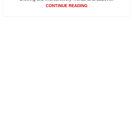
CONTINUE READING