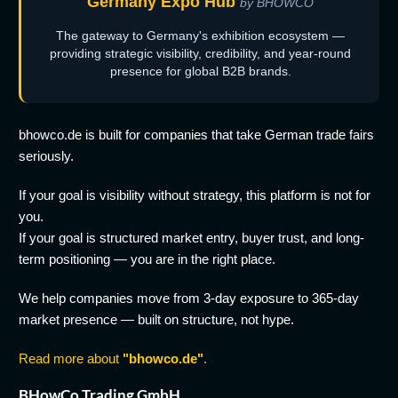
Germany Expo Hub
by BHOWCO
The gateway to Germany's exhibition ecosystem —
providing strategic visibility, credibility, and year-round
presence for global B2B brands.
bhowco.de is built for companies that take German trade fairs
seriously.
If your goal is visibility without strategy, this platform is not for
you.
If your goal is structured market entry, buyer trust, and long-
term positioning — you are in the right place.
We help companies move from 3-day exposure to 365-day
market presence — built on structure, not hype.
Read more about
"bhowco.de"
.
BHowCo Trading GmbH