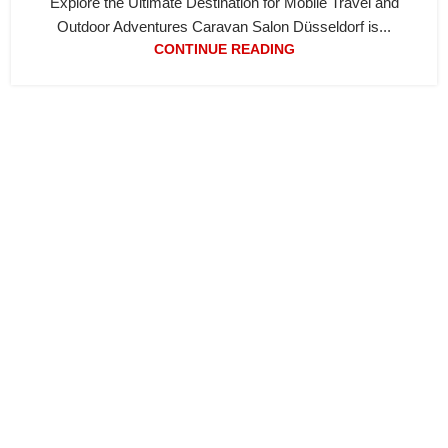
Explore the Ultimate Destination for Mobile Travel and
Outdoor Adventures Caravan Salon Düsseldorf is...
CONTINUE READING