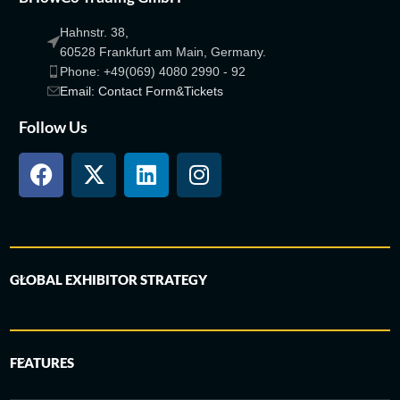
Hahnstr. 38,
60528 Frankfurt am Main, Germany.
Phone: +49(069) 4080 2990 - 92
Email: Contact Form&Tickets
Follow Us
GLOBAL EXHIBITOR STRATEGY
FEATURES