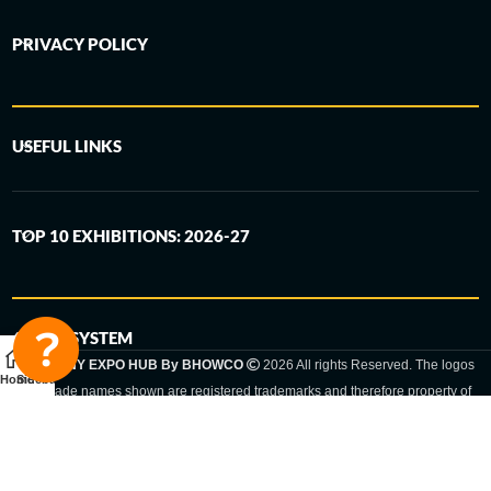
PRIVACY POLICY
USEFUL LINKS
TOP 10 EXHIBITIONS: 2026-27
6-STEP SYSTEM
GERMANY EXPO HUB By BHOWCO
2026 All rights Reserved. The logos
Home
Sidebar
and trade names shown are registered trademarks and therefore property of
the respective companies. Changes of exhibition dates or places are reserved
to the respective trade fair organizer.