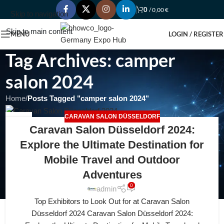
0
/
0,00
€
Skip to navigation
Skip to main content
MENU
LOGIN / REGISTER
Tag Archives: camper
salon 2024
Home
/
Posts Tagged "camper salon 2024"
CARAVAN SALON DÜSSELDORF
25
Caravan Salon Düsseldorf 2024:
FEB
Explore the Ultimate Destination for
Mobile Travel and Outdoor
Adventures
0
admin
Top Exhibitors to Look Out for at Caravan Salon
Düsseldorf 2024 Caravan Salon Düsseldorf 2024: