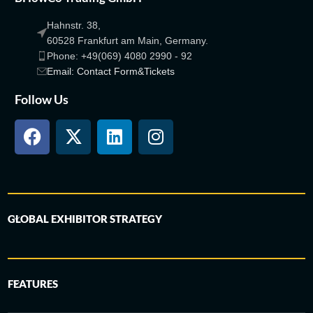
Hahnstr. 38,
60528 Frankfurt am Main, Germany.
Phone: +49(069) 4080 2990 - 92
Email: Contact Form&Tickets
Follow Us
GLOBAL EXHIBITOR STRATEGY
FEATURES