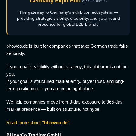
Germany Expo Hub
by BHOWCO
The gateway to Germany's exhibition ecosystem —
providing strategic visibility, credibility, and year-round
presence for global B2B brands.
bhowco.de is built for companies that take German trade fairs
seriously.
If your goal is visibility without strategy, this platform is not for
you.
If your goal is structured market entry, buyer trust, and long-
term positioning — you are in the right place.
We help companies move from 3-day exposure to 365-day
market presence — built on structure, not hype.
Read more about
"bhowco.de"
.
BHowCo Trading GmbH