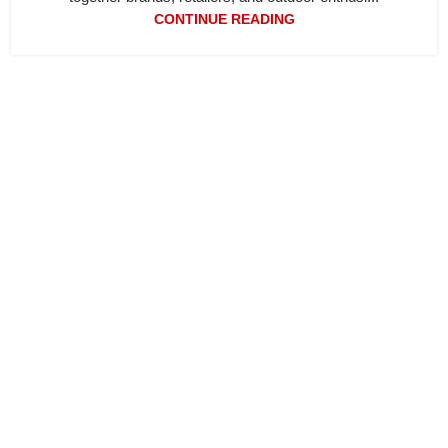
CONTINUE READING