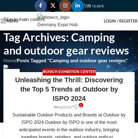
0
/
0,00
€
Skip to navigation
Skip to main content
MENU
LOGIN / REGISTER
Tag Archives: Camping
and outdoor gear reviews
Home
/
Posts Tagged "Camping and outdoor gear reviews"
MUNICH EXHIBITION CENTER
14
Unleashing the Thrill: Discovering
APR
the Top 5 Trends at Outdoor by
ISPO 2024
0
admin
Sustainable Outdoor Products and Brands at Outdoor by
ISPO 2024 Outdoor by ISPO is one of the most
anticipated events in the outdoor industry, bringing
together brands, retailers, and outdoor enthusi...