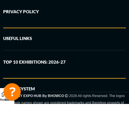
PRIVACY POLICY
USEFUL LINKS
TOP 10 EXHIBITIONS: 2026-27
6-STEP SYSTEM
GERMANY EXPO HUB By BHOWCO
2026 All rights Reserved. The logos
Home
Sidebar
and trade names shown are registered trademarks and therefore property of
the respective companies. Changes of exhibition dates or places are reserved
to the respective trade fair organizer.