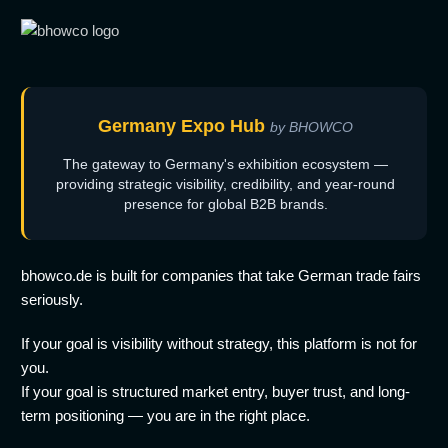
Germany Expo Hub
by BHOWCO
The gateway to Germany's exhibition ecosystem —
providing strategic visibility, credibility, and year-round
presence for global B2B brands.
bhowco.de is built for companies that take German trade fairs
seriously.
If your goal is visibility without strategy, this platform is not for
you.
If your goal is structured market entry, buyer trust, and long-
term positioning — you are in the right place.