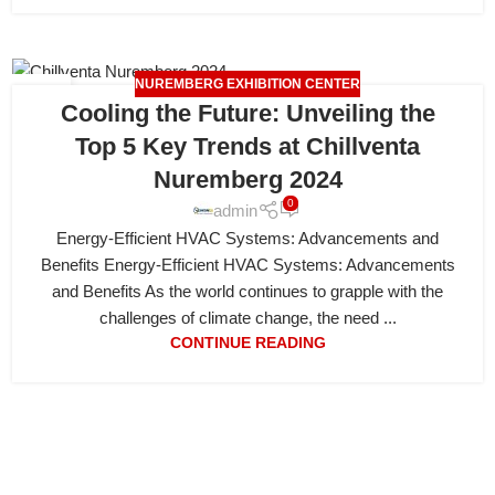
NUREMBERG EXHIBITION CENTER
19
Cooling the Future: Unveiling the
APR
Top 5 Key Trends at Chillventa
Nuremberg 2024
0
admin
Energy-Efficient HVAC Systems: Advancements and
Benefits Energy-Efficient HVAC Systems: Advancements
and Benefits As the world continues to grapple with the
challenges of climate change, the need ...
CONTINUE READING