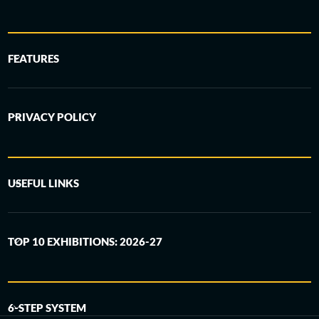
FEATURES
PRIVACY POLICY
USEFUL LINKS
TOP 10 EXHIBITIONS: 2026-27
6-STEP SYSTEM