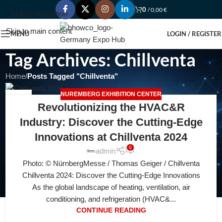
0
/
0,00
€
Skip to navigation
Skip to main content
MENU
LOGIN / REGISTER
Tag Archives: Chillventa
Home
/
Posts Tagged "Chillventa"
NUREMBERG EXHIBITION CENTER
08
Revolutionizing the HVAC&R
AUG
Industry: Discover the Cutting-Edge
Innovations at Chillventa 2024
0
admin
Photo: © NürnbergMesse / Thomas Geiger / Chillvеntа
Chillventa 2024: Discover the Cutting-Edge Innovations
As the global landscape of heating, ventilation, air
conditioning, and refrigeration (HVAC&...
CONTINUE READING