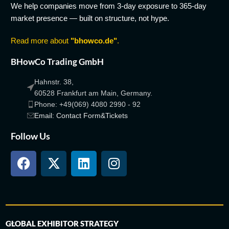
We help companies move from 3-day exposure to 365-day
market presence — built on structure, not hype.
Read more about
"bhowco.de"
.
BHowCo Trading GmbH
Hahnstr. 38,
60528 Frankfurt am Main, Germany.
Phone: +49(069) 4080 2990 - 92
Email: Contact Form&Tickets
Follow Us
GLOBAL EXHIBITOR STRATEGY