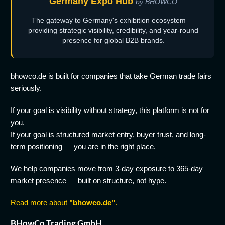
Germany Expo Hub
by BHOWCO
The gateway to Germany's exhibition ecosystem —
providing strategic visibility, credibility, and year-round
presence for global B2B brands.
bhowco.de is built for companies that take German trade fairs
seriously.
If your goal is visibility without strategy, this platform is not for
you.
If your goal is structured market entry, buyer trust, and long-
term positioning — you are in the right place.
We help companies move from 3-day exposure to 365-day
market presence — built on structure, not hype.
Read more about
"bhowco.de"
.
BHowCo Trading GmbH