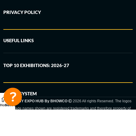
PRIVACY POLICY
USEFUL LINKS
TOP 10 EXHIBITIONS: 2026-27
6-STEP SYSTEM
GERMANY EXPO HUB By BHOWCO
2026 All rights Reserved. The logos
Home
Sidebar
and trade names shown are registered trademarks and therefore property of
the respective companies. Changes of exhibition dates or places are reserved
to the respective trade fair organizer.