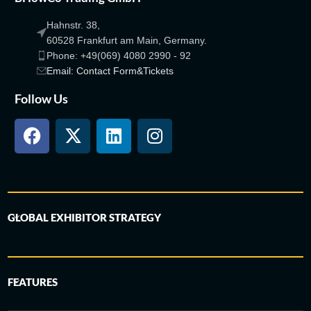
Hahnstr. 38,
60528 Frankfurt am Main, Germany.
Phone: +49(069) 4080 2990 - 92
Email: Contact Form&Tickets
Follow Us
GLOBAL EXHIBITOR STRATEGY
FEATURES