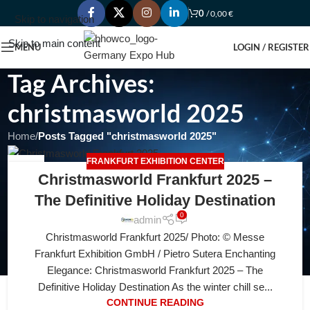
0
/
0,00
€
Skip to navigation
Skip to main content
MENU
LOGIN / REGISTER
Tag Archives:
christmasworld 2025
Home
/
Posts Tagged "christmasworld 2025"
FRANKFURT EXHIBITION CENTER
05
Christmasworld Frankfurt 2025 –
JUL
The Definitive Holiday Destination
0
admin
Christmasworld Frankfurt 2025/ Photo: © Messe
Frankfurt Exhibition GmbH / Pietro Sutera Enchanting
Elegance: Christmasworld Frankfurt 2025 – The
Definitive Holiday Destination As the winter chill se...
CONTINUE READING