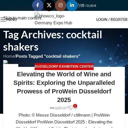
0
/
0,00
€
Skip to navigation
Skip to main content
MENU
LOGIN / REGISTER
Tag Archives: cocktail
shakers
Home
/
Posts Tagged "cocktail shakers"
DUSSELDORF EXHIBITION CENTER
12
Elevating the World of Wine and
JUL
Spirits: Exploring the Unparalleled
Prowess of ProWein Düsseldorf
2025
0
admin
Photo: © Messe Düsseldorf / ctillmann | ProWein
Düsseldorf ProWein Düsseldorf 2025 : Elevating the