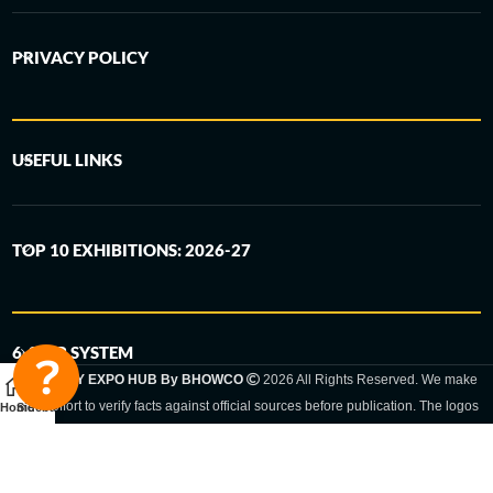
PRIVACY POLICY
USEFUL LINKS
TOP 10 EXHIBITIONS: 2026-27
6-STEP SYSTEM
GERMANY EXPO HUB By BHOWCO
2026 All Rights Reserved. We make
every effort to verify facts against official sources before publication. The logos
Home
Sidebar
and trade names shown are registered trademarks and remain the property of
the respective companies. Exhibition dates and locations are set by the
respective trade fair organizer and may be subject to change.