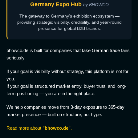
Germany Expo Hub
by BHOWCO
The gateway to Germany's exhibition ecosystem —
providing strategic visibility, credibility, and year-round
presence for global B2B brands.
bhowco.de is built for companies that take German trade fairs
seriously.
If your goal is visibility without strategy, this platform is not for
you.
If your goal is structured market entry, buyer trust, and long-
term positioning — you are in the right place.
We help companies move from 3-day exposure to 365-day
market presence — built on structure, not hype.
Read more about
"bhowco.de"
.