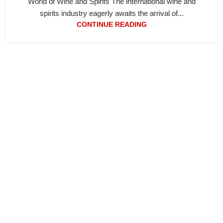
World of Wine and Spirits The international wine and
spirits industry eagerly awaits the arrival of...
CONTINUE READING