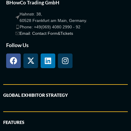
BHowCo Trading GmbH
Hahnstr. 38,
60528 Frankfurt am Main, Germany.
Phone: +49(069) 4080 2990 - 92
Email: Contact Form&Tickets
Follow Us
GLOBAL EXHIBITOR STRATEGY
FEATURES