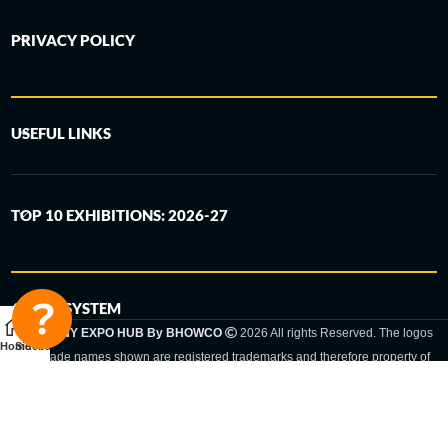
PRIVACY POLICY
USEFUL LINKS
TOP 10 EXHIBITIONS: 2026-27
6-STEP SYSTEM
GERMANY EXPO HUB By BHOWCO
2026 All rights Reserved. The logos
Home
Sidebar
and trade names shown are registered trademarks and therefore property of
the respective companies. Changes of exhibition dates or places are reserved
to the respective trade fair organizer.