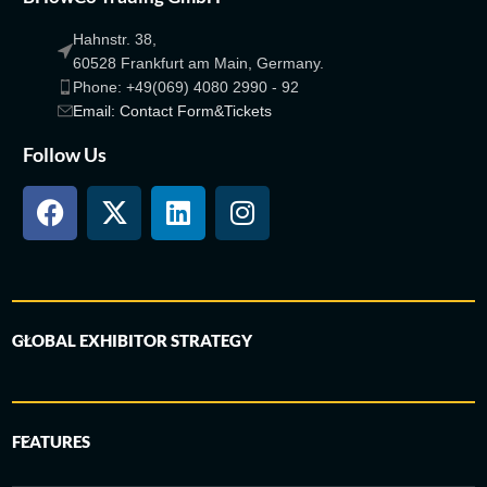
Hahnstr. 38,
60528 Frankfurt am Main, Germany.
Phone: +49(069) 4080 2990 - 92
Email: Contact Form&Tickets
Follow Us
GLOBAL EXHIBITOR STRATEGY
FEATURES