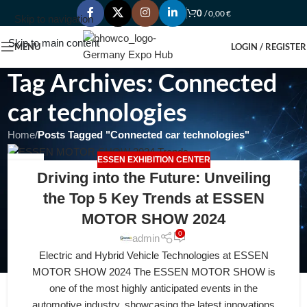
0
/
0,00
€
Skip to navigation
Skip to main content
MENU
LOGIN / REGISTER
Tag Archives: Connected
car technologies
Home
/
Posts Tagged "Connected car technologies"
ESSEN EXHIBITION CENTER
21
Driving into the Future: Unveiling
APR
the Top 5 Key Trends at ESSEN
MOTOR SHOW 2024
0
admin
Electric and Hybrid Vehicle Technologies at ESSEN
MOTOR SHOW 2024 The ESSEN MOTOR SHOW is
one of the most highly anticipated events in the
automotive industry, showcasing the latest innovations