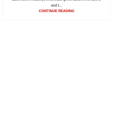
and t...
CONTINUE READING