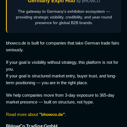
Germany Expo Hub
by BHOWCO
The gateway to Germany's exhibition ecosystem —
providing strategic visibility, credibility, and year-round
presence for global B2B brands.
bhowco.de is built for companies that take German trade fairs
seriously.
If your goal is visibility without strategy, this platform is not for
you.
If your goal is structured market entry, buyer trust, and long-
term positioning — you are in the right place.
We help companies move from 3-day exposure to 365-day
market presence — built on structure, not hype.
Read more about
"bhowco.de"
.
BHowCo Trading GmbH