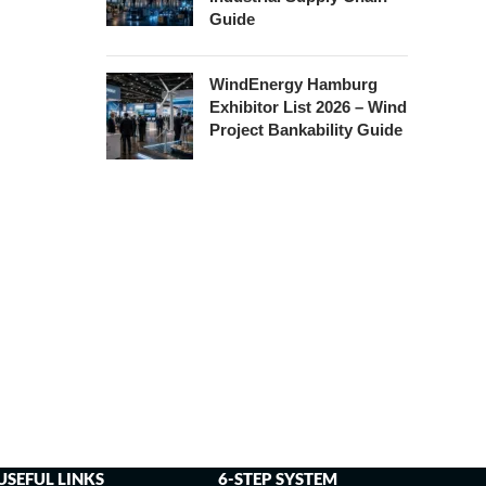
Guide
WindEnergy Hamburg
Exhibitor List 2026 – Wind
Project Bankability Guide
USEFUL LINKS
6-STEP SYSTEM