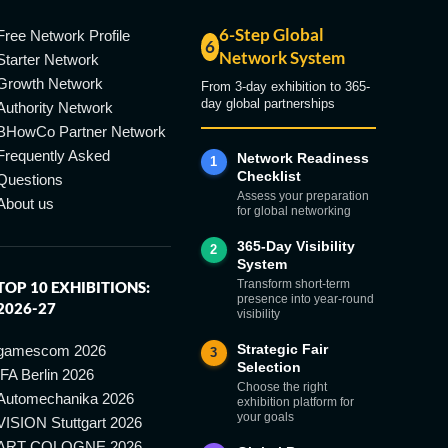
6-Step Global
Free Network Profile
6
Network System
Starter Network
Growth Network
From 3-day exhibition to 365-
day global partnerships
Authority Network
BHowCo Partner Network
Frequently Asked
Network Readiness
1
Checklist
Questions
Assess your preparation
About us
for global networking
365-Day Visibility
2
System
Transform short-term
TOP 10 EXHIBITIONS:
presence into year-round
2026-27
visibility
Strategic Fair
gamescom 2026
3
Selection
IFA Berlin 2026
Choose the right
Automechanika 2026
exhibition platform for
your goals
VISION Stuttgart 2026
ART COLOGNE 2026