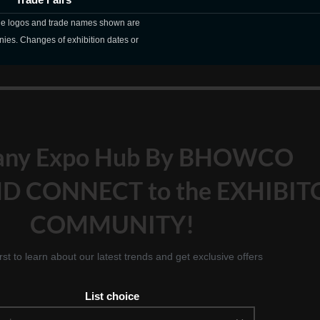
The logos and trade names shown are
nies. Changes of exhibition dates or
any Expo Hub By BHOWCO
D CONNECT to the EXHIBIT
COMMUNITY!
irst to learn about our latest trends and get exclusive offers
List choice