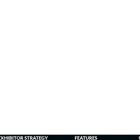
EXHIBITOR STRATEGY
FEATURES