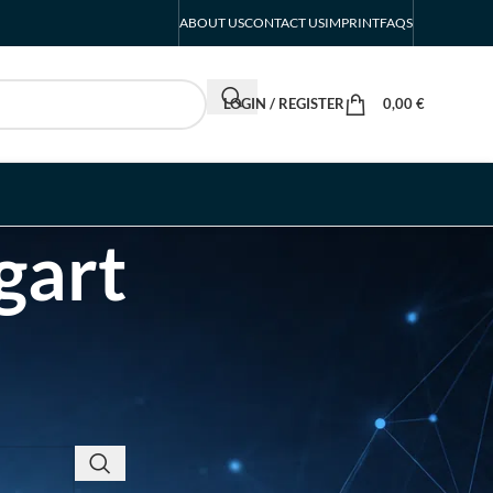
ABOUT US
CONTACT US
IMPRINT
FAQS
LOGIN / REGISTER
0,00
€
gart
RECENT POSTS
EUROBIKE Exhibitor List
| Cycling & Ecomobility
Industry Guide