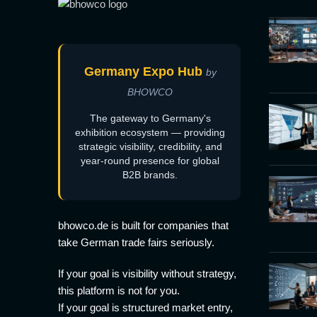
Germany Expo Hub
by
BHOWCO
The gateway to Germany's
exhibition ecosystem — providing
strategic visibility, credibility, and
year-round presence for global
B2B brands.
bhowco.de is built for companies that
take German trade fairs seriously.
If your goal is visibility without strategy,
this platform is not for you.
If your goal is structured market entry,