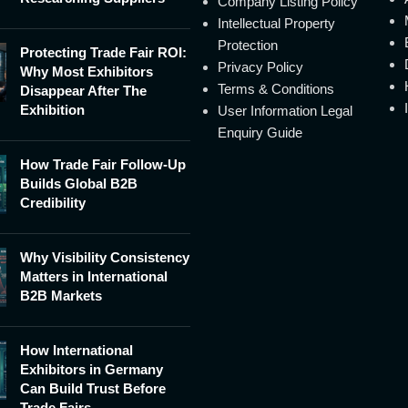
Company Listing Policy
Intellectual Property
Protection
Protecting Trade Fair ROI:
Privacy Policy
Why Most Exhibitors
Terms & Conditions
Disappear After The
Exhibition
User Information Legal
Enquiry Guide
How Trade Fair Follow-Up
Builds Global B2B
Credibility
Why Visibility Consistency
Matters in International
B2B Markets
How International
Exhibitors in Germany
Can Build Trust Before
Trade Fairs