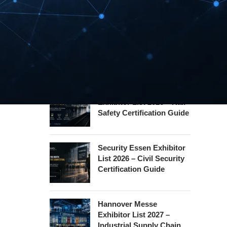
REHACARE Düsseldorf
Exhibitor List 2026 –
Rehabilitation Provision
Guide
InnoTrans Berlin
Exhibitor List 2026 – Rail
Safety Certification Guide
Security Essen Exhibitor
List 2026 – Civil Security
Certification Guide
Hannover Messe
Exhibitor List 2027 –
Industrial Supply Chain