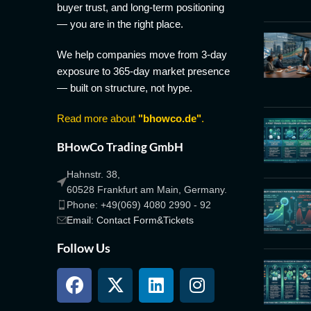
buyer trust, and long-term positioning
— you are in the right place.
We help companies move from 3-day
exposure to 365-day market presence
— built on structure, not hype.
Read more about
"bhowco.de"
.
BHowCo Trading GmbH
Hahnstr. 38,
60528 Frankfurt am Main, Germany.
Phone: +49(069) 4080 2990 - 92
Email: Contact Form&Tickets
Follow Us