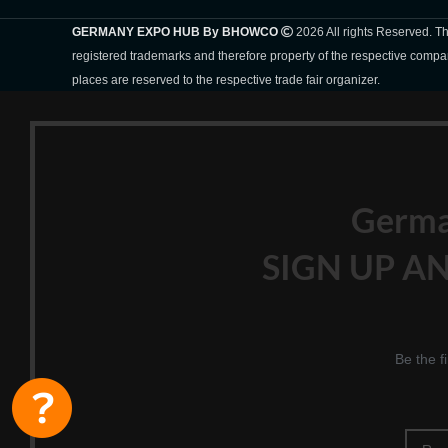
GERMANY EXPO HUB By BHOWCO
2026 All rights Reserved. 
registered trademarks and therefore property of the respective compa
places are reserved to the respective trade fair organizer.
Germ
SIGN UP AN
Be the f