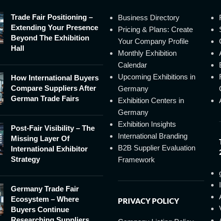
Trade Fair Positioning –
Business Directory
Extending Your Presence
Pricing & Plans: Create
Beyond The Exhibition
Your Company Profile
Hall
Monthly Exhibition
Calendar
Upcoming Exhibitions in
How International Buyers
Compare Suppliers After
Germany
German Trade Fairs
Exhibition Centers in
Germany
Exhibition Insights
Post-Fair Visibility – The
International Branding
Missing Layer Of
B2B Supplier Evaluation
International Exhibitor
Strategy
Framework
Germany Trade Fair
Ecosystem – Where
PRIVACY POLICY
Buyers Continue
Researching Suppliers