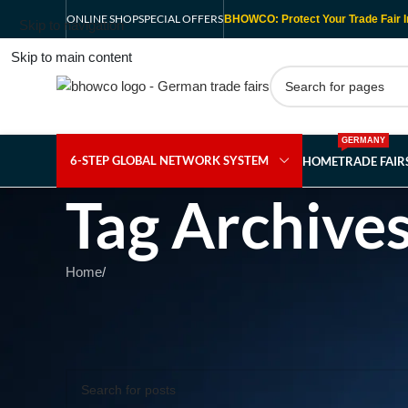
ONLINE SHOP
SPECIAL OFFERS
BHOWCO: Protect Your Trade Fair I
Skip to navigation
Skip to main content
GERMANY
6-STEP GLOBAL NETWORK SYSTEM
HOME
TRADE FAI
Tag Archives
Home
/
Nothing Found
Apologies, but no results were found. Perhaps searching wil