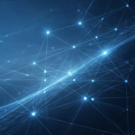
FIBO Exhibitor List |
Health, Fitness &
Wellness Companies
Intersolar Europe
Exhibitor List 2027 –
Solar Supplier & Buyer
Guide
INTERBOOT
Friedrichshafen Exhibitor
List 2026 – DACH Marine
Market Guide
DMEXCO Cologne
Exhibitor List 2026 –
Digital Marketing B2B
Guide