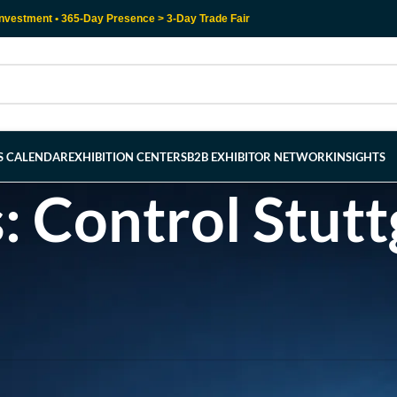
nvestment • 365-Day Presence > 3-Day Trade Fair
RS CALENDAR
EXHIBITION CENTERS
B2B EXHIBITOR NETWORK
INSIGHTS
: Control Stutt
l help find a related post.