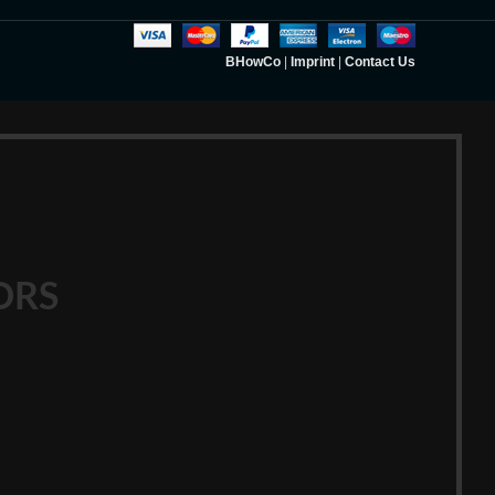
BHowCo
|
Imprint
|
Contact Us
ORS