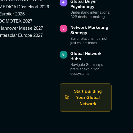
Global Buyer
4
MEDICA Düsseldorf 2026
Psychology
Understand international
Eurotier 2026
B2B decision-making
DOMOTEX 2027
Network Marketing
Hannover Messe 2027
5
Strategy
Intersolar Europe 2027
Build relationships, not
just collect leads
Global Network
6
Hubs
Navigate Germany's
premier exhibition
ecosystems
Start Building
🚀
Your Global
Network