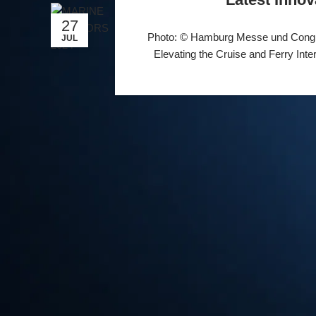
27
Photo: © Hamburg Messe und Cong
JUL
Elevating the Cruise and Ferry Inte