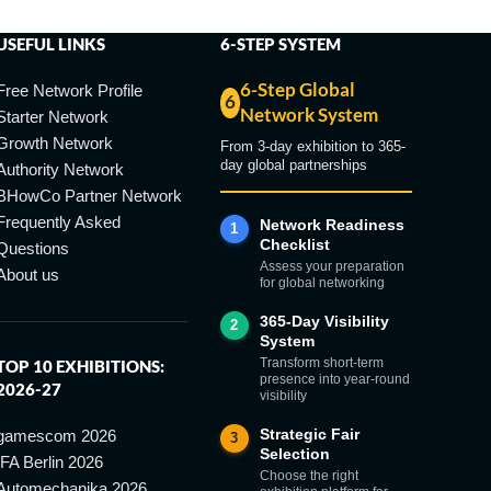
USEFUL LINKS
6-STEP SYSTEM
6-Step Global
Free Network Profile
6
Network System
Starter Network
Growth Network
From 3-day exhibition to 365-
day global partnerships
Authority Network
BHowCo Partner Network
Frequently Asked
Network Readiness
1
Checklist
Questions
Assess your preparation
About us
for global networking
365-Day Visibility
2
System
Transform short-term
TOP 10 EXHIBITIONS:
presence into year-round
2026-27
visibility
Strategic Fair
gamescom 2026
3
Selection
IFA Berlin 2026
Choose the right
Automechanika 2026