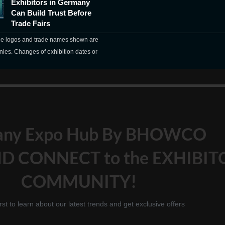
Exhibitors in Germany
Can Build Trust Before
Trade Fairs
The logos and trade names shown are
nies. Changes of exhibition dates or
any Expo Hub By BHOWCO
D CONNECT to the EXHIBIT
COMMUNITY!
irst to learn about our latest trends and get exclusive offers