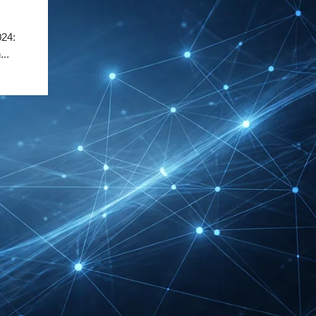
Exhibitor List 2027 –
Solar Supplier & Buyer
24:
Guide
...
INTERBOOT
Friedrichshafen Exhibitor
List 2026 – DACH Marine
Market Guide
DMEXCO Cologne
Exhibitor List 2026 –
Digital Marketing B2B
Guide
REHACARE Düsseldorf
Exhibitor List 2026 –
Rehabilitation Provision
Guide