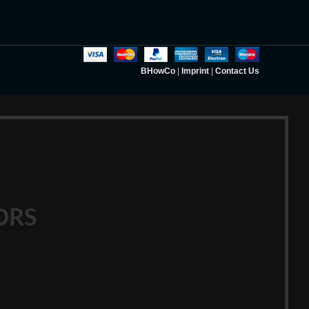
BHowCo
|
Imprint
|
Contact Us
ORS