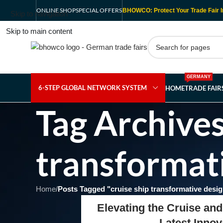
ONLINE SHOP
SPECIAL OFFERS
BHOWCO: Protect Your Trade Fair I
Skip to navigation
Skip to main content
GERMANY
6-STEP GLOBAL NETWORK SYSTEM
HOME
TRADE FAI
Tag Archives
transformat
Home
/
Posts Tagged "cruise ship transformative desi
Elevating the Cruise and
Latest Inno