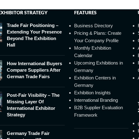
EXHIBITOR STRATEGY
FEATURES
Trade Fair Positioning –
Business Directory
Extending Your Presence
Pricing & Plans: Create
Beyond The Exhibition
Your Company Profile
Hall
Monthly Exhibition
Calendar
Upcoming Exhibitions in
How International Buyers
Compare Suppliers After
Germany
German Trade Fairs
Exhibition Centers in
Germany
Exhibition Insights
Post-Fair Visibility – The
International Branding
Missing Layer Of
B2B Supplier Evaluation
International Exhibitor
Strategy
Framework
Germany Trade Fair