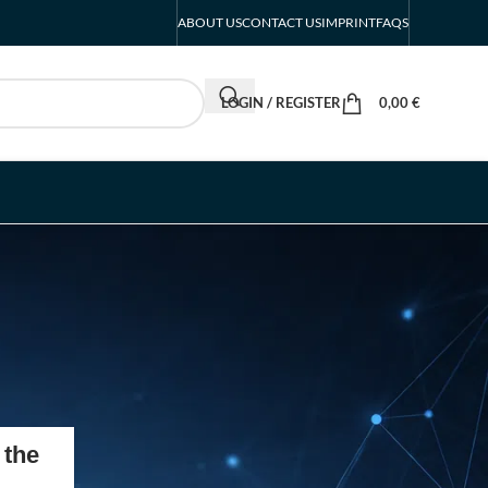
ABOUT US
CONTACT US
IMPRINT
FAQS
LOGIN / REGISTER
0,00
€
RECENT POSTS
 the
Intersolar Europe