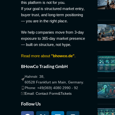
this platform is not for you.
If your goal is structured market entry,
buyer trust, and long-term positioning
— you are in the right place.
We help companies move from 3-day
exposure to 365-day market presence
— built on structure, not hype.
Read more about
"bhowco.de"
.
BHowCo Trading GmbH
Hahnstr. 38,
60528 Frankfurt am Main, Germany.
Phone: +49(069) 4080 2990 - 92
Email: Contact Form&Tickets
Follow Us