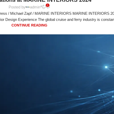
0
Posted by
admin
ress / Michael Zapf / MARINE INTERIORS MARINE INTERIORS 20
rior Design Experience The global cruise and ferry industry is constan
CONTINUE READING