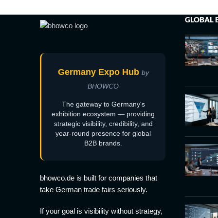
GLOBAL 
Germany Expo Hub
by
BHOWCO
The gateway to Germany's
exhibition ecosystem — providing
strategic visibility, credibility, and
year-round presence for global
B2B brands.
bhowco.de is built for companies that
take German trade fairs seriously.
If your goal is visibility without strategy,