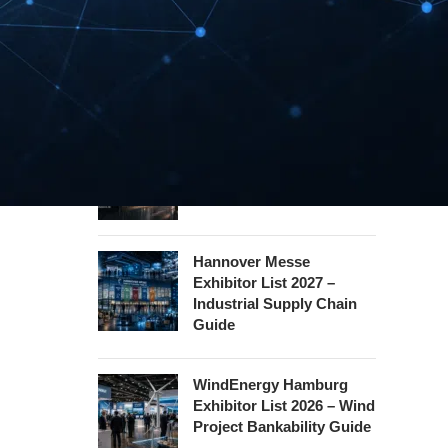
InnoTrans Berlin
Exhibitor List 2026 – Rail
Safety Certification Guide
Security Essen Exhibitor
List 2026 – Civil Security
Certification Guide
Hannover Messe
Exhibitor List 2027 –
Industrial Supply Chain
Guide
WindEnergy Hamburg
Exhibitor List 2026 – Wind
Project Bankability Guide