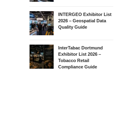
INTERGEO Exhibitor List
2026 – Geospatial Data
Quality Guide
InterTabac Dortmund
Exhibitor List 2026 –
Tobacco Retail
Compliance Guide