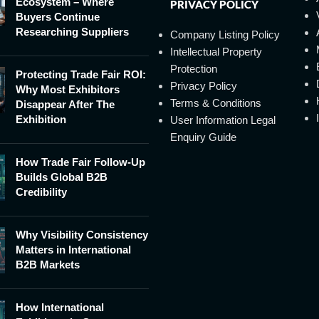
Ecosystem – Where
PRIVACY POLICY
Buyers Continue
Researching Suppliers
Company Listing Policy
Intellectual Property
Protection
Protecting Trade Fair ROI:
Privacy Policy
Why Most Exhibitors
Terms & Conditions
Disappear After The
Exhibition
User Information Legal
Enquiry Guide
How Trade Fair Follow-Up
Builds Global B2B
Credibility
Why Visibility Consistency
Matters in International
B2B Markets
How International