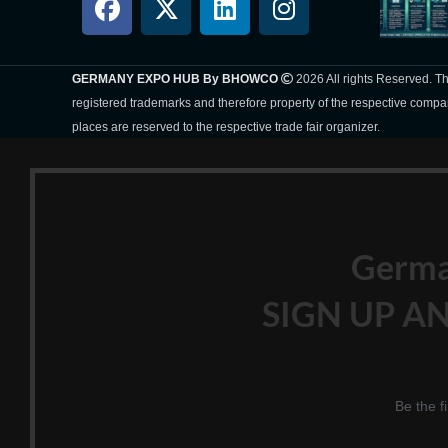
GERMANY EXPO HUB By BHOWCO
2026 All rights Reserved. 
registered trademarks and therefore property of the respective compa
places are reserved to the respective trade fair organizer.
Germ
SIGN UP AN
Be the f