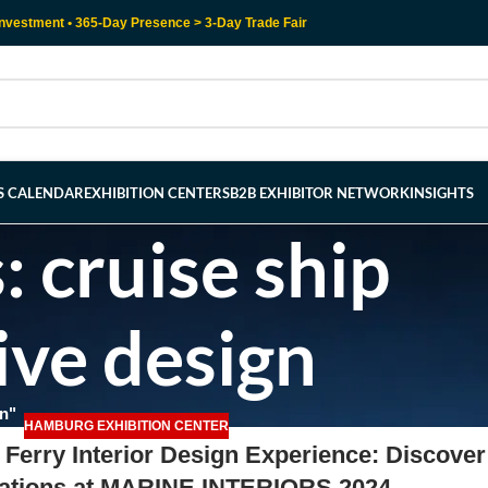
nvestment • 365-Day Presence > 3-Day Trade Fair
RS CALENDAR
EXHIBITION CENTERS
B2B EXHIBITOR NETWORK
INSIGHTS
: cruise ship
ive design
gn"
HAMBURG EXHIBITION CENTER
 Ferry Interior Design Experience: Discover
vations at MARINE INTERIORS 2024