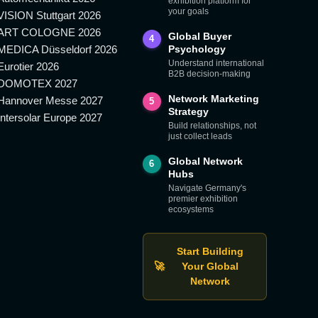
exhibition platform for
your goals
VISION Stuttgart 2026
ART COLOGNE 2026
Global Buyer
4
MEDICA Düsseldorf 2026
Psychology
Understand international
Eurotier 2026
B2B decision-making
DOMOTEX 2027
Network Marketing
Hannover Messe 2027
5
Strategy
Intersolar Europe 2027
Build relationships, not
just collect leads
Global Network
6
Hubs
Navigate Germany's
premier exhibition
ecosystems
Start Building
🚀
Your Global
Network