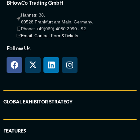
BHowCo Trading GmbH
Hahnstr. 38,
60528 Frankfurt am Main, Germany.
Phone: +49(069) 4080 2990 - 92
Email: Contact Form&Tickets
Follow Us
GLOBAL EXHIBITOR STRATEGY
FEATURES