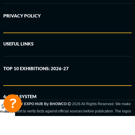
PRIVACY POLICY
USEFUL LINKS
TOP 10 EXHIBITIONS: 2026-27
6-STEP SYSTEM
GERMANY EXPO HUB By BHOWCO
2026 All Rights Reserved. We make
every effort to verify facts against official sources before publication. The logos
Home
Sidebar
and trade names shown are registered trademarks and remain the property of
the respective companies. Exhibition dates and locations are set by the
respective trade fair organizer and may be subject to change.