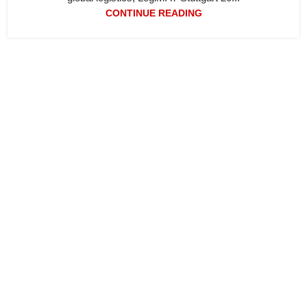
CONTINUE READING