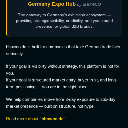
Germany Expo Hub
by BHOWCO
The gateway to Germany's exhibition ecosystem —
providing strategic visibility, credibility, and year-round
presence for global B2B brands.
bhowco.de is built for companies that take German trade fairs
seriously.
If your goal is visibility without strategy, this platform is not for
you.
If your goal is structured market entry, buyer trust, and long-
term positioning — you are in the right place.
We help companies move from 3-day exposure to 365-day
market presence — built on structure, not hype.
Read more about
"bhowco.de"
.