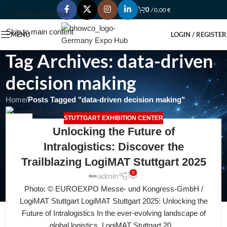
0
/
0,00
€
Skip to navigation
Skip to main content
MENU
LOGIN / REGISTER
Tag Archives: data-driven
decision making
Home
/
Posts Tagged "data-driven decision making"
STUTTGART EXHIBITION CENTER
12
Unlocking the Future of
JUL
Intralogistics: Discover the
Trailblazing LogiMAT Stuttgart 2025
0
admin
Photo: © EUROEXPO Messe- und Kongress-GmbH /
LogiMAT Stuttgart LogiMAT Stuttgart 2025: Unlocking the
Future of Intralogistics In the ever-evolving landscape of
global logistics, LogiMAT Stuttgart 20...