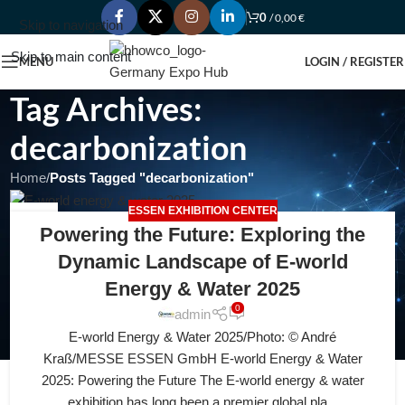
0
/
0,00
€
Skip to navigation
Skip to main content
MENU
LOGIN / REGISTER
Tag Archives:
decarbonization
Home
/
Posts Tagged "decarbonization"
ESSEN EXHIBITION CENTER
06
Powering the Future: Exploring the
JUL
Dynamic Landscape of E-world
Energy & Water 2025
0
admin
E-world Energy & Water 2025/Photo: © André
Kraß/MESSE ESSEN GmbH E-world Energy & Water
2025: Powering the Future The E-world energy & water
exhibition has long been a premier global pla...