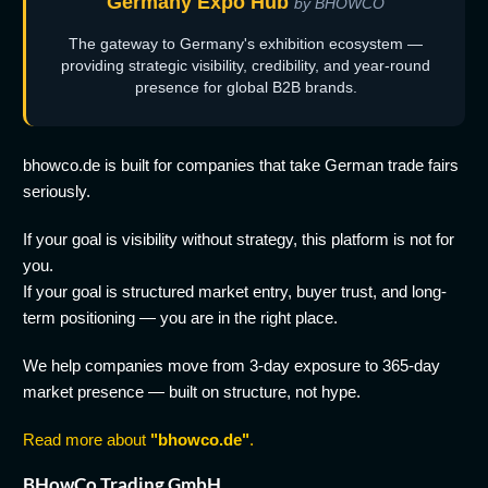
Germany Expo Hub
by BHOWCO
The gateway to Germany's exhibition ecosystem —
providing strategic visibility, credibility, and year-round
presence for global B2B brands.
bhowco.de is built for companies that take German trade fairs
seriously.
If your goal is visibility without strategy, this platform is not for
you.
If your goal is structured market entry, buyer trust, and long-
term positioning — you are in the right place.
We help companies move from 3-day exposure to 365-day
market presence — built on structure, not hype.
Read more about
"bhowco.de"
.
BHowCo Trading GmbH