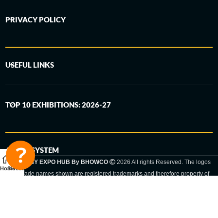
PRIVACY POLICY
USEFUL LINKS
TOP 10 EXHIBITIONS: 2026-27
6-STEP SYSTEM
GERMANY EXPO HUB By BHOWCO
2026 All rights Reserved. The logos
Home
Sidebar
and trade names shown are registered trademarks and therefore property of
the respective companies. Changes of exhibition dates or places are reserved
to the respective trade fair organizer.