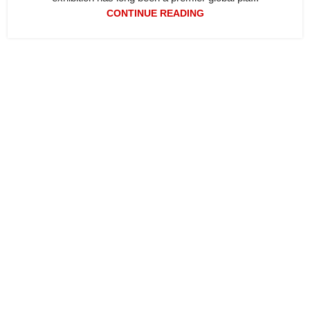
CONTINUE READING