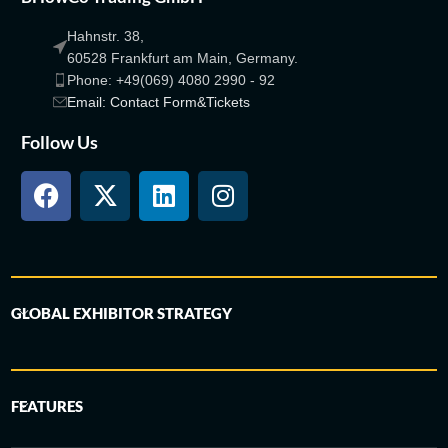
Hahnstr. 38,
60528 Frankfurt am Main, Germany.
Phone: +49(069) 4080 2990 - 92
Email: Contact Form&Tickets
Follow Us
GLOBAL EXHIBITOR STRATEGY
FEATURES