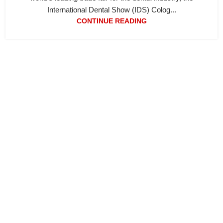
International Dental Show (IDS) Colog...
CONTINUE READING