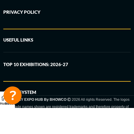
PRIVACY POLICY
USEFUL LINKS
TOP 10 EXHIBITIONS: 2026-27
6-STEP SYSTEM
GERMANY EXPO HUB By BHOWCO
2026 All rights Reserved. The logos
Home
Sidebar
and trade names shown are registered trademarks and therefore property of
the respective companies. Changes of exhibition dates or places are reserved
to the respective trade fair organizer.