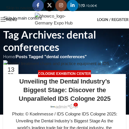
0
/
0,00
€
Skip to navigation
Skip to main content
MENU
LOGIN / REGISTER
Tag Archives: dental
conferences
Home
/
Posts Tagged "dental conferences"
13
COLOGNE EXHIBITION CENTER
JUL
Unveiling the Dental Industry’s
Biggest Stage: Discover the
Unparalleled IDS Cologne 2025
0
admin
Photo: © Koelnmesse / IDS Cologne IDS Cologne 2025:
Unveiling the Dental Industry's Biggest Stage As the
world's leading trade fair for the dental industry, the