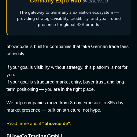
Germany Expo Hub
by BHOWCO
The gateway to Germany's exhibition ecosystem —
providing strategic visibility, credibility, and year-round
presence for global B2B brands.
bhowco.de is built for companies that take German trade fairs
seriously.
If your goal is visibility without strategy, this platform is not for
you.
If your goal is structured market entry, buyer trust, and long-
term positioning — you are in the right place.
We help companies move from 3-day exposure to 365-day
market presence — built on structure, not hype.
Read more about
"bhowco.de"
.
BHowCo Trading GmbH