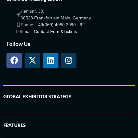
Hahnstr. 38,
60528 Frankfurt am Main, Germany.
Phone: +49(069) 4080 2990 - 92
Email: Contact Form&Tickets
Follow Us
GLOBAL EXHIBITOR STRATEGY
FEATURES