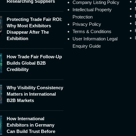
Researching Suppliers
Company Listing Policy
Intellectual Property
Protection
Protecting Trade Fair ROI:
Privacy Policy
Why Most Exhibitors
Terms & Conditions
Disappear After The
Exhibition
User Information Legal
Enquiry Guide
How Trade Fair Follow-Up
Builds Global B2B
Credibility
Why Visibility Consistency
Matters in International
B2B Markets
How International
Exhibitors in Germany
Can Build Trust Before