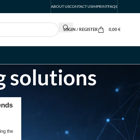
ABOUT US
CONTACT US
IMPRINT
FAQS
LOGIN / REGISTER
0,00
€
g solutions
RECENT POSTS
ends
INTERBOOT
Friedrichshafen Exhibitor
List 2026 – DACH Marine
ing the
Market Guide