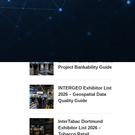
Hannover Messe
Exhibitor List 2027 –
Industrial Supply Chain
Guide
WindEnergy Hamburg
Exhibitor List 2026 – Wind
Project Bankability Guide
INTERGEO Exhibitor List
2026 – Geospatial Data
Quality Guide
InterTabac Dortmund
Exhibitor List 2026 –
Tobacco Retail