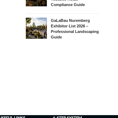
Compliance Guide
GaLaBau Nuremberg
Exhibitor List 2026 –
Professional Landscaping
Guide
USEFUL LINKS
6-STEP SYSTEM