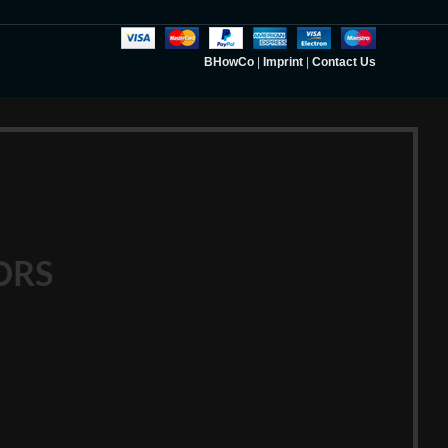
BHowCo
|
Imprint
|
Contact Us
ORS