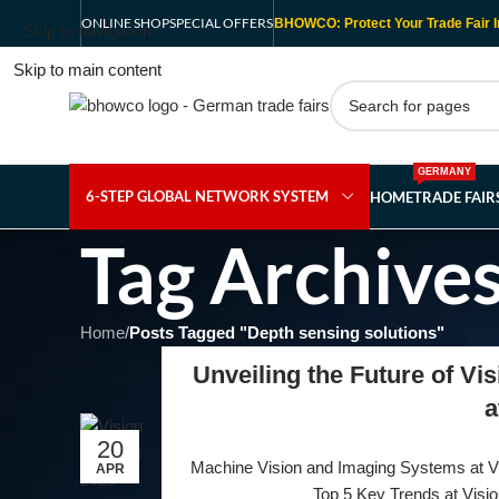
ONLINE SHOP
SPECIAL OFFERS
BHOWCO: Protect Your Trade Fair I
Skip to navigation
Skip to main content
GERMANY
6-STEP GLOBAL NETWORK SYSTEM
HOME
TRADE FAI
Tag Archives
Home
/
Posts Tagged "Depth sensing solutions"
Unveiling the Future of Vi
a
20
Machine Vision and Imaging Systems at Vis
APR
Top 5 Key Trends at Visio