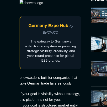
Germany Expo Hub
by
BHOWCO
The gateway to Germany's
exhibition ecosystem — providing
strategic visibility, credibility, and
year-round presence for global
B2B brands.
bhowco.de is built for companies that
take German trade fairs seriously.
If your goal is visibility without strategy,
this platform is not for you.
If your goal is structured market entry,