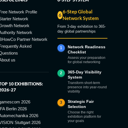
6-Step Global
Free Network Profile
6
Network System
Starter Network
Growth Network
From 3-day exhibition to 365-
day global partnerships
Authority Network
BHowCo Partner Network
Frequently Asked
Network Readiness
1
Checklist
Questions
Assess your preparation
About us
for global networking
365-Day Visibility
2
System
Transform short-term
TOP 10 EXHIBITIONS:
presence into year-round
2026-27
visibility
Strategic Fair
gamescom 2026
3
Selection
IFA Berlin 2026
Choose the right
Automechanika 2026
exhibition platform for
your goals
VISION Stuttgart 2026