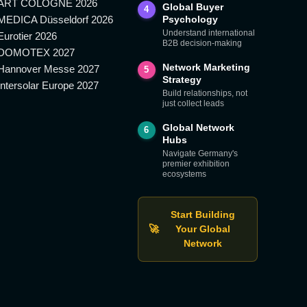
ART COLOGNE 2026
Global Buyer
4
MEDICA Düsseldorf 2026
Psychology
Understand international
Eurotier 2026
B2B decision-making
DOMOTEX 2027
Network Marketing
Hannover Messe 2027
5
Strategy
Intersolar Europe 2027
Build relationships, not
just collect leads
Global Network
6
Hubs
Navigate Germany's
premier exhibition
ecosystems
Start Building
🚀
Your Global
Network