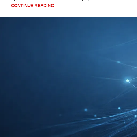
CONTINUE READING