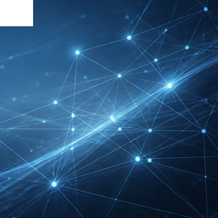
DMEXCO Cologne
Exhibitor List 2026 –
Digital Marketing B2B
Guide
REHACARE Düsseldorf
Exhibitor List 2026 –
Rehabilitation Provision
Guide
InnoTrans Berlin
Exhibitor List 2026 – Rail
Safety Certification Guide
Security Essen Exhibitor
List 2026 – Civil Security
Certification Guide