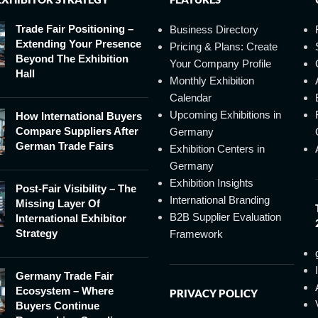
Trade Fair Positioning –
Business Directory
Extending Your Presence
Pricing & Plans: Create
Beyond The Exhibition
Your Company Profile
Hall
Monthly Exhibition
Calendar
Upcoming Exhibitions in
How International Buyers
Compare Suppliers After
Germany
German Trade Fairs
Exhibition Centers in
Germany
Exhibition Insights
Post-Fair Visibility – The
International Branding
Missing Layer Of
B2B Supplier Evaluation
International Exhibitor
Strategy
Framework
Germany Trade Fair
Ecosystem – Where
PRIVACY POLICY
Buyers Continue