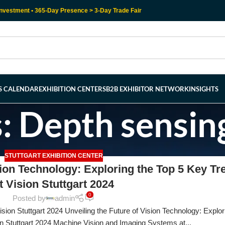
nvestment • 365-Day Presence > 3-Day Trade Fair
RS CALENDAR
EXHIBITION CENTERS
B2B EXHIBITOR NETWORK
INSIGHTS
: Depth sensin
STUTTGART EXHIBITION CENTER
sion Technology: Exploring the Top 5 Key Tr
t Vision Stuttgart 2024
0
Posted by
admin
ion Stuttgart 2024 Unveiling the Future of Vision Technology: Explor
n Stuttgart 2024 Machine Vision and Imaging Systems at...