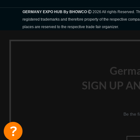
GERMANY EXPO HUB By BHOWCO
2026 All rights Reserved. 
registered trademarks and therefore property of the respective compa
places are reserved to the respective trade fair organizer.
Germ
SIGN UP AN
Be the f