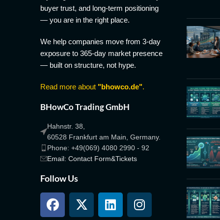
buyer trust, and long-term positioning
— you are in the right place.
We help companies move from 3-day
exposure to 365-day market presence
— built on structure, not hype.
Read more about
"bhowco.de"
.
BHowCo Trading GmbH
Hahnstr. 38,
60528 Frankfurt am Main, Germany.
Phone: +49(069) 4080 2990 - 92
Email: Contact Form&Tickets
Follow Us