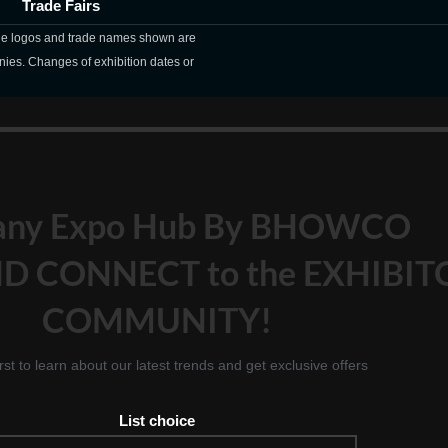
Trade Fairs
The logos and trade names shown are
nies. Changes of exhibition dates or
any Expo Hub By BHOWCO
D CONNECT to the EXHIBIT
COMMUNITY!
irst to learn about our latest trends and get exclusive offers
List choice