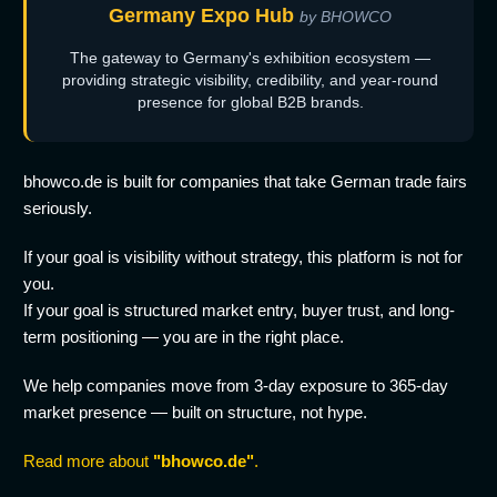
Germany Expo Hub
by BHOWCO
The gateway to Germany's exhibition ecosystem —
providing strategic visibility, credibility, and year-round
presence for global B2B brands.
bhowco.de is built for companies that take German trade fairs
seriously.
If your goal is visibility without strategy, this platform is not for
you.
If your goal is structured market entry, buyer trust, and long-
term positioning — you are in the right place.
We help companies move from 3-day exposure to 365-day
market presence — built on structure, not hype.
Read more about
"bhowco.de"
.