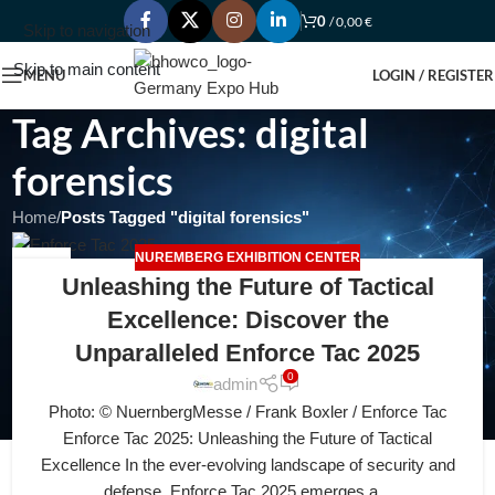
0
/
0,00
€
Skip to navigation
Skip to main content
MENU
LOGIN / REGISTER
Tag Archives: digital
forensics
Home
/
Posts Tagged "digital forensics"
NUREMBERG EXHIBITION CENTER
15
Unleashing the Future of Tactical
JUL
Excellence: Discover the
Unparalleled Enforce Tac 2025
0
admin
Photo: © NuernbergMesse / Frank Boxler / Enforce Tac
Enforce Tac 2025: Unleashing the Future of Tactical
Excellence In the ever-evolving landscape of security and
defense, Enforce Tac 2025 emerges a...