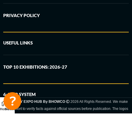
PRIVACY POLICY
USEFUL LINKS
TOP 10 EXHIBITIONS: 2026-27
6-STEP SYSTEM
GERMANY EXPO HUB By BHOWCO
2026 All Rights Reserved. We make
every effort to verify facts against official sources before publication. The logos
Home
Sidebar
and trade names shown are registered trademarks and remain the property of
the respective companies. Exhibition dates and locations are set by the
respective trade fair organizer and may be subject to change.