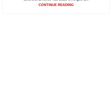
CONTINUE READING