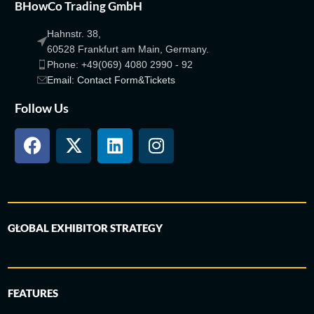
BHowCo Trading GmbH
Hahnstr. 38,
60528 Frankfurt am Main, Germany.
Phone: +49(069) 4080 2990 - 92
Email: Contact Form&Tickets
Follow Us
GLOBAL EXHIBITOR STRATEGY
FEATURES