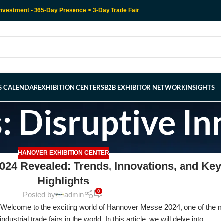
nvestment • 365-Day Presence > 3-Day Trade Fair
RS CALENDAR
EXHIBITION CENTERS
B2B EXHIBITOR NETWORK
INSIGHTS
: Disruptive I
HANOVER EXHIBITION CENTER
24 Revealed: Trends, Innovations, and Key
Highlights
0
Posted by
admin
elcome to the exciting world of Hannover Messe 2024, one of the 
ndustrial trade fairs in the world. In this article, we will delve into...