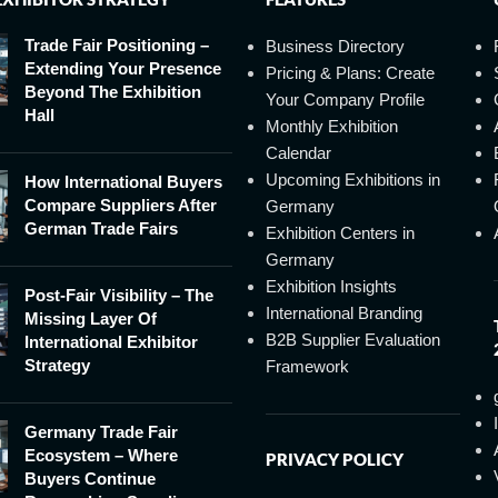
Trade Fair Positioning –
Business Directory
Extending Your Presence
Pricing & Plans: Create
Beyond The Exhibition
Your Company Profile
Hall
Monthly Exhibition
Calendar
Upcoming Exhibitions in
How International Buyers
Compare Suppliers After
Germany
German Trade Fairs
Exhibition Centers in
Germany
Exhibition Insights
Post-Fair Visibility – The
International Branding
Missing Layer Of
B2B Supplier Evaluation
International Exhibitor
Strategy
Framework
Germany Trade Fair
Ecosystem – Where
PRIVACY POLICY
Buyers Continue