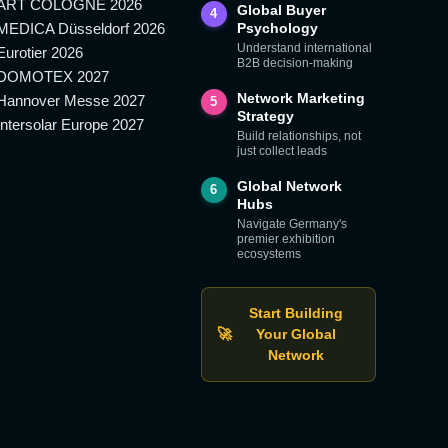
ART COLOGNE 2026
Global Buyer
4
MEDICA Düsseldorf 2026
Psychology
Understand international
Eurotier 2026
B2B decision-making
DOMOTEX 2027
Network Marketing
Hannover Messe 2027
5
Strategy
Intersolar Europe 2027
Build relationships, not
just collect leads
Global Network
6
Hubs
Navigate Germany's
premier exhibition
ecosystems
Start Building
🚀
Your Global
Network