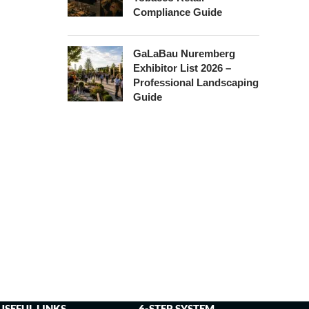
Compliance Guide
GaLaBau Nuremberg
Exhibitor List 2026 –
Professional Landscaping
Guide
USEFUL LINKS
6-STEP SYSTEM