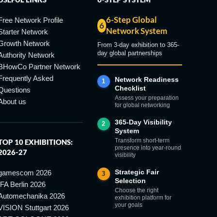
6-Step Global
Free Network Profile
6
Network System
Starter Network
Growth Network
From 3-day exhibition to 365-
day global partnerships
Authority Network
BHowCo Partner Network
Frequently Asked
Network Readiness
1
Checklist
Questions
Assess your preparation
About us
for global networking
365-Day Visibility
2
System
Transform short-term
TOP 10 EXHIBITIONS:
presence into year-round
2026-27
visibility
Strategic Fair
gamescom 2026
3
Selection
IFA Berlin 2026
Choose the right
Automechanika 2026
exhibition platform for
your goals
VISION Stuttgart 2026