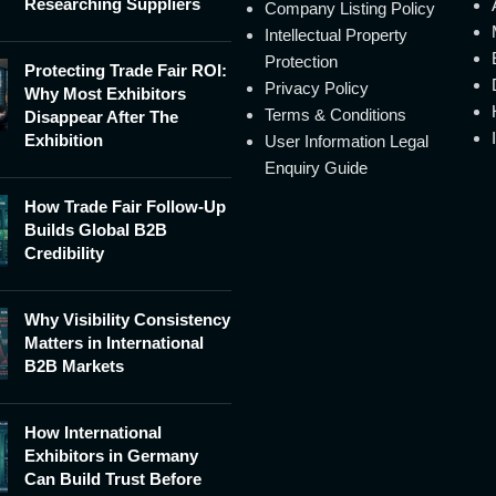
Researching Suppliers
Company Listing Policy
Intellectual Property
Protection
Protecting Trade Fair ROI:
Privacy Policy
Why Most Exhibitors
Terms & Conditions
Disappear After The
Exhibition
User Information Legal
Enquiry Guide
How Trade Fair Follow-Up
Builds Global B2B
Credibility
Why Visibility Consistency
Matters in International
B2B Markets
How International
Exhibitors in Germany
Can Build Trust Before