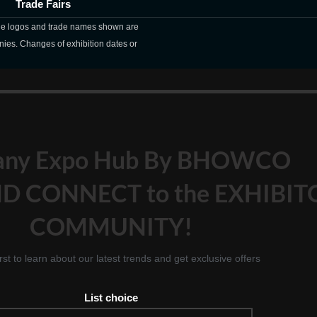
Trade Fairs
The logos and trade names shown are
nies. Changes of exhibition dates or
any Expo Hub By BHOWCO
D CONNECT to the EXHIBIT
COMMUNITY!
irst to learn about our latest trends and get exclusive offers
List choice