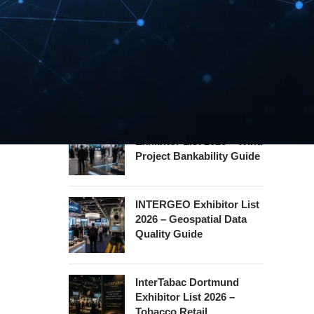
Hannover Messe
Exhibitor List 2027 –
Industrial Supply Chain
Guide
WindEnergy Hamburg
Exhibitor List 2026 – Wind
Project Bankability Guide
INTERGEO Exhibitor List
2026 – Geospatial Data
Quality Guide
InterTabac Dortmund
Exhibitor List 2026 –
Tobacco Retail