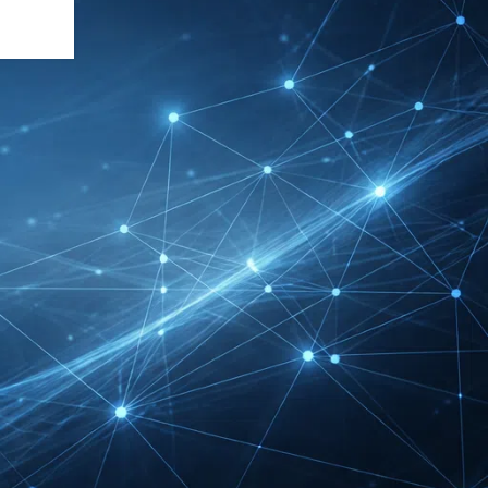
DMEXCO Cologne
Exhibitor List 2026 –
Digital Marketing B2B
Guide
REHACARE Düsseldorf
Exhibitor List 2026 –
Rehabilitation Provision
Guide
InnoTrans Berlin
Exhibitor List 2026 – Rail
Safety Certification Guide
Security Essen Exhibitor
List 2026 – Civil Security
Certification Guide