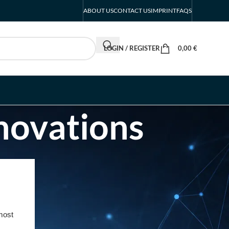
ABOUT US
CONTACT US
IMPRINT
FAQS
LOGIN / REGISTER
0,00
€
nnovations
RECENT POSTS
INTERBOOT
Friedrichshafen Exhibitor
List 2026 – DACH Marine
most
Market Guide