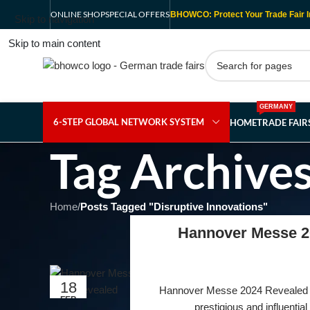
ONLINE SHOP
SPECIAL OFFERS
BHOWCO: Protect Your Trade Fair I
Skip to navigation
Skip to main content
GERMANY
6-STEP GLOBAL NETWORK SYSTEM
HOME
TRADE FAI
Tag Archives
Home
/
Posts Tagged "Disruptive Innovations"
Hannover Messe 20
18
Hannover Messe 2024 Revealed W
FEB
prestigious and influential i