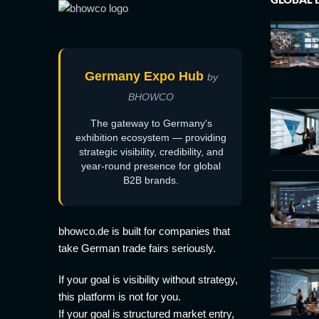
Germany Expo Hub
by
BHOWCO
The gateway to Germany's
exhibition ecosystem — providing
strategic visibility, credibility, and
year-round presence for global
B2B brands.
bhowco.de is built for companies that
take German trade fairs seriously.
If your goal is visibility without strategy,
this platform is not for you.
If your goal is structured market entry,