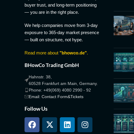
buyer trust, and long-term positioning
— you are in the right place.
We help companies move from 3-day
exposure to 365-day market presence
— built on structure, not hype.
Read more about
"bhowco.de"
.
BHowCo Trading GmbH
Hahnstr. 38,
60528 Frankfurt am Main, Germany.
Phone: +49(069) 4080 2990 - 92
Email: Contact Form&Tickets
Follow Us