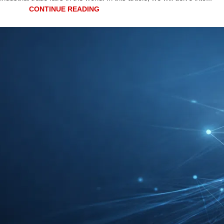
CONTINUE READING