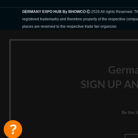
GERMANY EXPO HUB By BHOWCO
2026 All rights Reserved. 
registered trademarks and therefore property of the respective compa
places are reserved to the respective trade fair organizer.
Germ
SIGN UP AN
Be the f