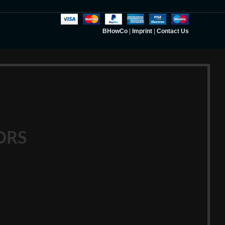
BHowCo
|
Imprint
|
Contact Us
ORS