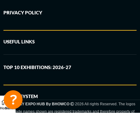
PRIVACY POLICY
USEFUL LINKS
TOP 10 EXHIBITIONS: 2026-27
6-STEP SYSTEM
GERMANY EXPO HUB By BHOWCO
2026 All rights Reserved. The logos
Home
Sidebar
and trade names shown are registered trademarks and therefore property of
the respective companies. Changes of exhibition dates or places are reserved
to the respective trade fair organizer.