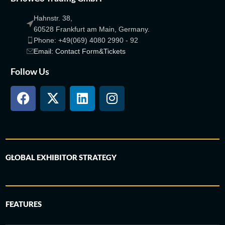
Hahnstr. 38,
60528 Frankfurt am Main, Germany.
Phone: +49(069) 4080 2990 - 92
Email: Contact Form&Tickets
Follow Us
GLOBAL EXHIBITOR STRATEGY
FEATURES