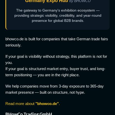
Germany Expo Hub
by BHOWCO
The gateway to Germany's exhibition ecosystem —
providing strategic visibility, credibility, and year-round
presence for global B2B brands.
bhowco.de is built for companies that take German trade fairs
seriously.
If your goal is visibility without strategy, this platform is not for
you.
If your goal is structured market entry, buyer trust, and long-
term positioning — you are in the right place.
We help companies move from 3-day exposure to 365-day
market presence — built on structure, not hype.
Read more about
"bhowco.de"
.
BHowCo Trading GmbH