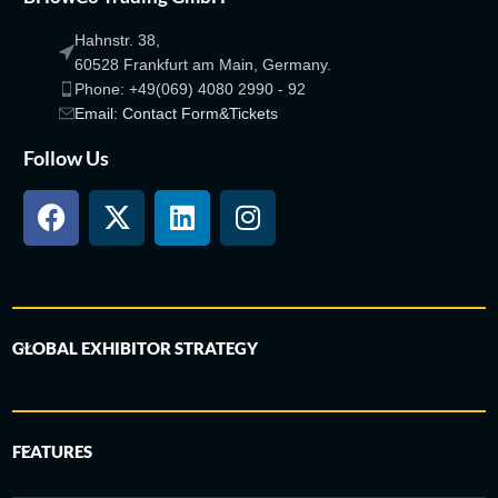
Hahnstr. 38,
60528 Frankfurt am Main, Germany.
Phone: +49(069) 4080 2990 - 92
Email: Contact Form&Tickets
Follow Us
GLOBAL EXHIBITOR STRATEGY
FEATURES