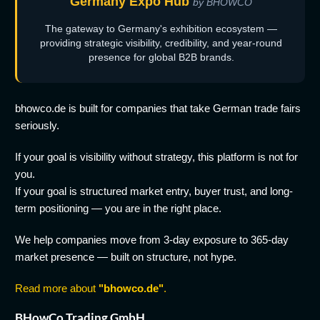
Germany Expo Hub
by BHOWCO
The gateway to Germany's exhibition ecosystem —
providing strategic visibility, credibility, and year-round
presence for global B2B brands.
bhowco.de is built for companies that take German trade fairs
seriously.
If your goal is visibility without strategy, this platform is not for
you.
If your goal is structured market entry, buyer trust, and long-
term positioning — you are in the right place.
We help companies move from 3-day exposure to 365-day
market presence — built on structure, not hype.
Read more about
"bhowco.de"
.
BHowCo Trading GmbH