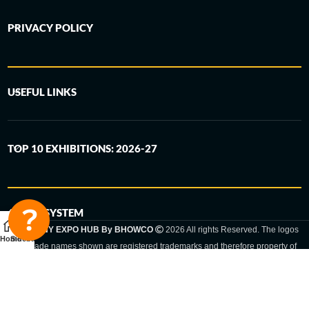
PRIVACY POLICY
USEFUL LINKS
TOP 10 EXHIBITIONS: 2026-27
6-STEP SYSTEM
GERMANY EXPO HUB By BHOWCO
2026 All rights Reserved. The logos
Home
Sidebar
and trade names shown are registered trademarks and therefore property of
the respective companies. Changes of exhibition dates or places are reserved
to the respective trade fair organizer.