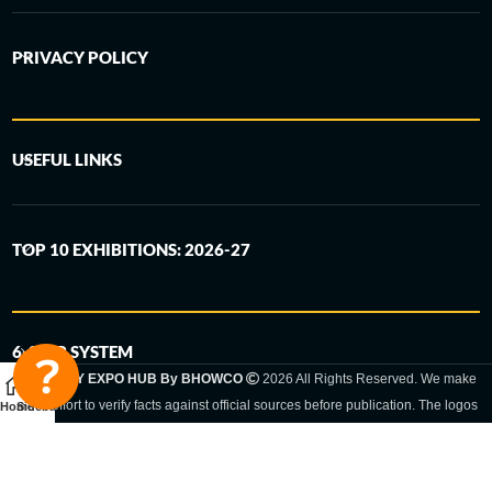
PRIVACY POLICY
USEFUL LINKS
TOP 10 EXHIBITIONS: 2026-27
6-STEP SYSTEM
GERMANY EXPO HUB By BHOWCO
2026 All Rights Reserved. We make
every effort to verify facts against official sources before publication. The logos
Home
Sidebar
and trade names shown are registered trademarks and remain the property of
the respective companies. Exhibition dates and locations are set by the
respective trade fair organizer and may be subject to change.