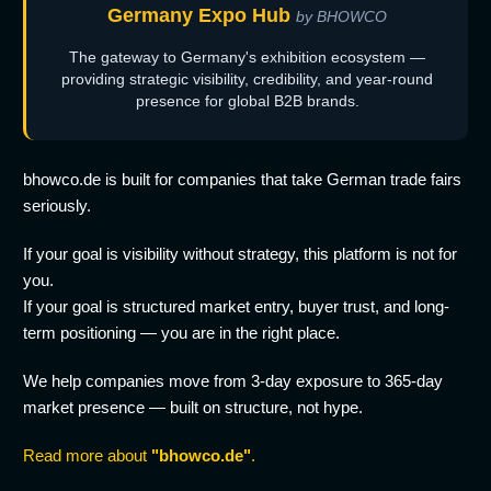
Germany Expo Hub
by BHOWCO
The gateway to Germany's exhibition ecosystem —
providing strategic visibility, credibility, and year-round
presence for global B2B brands.
bhowco.de is built for companies that take German trade fairs
seriously.
If your goal is visibility without strategy, this platform is not for
you.
If your goal is structured market entry, buyer trust, and long-
term positioning — you are in the right place.
We help companies move from 3-day exposure to 365-day
market presence — built on structure, not hype.
Read more about
"bhowco.de"
.