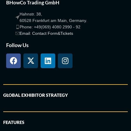
BHowCo Trading GmbH
Hahnstr. 38,
60528 Frankfurt am Main, Germany.
Phone: +49(069) 4080 2990 - 92
Email: Contact Form&Tickets
Follow Us
GLOBAL EXHIBITOR STRATEGY
FEATURES