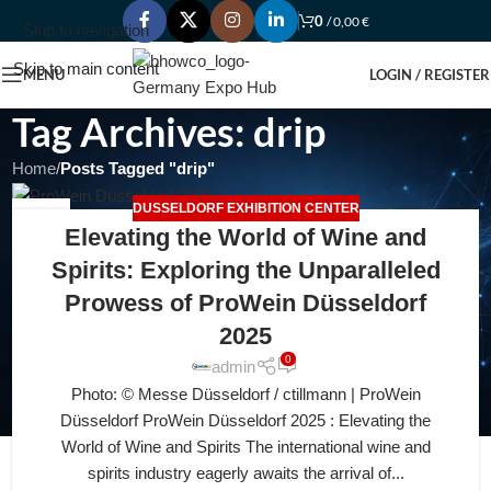
0
/
0,00
€
Skip to navigation
Skip to main content
MENU
LOGIN / REGISTER
Tag Archives: drip
Home
/
Posts Tagged "drip"
DUSSELDORF EXHIBITION CENTER
12
Elevating the World of Wine and
JUL
Spirits: Exploring the Unparalleled
Prowess of ProWein Düsseldorf
2025
0
admin
Photo: © Messe Düsseldorf / ctillmann | ProWein
Düsseldorf ProWein Düsseldorf 2025 : Elevating the
World of Wine and Spirits The international wine and
spirits industry eagerly awaits the arrival of...