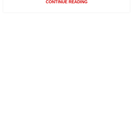
CONTINUE READING